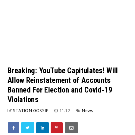
Breaking: YouTube Capitulates! Will
Allow Reinstatement of Accounts
Banned For Election and Covid-19
Violations
STATION GOSSIP
11:12
News