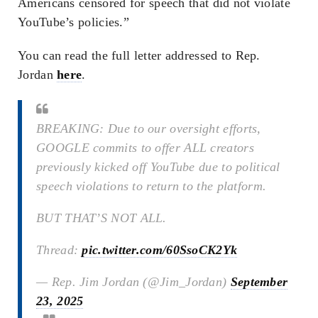
Americans censored for speech that did not violate
YouTube’s policies.”
You can read the full letter addressed to Rep.
Jordan
here
.
BREAKING: Due to our oversight efforts,
GOOGLE commits to offer ALL creators
previously kicked off YouTube due to political
speech violations to return to the platform.
BUT THAT’S NOT ALL.
Thread:
pic.twitter.com/60SsoCK2Yk
— Rep. Jim Jordan (@Jim_Jordan)
September
23, 2025