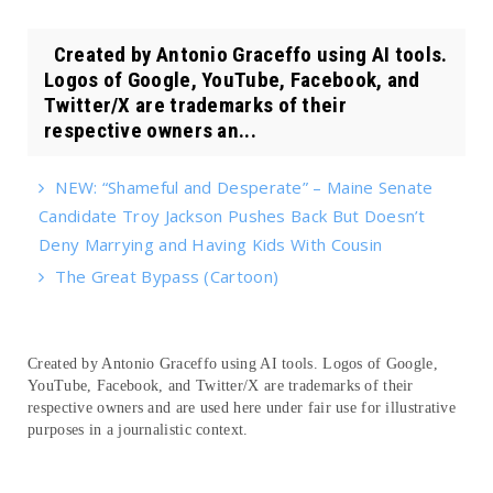
Created by Antonio Graceffo using AI tools.
Logos of Google, YouTube, Facebook, and
Twitter/X are trademarks of their
respective owners an...
NEW: “Shameful and Desperate” – Maine Senate
Candidate Troy Jackson Pushes Back But Doesn’t
Deny Marrying and Having Kids With Cousin
The Great Bypass (Cartoon)
Created by Antonio Graceffo using AI tools. Logos of Google,
YouTube, Facebook, and Twitter/X are trademarks of their
respective owners and are used here under fair use for illustrative
purposes in a journalistic context.