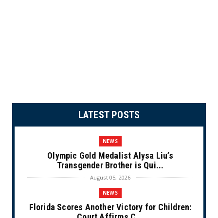
LATEST POSTS
NEWS
Olympic Gold Medalist Alysa Liu’s
Transgender Brother is Qui...
August 05, 2026
NEWS
Florida Scores Another Victory for Children:
Court Affirms C...