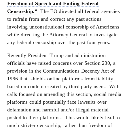
Freedom of Speech and Ending Federal
Censorship.”
The EO directed all federal agencies
to refrain from and correct any past actions
involving unconstitutional censorship of Americans
while directing the Attorney General to investigate
any federal censorship over the past four years.
Recently President Trump and administration
officials have raised concerns over Section 230, a
provision in the Communications Decency Act of
1996 that shields online platforms from liability
based on content created by third party users. With
calls focused on amending this section, social media
platforms could potentially face lawsuits over
defamation and harmful and/or illegal material
posted to their platforms. This would likely lead to
much stricter censorship, rather than freedom of