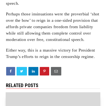
speech.
Perhaps those insinuations were the proverbial ‘shot
over the bow’ to reign in a one-sided provision that
affords private companies freedom from liability
while still allowing them complete control over
moderation over free, constitutional speech.
Either way, this is a massive victory for President
Trump’s efforts to reign in the censorship regime.
RELATED POSTS