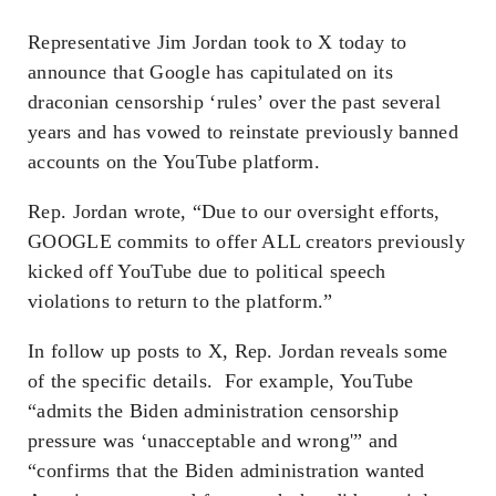
Representative Jim Jordan took to X today to
announce that Google has capitulated on its
draconian censorship ‘rules’ over the past several
years and has vowed to reinstate previously banned
accounts on the YouTube platform.
Rep. Jordan wrote, “Due to our oversight efforts,
GOOGLE commits to offer ALL creators previously
kicked off YouTube due to political speech
violations to return to the platform.”
In follow up posts to X, Rep. Jordan reveals some
of the specific details. For example, YouTube
“admits the Biden administration censorship
pressure was ‘unacceptable and wrong'” and
“confirms that the Biden administration wanted