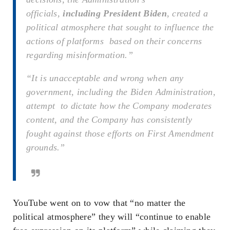
officials,
including President Biden
, created a
political atmosphere that sought to influence the
actions of platforms based on their concerns
regarding misinformation.”
“It is unacceptable and wrong when any
government, including the Biden Administration,
attempt to dictate how the Company moderates
content, and the Company has consistently
fought against those efforts on First Amendment
grounds.”
YouTube went on to vow that “no matter the
political atmosphere” they will “continue to enable