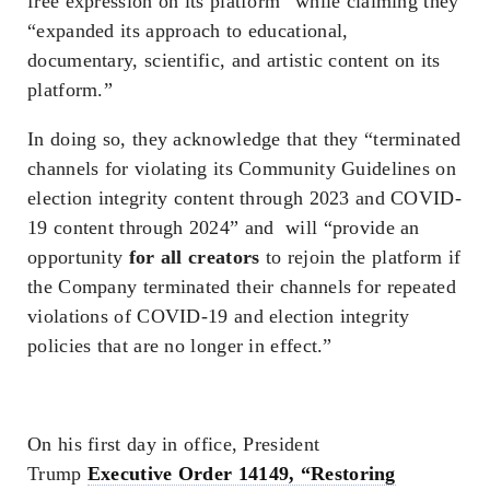
free expression on its platform” while claiming they
“expanded its approach to educational,
documentary, scientific, and artistic content on its
platform.”
In doing so, they acknowledge that they “terminated
channels for violating its Community Guidelines on
election integrity content through 2023 and COVID-
19 content through 2024” and will “provide an
opportunity
for all creators
to rejoin the platform if
the Company terminated their channels for repeated
violations of COVID-19 and election integrity
policies that are no longer in effect.”
On his first day in office, President
Trump
Executive Order 14149, “Restoring