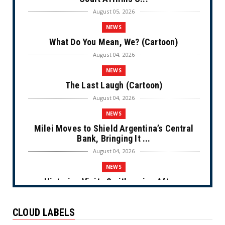
August 05, 2026
NEWS
What Do You Mean, We? (Cartoon)
August 04, 2026
NEWS
The Last Laugh (Cartoon)
August 04, 2026
NEWS
Milei Moves to Shield Argentina’s Central
Bank, Bringing It ...
August 04, 2026
NEWS
Historian Visits Smithsonian After a
Decade, Finds ‘A Comple...
August 04, 2026
CLOUD LABELS
NEWS