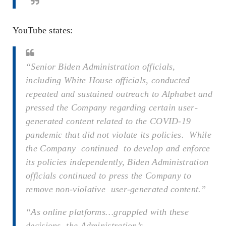
YouTube states:
“Senior Biden Administration officials,
including White House officials, conducted
repeated and sustained outreach to Alphabet and
pressed the Company regarding certain user-
generated content related to the COVID-19
pandemic that did not violate its policies. While
the Company continued to develop and enforce
its policies independently, Biden Administration
officials continued to press the Company to
remove non-violative user-generated content.”
“As online platforms…grappled with these
decisions, the Administration’s