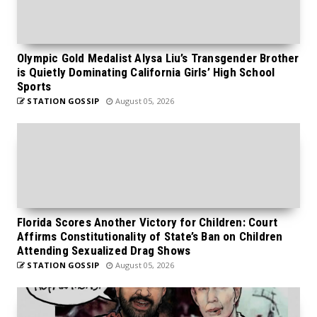
Olympic Gold Medalist Alysa Liu’s Transgender Brother
is Quietly Dominating California Girls’ High School
Sports
STATION GOSSIP
August 05, 2026
Florida Scores Another Victory for Children: Court
Affirms Constitutionality of State’s Ban on Children
Attending Sexualized Drag Shows
STATION GOSSIP
August 05, 2026