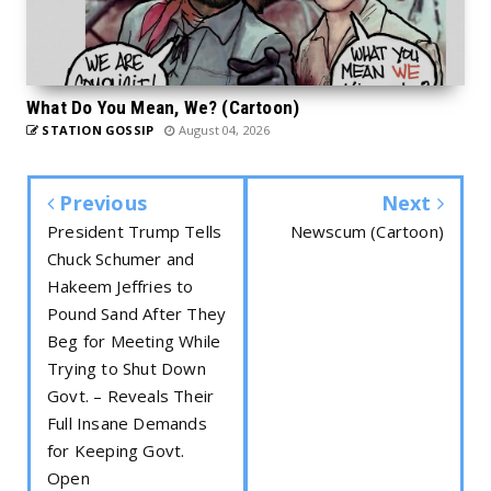
What Do You Mean, We? (Cartoon)
STATION GOSSIP
August 04, 2026
Previous
Next
President Trump Tells
Newscum (Cartoon)
Chuck Schumer and
Hakeem Jeffries to
Pound Sand After They
Beg for Meeting While
Trying to Shut Down
Govt. – Reveals Their
Full Insane Demands
for Keeping Govt.
Open