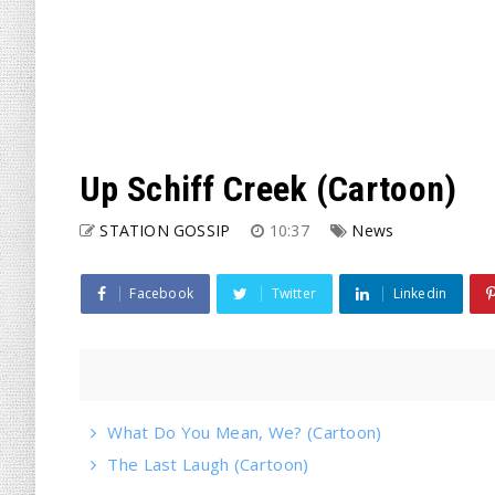
Up Schiff Creek (Cartoon)
STATION GOSSIP
10:37
News
Facebook
Twitter
Linkedin
What Do You Mean, We? (Cartoon)
The Last Laugh (Cartoon)