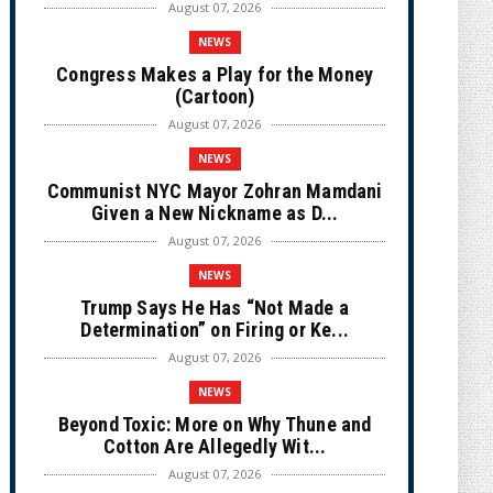
August 07, 2026
NEWS
Congress Makes a Play for the Money
(Cartoon)
August 07, 2026
NEWS
Communist NYC Mayor Zohran Mamdani
Given a New Nickname as D...
August 07, 2026
NEWS
Trump Says He Has “Not Made a
Determination” on Firing or Ke...
August 07, 2026
NEWS
Beyond Toxic: More on Why Thune and
Cotton Are Allegedly Wit...
August 07, 2026