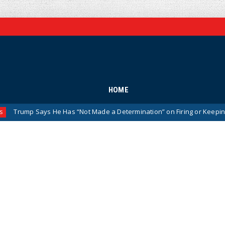
HOME
p Says He Has “Not Made a Determination” on Firing or Keeping Jeanine