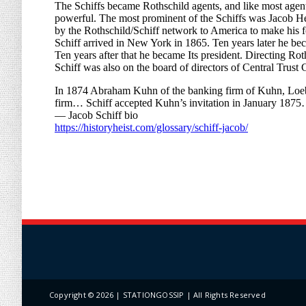
Copyright ©
2026 | STATIONGOSSIP | All Rights Reserved