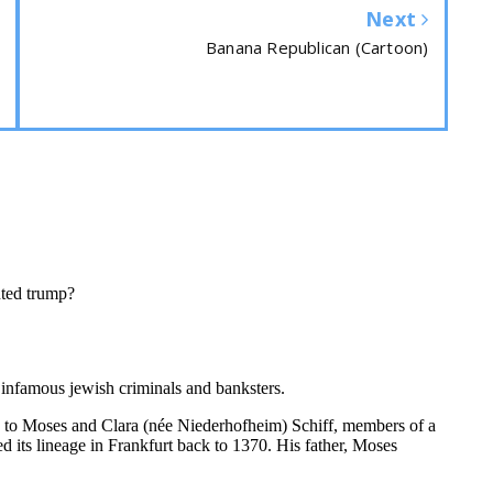
Next
Banana Republican (Cartoon)