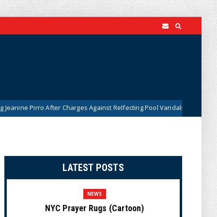
 Pirro After Charges Against Relfecting Pool Vandals Were Dismissed (
LATEST POSTS
NEWS
NYC Prayer Rugs (Cartoon)