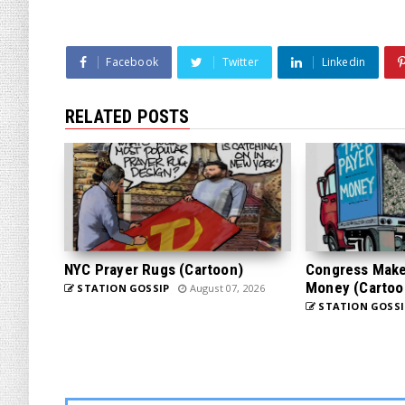
Facebook
Twitter
Linkedin
RELATED POSTS
NYC Prayer Rugs (Cartoon)
Congress Makes
Money (Cartoo
STATION GOSSIP
August 07, 2026
STATION GOSSI