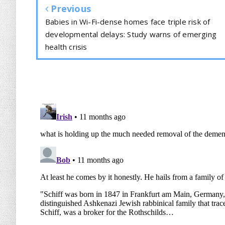
Previous
Babies in Wi-Fi-dense homes face triple risk of
developmental delays: Study warns of emerging
health crisis