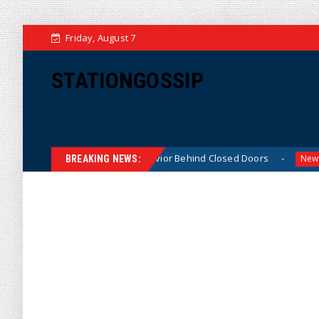
Friday, August 7
STATIONGOSSIP
ably ‘Thin-Skinned’ Behavior Behind Closed Doors
Trum
News
BREAKING NEWS: