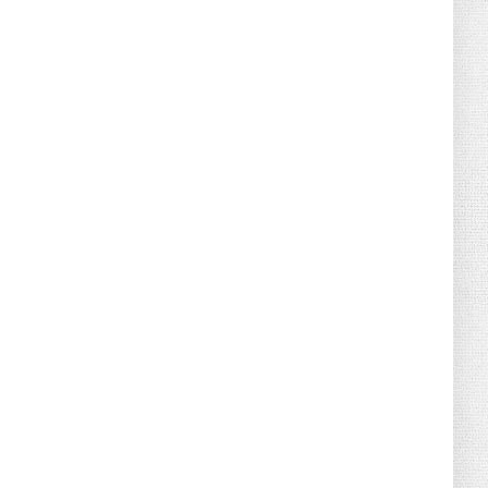
August 04, 2026