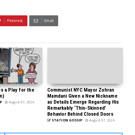
Pinterest
Email
 a Play for the
Communist NYC Mayor Zohran
n)
Mamdani Given a New Nickname
as Details Emerge Regarding His
P
August 07, 2026
Remarkably ‘Thin-Skinned’
Behavior Behind Closed Doors
STATION GOSSIP
August 07, 2026