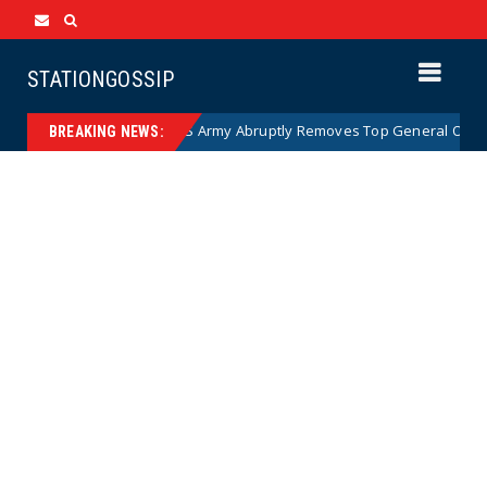
STATIONGOSSIP
toon)
US Army Abruptly Removes Top General Overseeing
News
BREAKING NEWS: