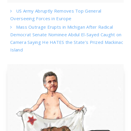
US Army Abruptly Removes Top General
Overseeing Forces in Europe
Mass Outrage Erupts in Michigan After Radical
Democrat Senate Nominee Abdul El-Sayed Caught on
Camera Saying He HATES the State’s Prized Mackinac
Island