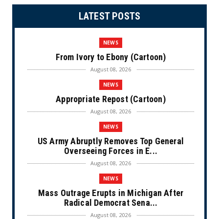
LATEST POSTS
NEWS
From Ivory to Ebony (Cartoon)
August 08, 2026
NEWS
Appropriate Repost (Cartoon)
August 08, 2026
NEWS
US Army Abruptly Removes Top General
Overseeing Forces in E...
August 08, 2026
NEWS
Mass Outrage Erupts in Michigan After
Radical Democrat Sena...
August 08, 2026