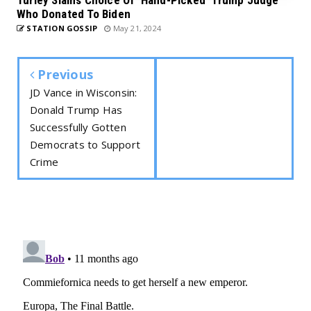
Turley Slams Choice Of ‘Hand-Picked’ Trump Judge
Who Donated To Biden
STATION GOSSIP
May 21, 2024
Previous
JD Vance in Wisconsin:
Donald Trump Has
Successfully Gotten
Democrats to Support
Crime