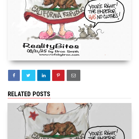
RELATED POSTS