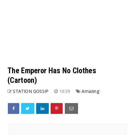
The Emperor Has No Clothes
(Cartoon)
STATION GOSSIP
10:39
Amazing