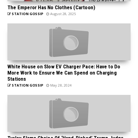
The Emperor Has No Clothes (Cartoon)
STATION GOSSIP
August 28, 2025
White House on Slow EV Charger Pace: Have to Do
More Work to Ensure We Can Spend on Charging
Stations
STATION GOSSIP
May 28, 2024