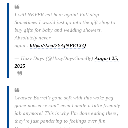
I will NEVER eat here again! Full stop.
Sometimes I would just go into the gift shop to
buy gifts for baby and wedding showers.
Absolutely never
again.
https://t.co/7YAjNPE1XQ
— Hazy Days (@HazyDaysGoneBy)
August 25,
2025
Cracker Barrel’s gone soft with this woke peg
game nonsense can’t even handle a little friendly
jab anymore! This is why I’m done eating there;
they’re just pandering to feelings over fun.