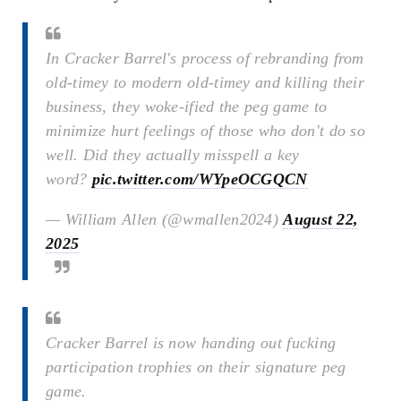
In Cracker Barrel's process of rebranding from
old-timey to modern old-timey and killing their
business, they woke-ified the peg game to
minimize hurt feelings of those who don't do so
well. Did they actually misspell a key
word?
pic.twitter.com/WYpeOCGQCN
— William Allen (@wmallen2024)
August 22,
2025
Cracker Barrel is now handing out fucking
participation trophies on their signature peg
game.