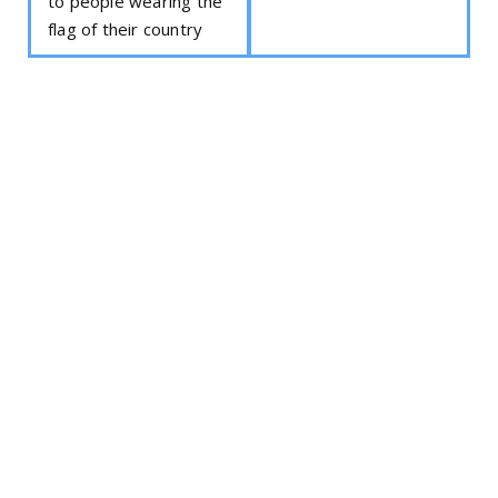
to people wearing the
flag of their country