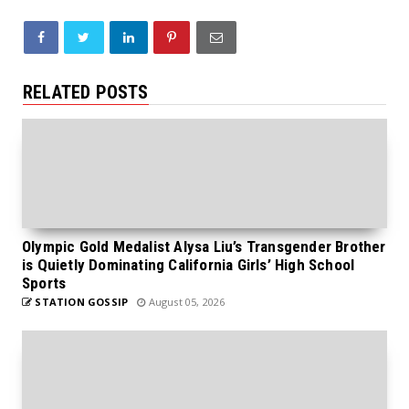
RELATED POSTS
Olympic Gold Medalist Alysa Liu’s Transgender Brother
is Quietly Dominating California Girls’ High School
Sports
STATION GOSSIP
August 05, 2026