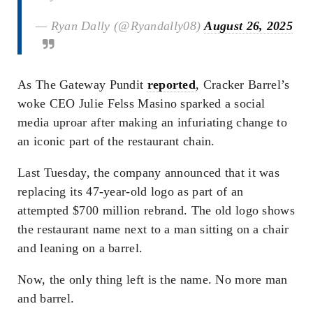
— Ryan Dally (@Ryandally08)
August 26, 2025
As The Gateway Pundit
reported
, Cracker Barrel’s
woke CEO Julie Felss Masino sparked a social
media uproar after making an infuriating change to
an iconic part of the restaurant chain.
Last Tuesday, the company announced that it was
replacing its 47-year-old logo as part of an
attempted $700 million rebrand. The old logo shows
the restaurant name next to a man sitting on a chair
and leaning on a barrel.
Now, the only thing left is the name. No more man
and barrel.