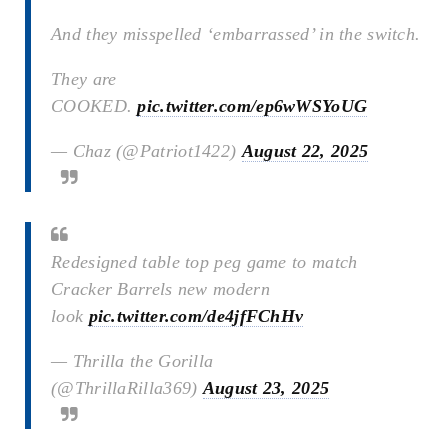
And they misspelled ‘embarrassed’ in the switch.
They are
COOKED.
pic.twitter.com/ep6wWSYoUG
— Chaz (@Patriot1422)
August 22, 2025
Redesigned table top peg game to match
Cracker Barrels new modern
look
pic.twitter.com/de4jfFChHv
— Thrilla the Gorilla
(@ThrillaRilla369)
August 23, 2025