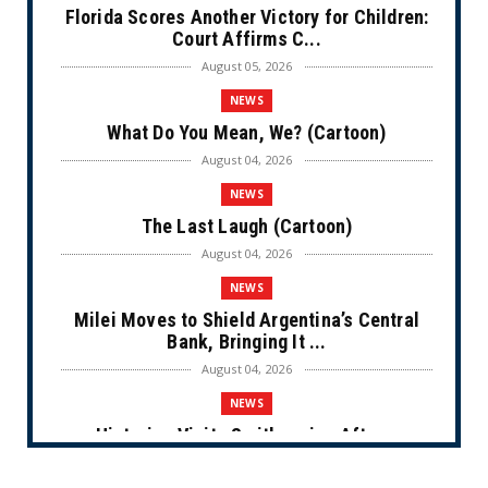
Florida Scores Another Victory for Children:
Court Affirms C...
August 05, 2026
NEWS
What Do You Mean, We? (Cartoon)
August 04, 2026
NEWS
The Last Laugh (Cartoon)
August 04, 2026
NEWS
Milei Moves to Shield Argentina’s Central
Bank, Bringing It ...
August 04, 2026
NEWS
Historian Visits Smithsonian After a
Decade, Finds ‘A Comple...
August 04, 2026