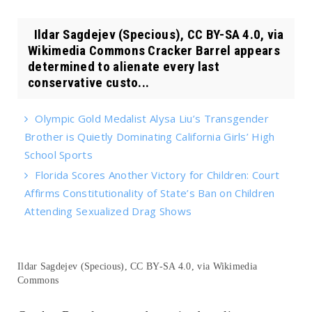
Ildar Sagdejev (Specious), CC BY-SA 4.0, via
Wikimedia Commons Cracker Barrel appears
determined to alienate every last
conservative custo...
Olympic Gold Medalist Alysa Liu’s Transgender
Brother is Quietly Dominating California Girls’ High
School Sports
Florida Scores Another Victory for Children: Court
Affirms Constitutionality of State’s Ban on Children
Attending Sexualized Drag Shows
Ildar Sagdejev (Specious), CC BY-SA 4.0, via Wikimedia
Commons