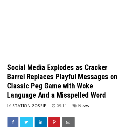
Social Media Explodes as Cracker
Barrel Replaces Playful Messages on
Classic Peg Game with Woke
Language And a Misspelled Word
STATION GOSSIP
09:11
News