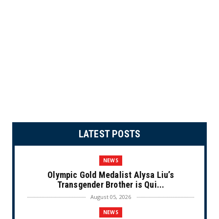
LATEST POSTS
NEWS
Olympic Gold Medalist Alysa Liu’s
Transgender Brother is Qui...
August 05, 2026
NEWS