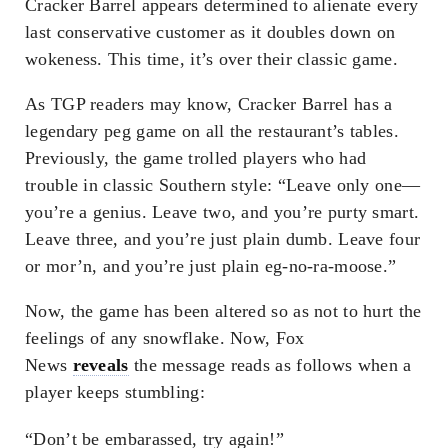
Cracker Barrel appears determined to alienate every
last conservative customer as it doubles down on
wokeness. This time, it’s over their classic game.
As TGP readers may know, Cracker Barrel has a
legendary peg game on all the restaurant’s tables.
Previously, the game trolled players who had
trouble in classic Southern style: “Leave only one—
you’re a genius. Leave two, and you’re purty smart.
Leave three, and you’re just plain dumb. Leave four
or mor’n, and you’re just plain eg-no-ra-moose.”
Now, the game has been altered so as not to hurt the
feelings of any snowflake. Now, Fox
News
reveals
the message reads as follows when a
player keeps stumbling:
“Don’t be embarassed, try again!”