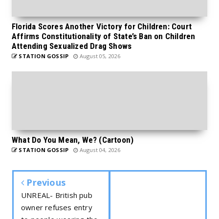
Florida Scores Another Victory for Children: Court
Affirms Constitutionality of State’s Ban on Children
Attending Sexualized Drag Shows
STATION GOSSIP
August 05, 2026
What Do You Mean, We? (Cartoon)
STATION GOSSIP
August 04, 2026
Previous
UNREAL- British pub
owner refuses entry