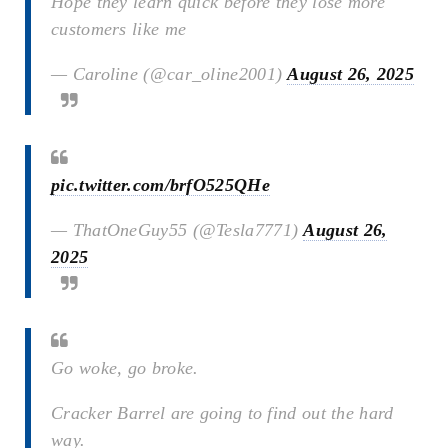
Hope they learn quick before they lose more
customers like me
— Caroline (@car_oline2001)
August 26, 2025
pic.twitter.com/brfO525QHe
— ThatOneGuy55 (@Tesla7771)
August 26,
2025
Go woke, go broke.
Cracker Barrel are going to find out the hard
way.