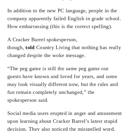
In addition to the new PC language, people in the
company apparently failed English in grade school.
How embarrassing (this is the correct spelling).
A Cracker Barrel spokesperson,
though,
told
Country Living that nothing has really
changed despite the woke message.
“The peg game is still the same peg game our
guests have known and loved for years, and some
may look visually different now, but the rules and
fun remain completely unchanged,” the
spokesperson said.
Social media users erupted in anger and amusement
upon learning about Cracker Barrel’s latest stupid
decision. They also noticed the misspelled word.