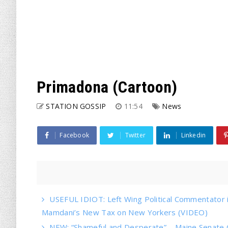
Primadona (Cartoon)
STATION GOSSIP
11:54
News
Facebook
Twitter
Linkedin
USEFUL IDIOT: Left Wing Political Commentator
Mamdani’s New Tax on New Yorkers (VIDEO)
NEW: “Shameful and Desperate” – Maine Senate 