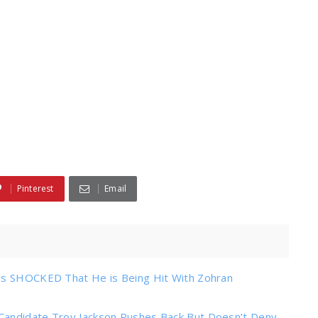
Pinterest
Email
 is SHOCKED That He is Being Hit With Zohran
Candidate Troy Jackson Pushes Back But Doesn’t Deny