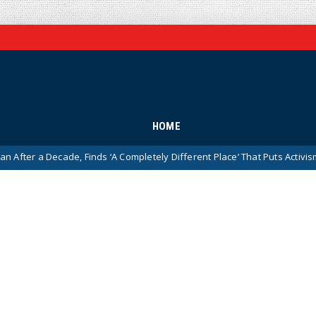
HOME
r a Decade, Finds ‘A Completely Different Place’ That Puts Activism Ahea