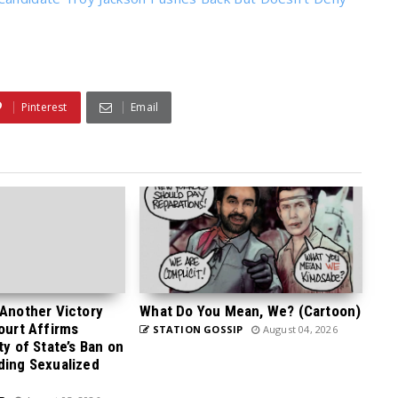
Pinterest
Email
 Another Victory
What Do You Mean, We? (Cartoon)
Court Affirms
STATION GOSSIP
August 04, 2026
ty of State’s Ban on
ding Sexualized