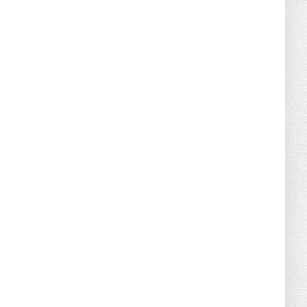
August 02, 2026