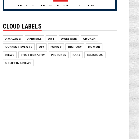
Historian Visits Smithsonian After a
Decade, Finds ‘A Comple...
August 04, 2026
CLOUD LABELS
NEWS
AMAZING
ANIMALS
ART
AWESOME
CHURCH
Dems Run The Diversion Psyops
(Cartoon)
CURRENT EVENTS
DIY
FUNNY
HISTORY
HUMOR
August 02, 2026
NEWS
PHOTOGRAPHY
PICTURES
RARE
RELIGIOUS
UPLIFTING NEWS
NEWS
From Ivory to Ebony (Cartoon)
August 02, 2026
NEWS
US Oil & Gas Association Drops in On
Hunter Biden with Epic ...
August 02, 2026
NEWS
LAUGHABLE: MSNOW Host Tries to
Suggest DSA Candidates Are Mo...