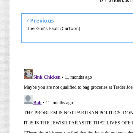
STATION GOSSI
Previous
The Gun’s Fault (Cartoon)