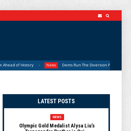
d of History
Dems Run The Diversion Psyops (Cartoon)
News
LATEST POSTS
NEWS
Olympic Gold Medalist Alysa Liu’s