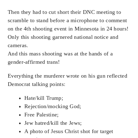
Then they had to cut short their DNC meeting to
scramble to stand before a microphone to comment
on the 4th shooting event in Minnesota in 24 hours!
Only this shooting garnered national notice and
cameras.
And this mass shooting was at the hands of a
gender-affirmed trans!
Everything the murderer wrote on his gun reflected
Democrat talking points:
Hate/kill Trump;
Rejection/mocking God;
Free Palestine;
Jew hatred/kill the Jews;
A photo of Jesus Christ shot for target