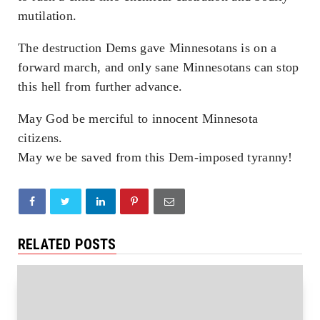
mutilation.
The destruction Dems gave Minnesotans is on a
forward march, and only sane Minnesotans can stop
this hell from further advance.
May God be merciful to innocent Minnesota
citizens.
May we be saved from this Dem-imposed tyranny!
RELATED POSTS