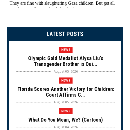
LATEST POSTS
NEWS
Olympic Gold Medalist Alysa Liu’s
Transgender Brother is Qui...
August 05, 2026
NEWS
Florida Scores Another Victory for Children:
Court Affirms C...
August 05, 2026
NEWS
What Do You Mean, We? (Cartoon)
August 04, 2026