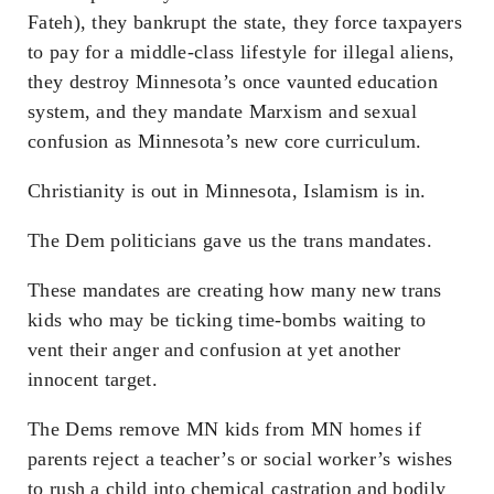
Fateh), they bankrupt the state, they force taxpayers
to pay for a middle-class lifestyle for illegal aliens,
they destroy Minnesota’s once vaunted education
system, and they mandate Marxism and sexual
confusion as Minnesota’s new core curriculum.
Christianity is out in Minnesota, Islamism is in.
The Dem politicians gave us the trans mandates.
These mandates are creating how many new trans
kids who may be ticking time-bombs waiting to
vent their anger and confusion at yet another
innocent target.
The Dems remove MN kids from MN homes if
parents reject a teacher’s or social worker’s wishes
to rush a child into chemical castration and bodily