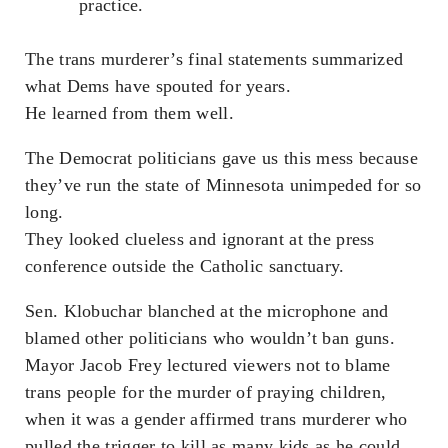
practice.
The trans murderer’s final statements summarized
what Dems have spouted for years.
He learned from them well.
The Democrat politicians gave us this mess because
they’ve run the state of Minnesota unimpeded for so
long.
They looked clueless and ignorant at the press
conference outside the Catholic sanctuary.
Sen. Klobuchar blanched at the microphone and
blamed other politicians who wouldn’t ban guns.
Mayor Jacob Frey lectured viewers not to blame
trans people for the murder of praying children,
when it was a gender affirmed trans murderer who
pulled the trigger to kill as many kids as he could.