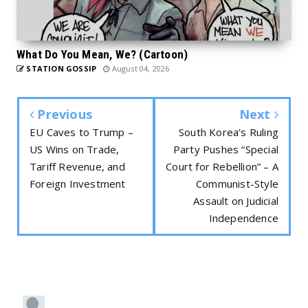
What Do You Mean, We? (Cartoon)
STATION GOSSIP
August 04, 2026
Previous
Next
EU Caves to Trump –
South Korea’s Ruling
US Wins on Trade,
Party Pushes “Special
Tariff Revenue, and
Court for Rebellion” – A
Foreign Investment
Communist-Style
Assault on Judicial
Independence