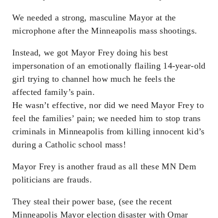
We needed a strong, masculine Mayor at the
microphone after the Minneapolis mass shootings.
Instead, we got Mayor Frey doing his best
impersonation of an emotionally flailing 14-year-old
girl trying to channel how much he feels the
affected family’s pain.
He wasn’t effective, nor did we need Mayor Frey to
feel the families’ pain; we needed him to stop trans
criminals in Minneapolis from killing innocent kid’s
during a Catholic school mass!
Mayor Frey is another fraud as all these MN Dem
politicians are frauds.
They steal their power base, (see the recent
Minneapolis Mayor election disaster with Omar