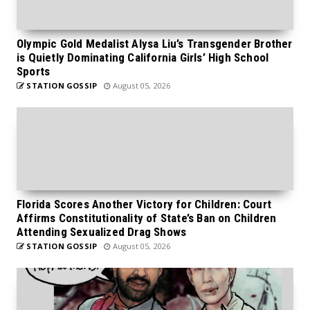
Olympic Gold Medalist Alysa Liu’s Transgender Brother
is Quietly Dominating California Girls’ High School
Sports
STATION GOSSIP
August 05, 2026
Florida Scores Another Victory for Children: Court
Affirms Constitutionality of State’s Ban on Children
Attending Sexualized Drag Shows
STATION GOSSIP
August 05, 2026