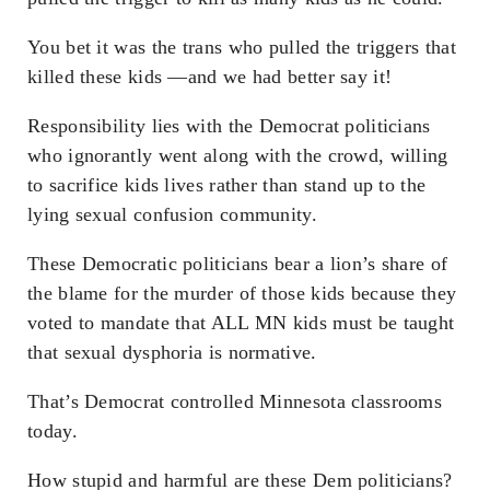
You bet it was the trans who pulled the triggers that
killed these kids —and we had better say it!
Responsibility lies with the Democrat politicians
who ignorantly went along with the crowd, willing
to sacrifice kids lives rather than stand up to the
lying sexual confusion community.
These Democratic politicians bear a lion’s share of
the blame for the murder of those kids because they
voted to mandate that ALL MN kids must be taught
that sexual dysphoria is normative.
That’s Democrat controlled Minnesota classrooms
today.
How stupid and harmful are these Dem politicians?