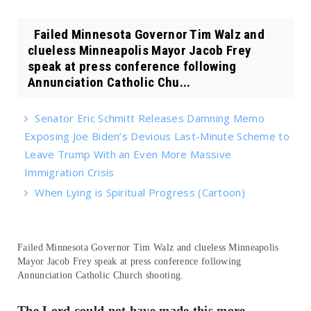
Failed Minnesota Governor Tim Walz and
clueless Minneapolis Mayor Jacob Frey
speak at press conference following
Annunciation Catholic Chu...
Senator Eric Schmitt Releases Damning Memo
Exposing Joe Biden’s Devious Last-Minute Scheme to
Leave Trump With an Even More Massive
Immigration Crisis
When Lying is Spiritual Progress (Cartoon)
Failed Minnesota Governor Tim Walz and clueless Minneapolis
Mayor Jacob Frey speak at press conference following
Annunciation Catholic Church shooting.
The Lord could not have made this more