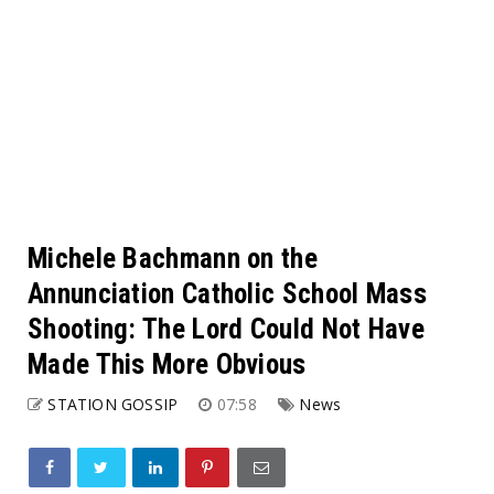
Michele Bachmann on the
Annunciation Catholic School Mass
Shooting: The Lord Could Not Have
Made This More Obvious
STATION GOSSIP
07:58
News