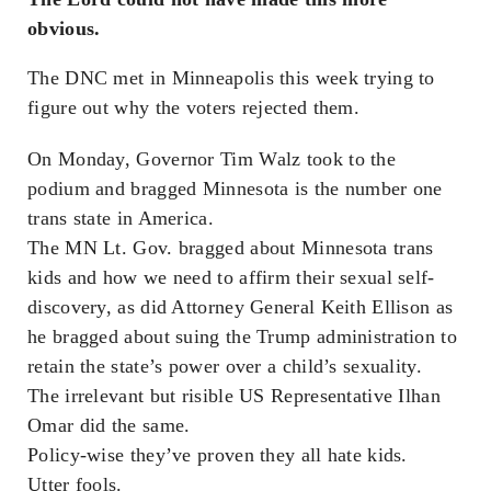
obvious.
The DNC met in Minneapolis this week trying to
figure out why the voters rejected them.
On Monday, Governor Tim Walz took to the
podium and bragged Minnesota is the number one
trans state in America.
The MN Lt. Gov. bragged about Minnesota trans
kids and how we need to affirm their sexual self-
discovery, as did Attorney General Keith Ellison as
he bragged about suing the Trump administration to
retain the state’s power over a child’s sexuality.
The irrelevant but risible US Representative Ilhan
Omar did the same.
Policy-wise they’ve proven they all hate kids.
Utter fools.