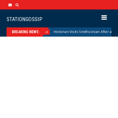
STATIONGOSSIP
serve Model
Historian Visits Smithsonian After a Decade, F
News
BREAKING NEWS: