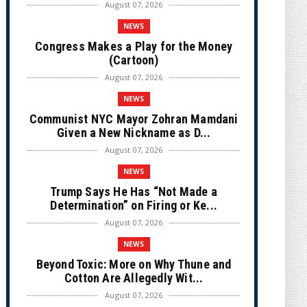
August 07, 2026
NEWS
Congress Makes a Play for the Money
(Cartoon)
August 07, 2026
NEWS
Communist NYC Mayor Zohran Mamdani
Given a New Nickname as D...
August 07, 2026
NEWS
Trump Says He Has “Not Made a
Determination” on Firing or Ke...
August 07, 2026
NEWS
Beyond Toxic: More on Why Thune and
Cotton Are Allegedly Wit...
August 07, 2026