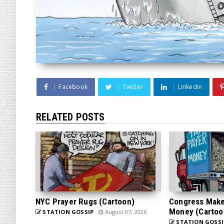
Facebook
Twitter
Linkedin
RELATED POSTS
NYC Prayer Rugs (Cartoon)
Congress Makes
Money (Cartoo
STATION GOSSIP
August 07, 2026
STATION GOSSI