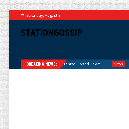
Saturday, August 8
STATIONGOSSIP
hin-Skinned’ Behavior Behind Closed Doors
Trump Says 
News
BREAKING NEWS: