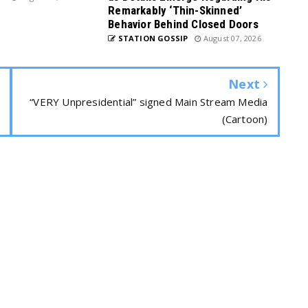
Remarkably ‘Thin-Skinned’
Behavior Behind Closed Doors
STATION GOSSIP
August 07, 2026
Next
“VERY Unpresidential” signed Main Stream Media
(Cartoon)