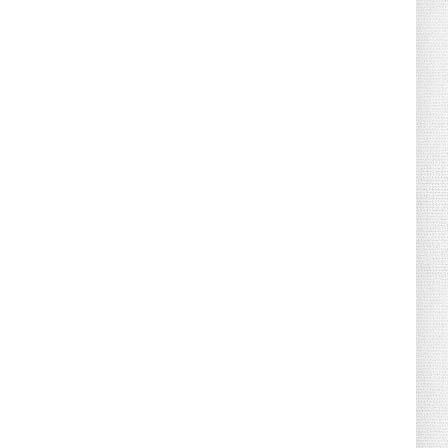
August 04, 2026