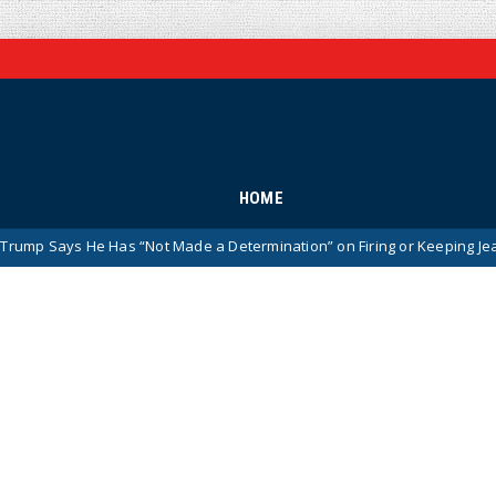
HOME
He Has “Not Made a Determination” on Firing or Keeping Jeanine Pirro A