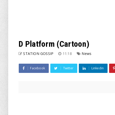
D Platform (Cartoon)
STATION GOSSIP
11:18
News
Facebook
Twitter
Linkedin