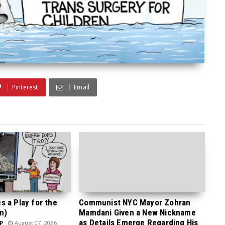
Pinterest
Email
 a Play for the
Communist NYC Mayor Zohran
n)
Mamdani Given a New Nickname
as Details Emerge Regarding His
P
August 07, 2026