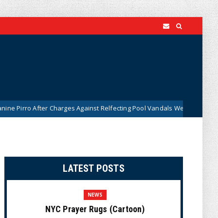
fter Charges Against Relfecting Pool Vandals Were Dismissed (VIDEO)
LATEST POSTS
NEWS
NYC Prayer Rugs (Cartoon)