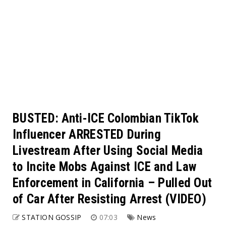
BUSTED: Anti-ICE Colombian TikTok
Influencer ARRESTED During
Livestream After Using Social Media
to Incite Mobs Against ICE and Law
Enforcement in California – Pulled Out
of Car After Resisting Arrest (VIDEO)
STATION GOSSIP
07:03
News