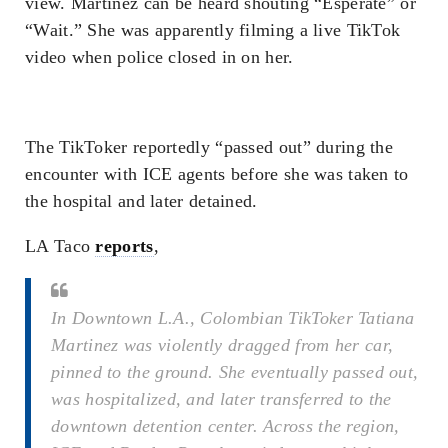
view. Martinez can be heard shouting “Esperate” or
“Wait.” She was apparently filming a live TikTok
video when police closed in on her.
The TikToker reportedly “passed out” during the
encounter with ICE agents before she was taken to
the hospital and later detained.
LA Taco
reports
,
In Downtown L.A., Colombian TikToker Tatiana
Martinez was violently dragged from her car,
pinned to the ground. She eventually passed out,
was hospitalized, and later transferred to the
downtown detention center. Across the region,