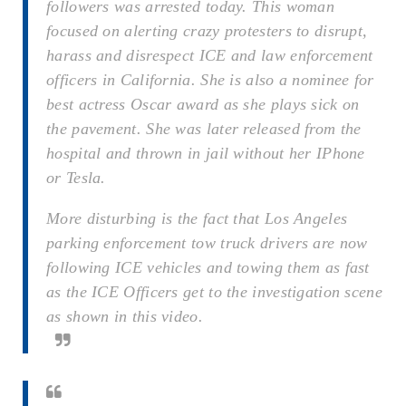
followers was arrested today. This woman
focused on alerting crazy protesters to disrupt,
harass and disrespect ICE and law enforcement
officers in California. She is also a nominee for
best actress Oscar award as she plays sick on
the pavement. She was later released from the
hospital and thrown in jail without her IPhone
or Tesla.
More disturbing is the fact that Los Angeles
parking enforcement tow truck drivers are now
following ICE vehicles and towing them as fast
as the ICE Officers get to the investigation scene
as shown in this video.