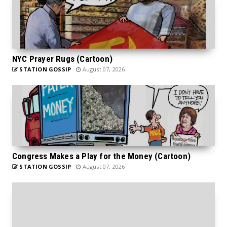
NYC Prayer Rugs (Cartoon)
STATION GOSSIP
August 07, 2026
Congress Makes a Play for the Money (Cartoon)
STATION GOSSIP
August 07, 2026