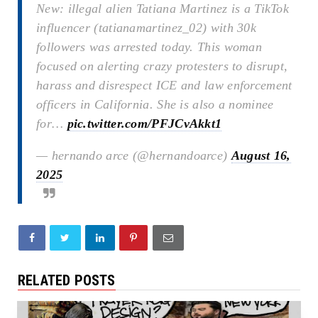
New: illegal alien Tatiana Martinez is a TikTok
influencer (tatianamartinez_02) with 30k
followers was arrested today. This woman
focused on alerting crazy protesters to disrupt,
harass and disrespect ICE and law enforcement
officers in California. She is also a nominee
for…
pic.twitter.com/PFJCvAkkt1
— hernando arce (@hernandoarce)
August 16,
2025
RELATED POSTS