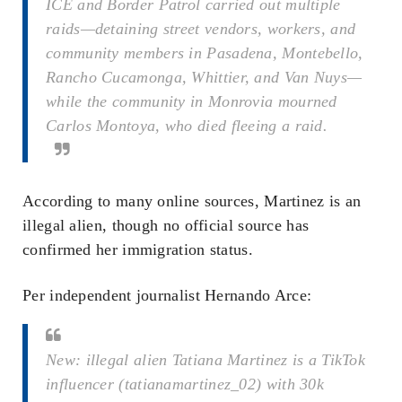
ICE and Border Patrol carried out multiple
raids—detaining street vendors, workers, and
community members in Pasadena, Montebello,
Rancho Cucamonga, Whittier, and Van Nuys—
while the community in Monrovia mourned
Carlos Montoya, who died fleeing a raid.
According to many online sources, Martinez is an
illegal alien, though no official source has
confirmed her immigration status.
Per independent journalist Hernando Arce:
New: illegal alien Tatiana Martinez is a TikTok
influencer (tatianamartinez_02) with 30k