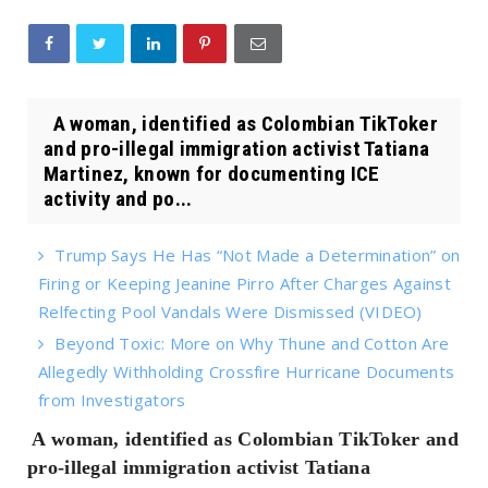
A woman, identified as Colombian TikToker
and pro-illegal immigration activist Tatiana
Martinez, known for documenting ICE
activity and po...
Trump Says He Has “Not Made a Determination” on
Firing or Keeping Jeanine Pirro After Charges Against
Relfecting Pool Vandals Were Dismissed (VIDEO)
Beyond Toxic: More on Why Thune and Cotton Are
Allegedly Withholding Crossfire Hurricane Documents
from Investigators
A woman, identified as Colombian TikToker and
pro-illegal immigration activist Tatiana