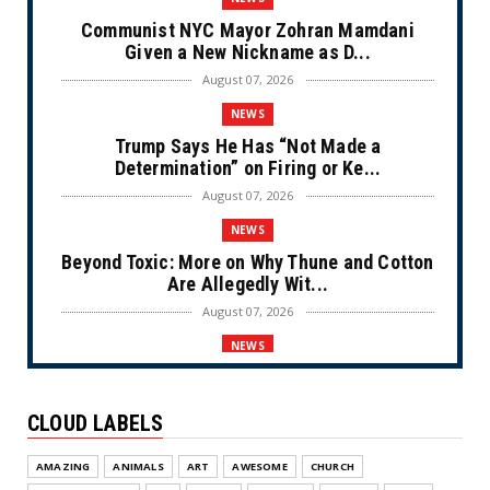
Communist NYC Mayor Zohran Mamdani
Given a New Nickname as D...
August 07, 2026
NEWS
Trump Says He Has “Not Made a
Determination” on Firing or Ke...
August 07, 2026
NEWS
Beyond Toxic: More on Why Thune and Cotton
Are Allegedly Wit...
August 07, 2026
NEWS
Private Sector Answers President Trump’s
Call to Lower Price...
CLOUD LABELS
August 07, 2026
NEWS
AMAZING
ANIMALS
ART
AWESOME
CHURCH