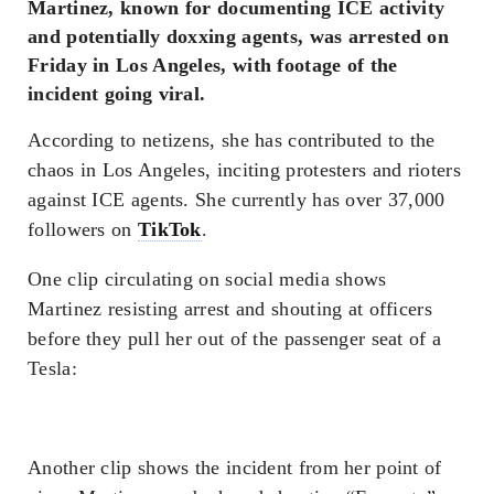
Martinez, known for documenting ICE activity
and potentially doxxing agents, was arrested on
Friday in Los Angeles, with footage of the
incident going viral.
According to netizens, she has contributed to the
chaos in Los Angeles, inciting protesters and rioters
against ICE agents. She currently has over 37,000
followers on
TikTok
.
One clip circulating on social media shows
Martinez resisting arrest and shouting at officers
before they pull her out of the passenger seat of a
Tesla:
Another clip shows the incident from her point of