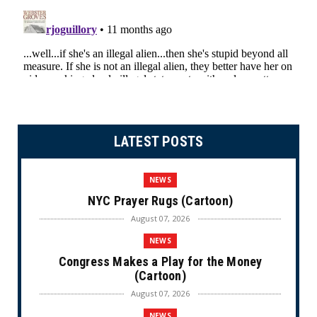
LATEST POSTS
NEWS
NYC Prayer Rugs (Cartoon)
August 07, 2026
NEWS
Congress Makes a Play for the Money
(Cartoon)
August 07, 2026
NEWS