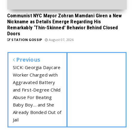
Communist NYC Mayor Zohran Mamdani Given a New
Nickname as Details Emerge Regarding His
Remarkably ‘Thin-Skinned’ Behavior Behind Closed
Doors
STATION GOSSIP
August 07, 2026
Previous
SICK: Georgia Daycare
Worker Charged with
Aggravated Battery
and First-Degree Child
Abuse For Beating
Baby Boy… and She
Already Bonded Out of
Jail