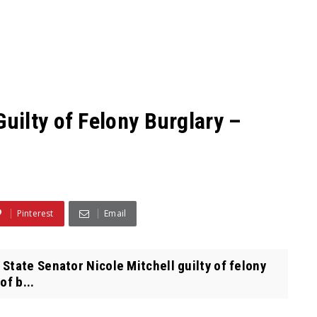
ilty of Felony Burglary –
Pinterest
Email
tate Senator Nicole Mitchell guilty of felony
of b...