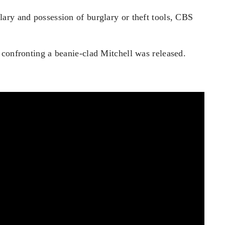
ary and possession of burglary or theft tools, CBS
 confronting a beanie-clad Mitchell was released.