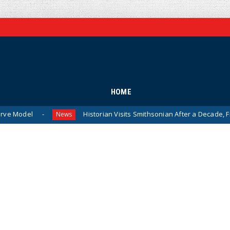
HOME
Historian Visits Smithsonian After a Decade, Finds ‘A Comp
News