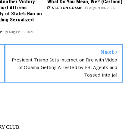
 Another Victory
What Do You Mean, We? (Cartoon)
Court Affirms
STATION GOSSIP
August 04, 2026
ty of State’s Ban on
ding Sexualized
P
August 05, 2026
Next
President Trump Sets Internet on Fire with Video
of Obama Getting Arrested by FBI Agents and
Tossed Into Jail