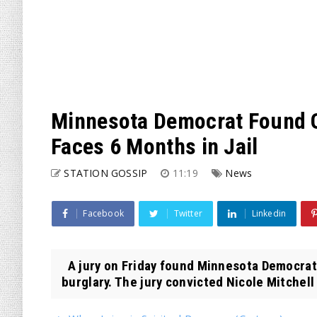
Minnesota Democrat Found Gu
Faces 6 Months in Jail
STATION GOSSIP
11:19
News
Facebook
Twitter
Linkedin
A jury on Friday found Minnesota Democrat S
burglary. The jury convicted Nicole Mitchell 