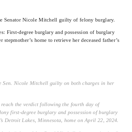
 Senator Nicole Mitchell guilty of felony burglary.
s: First-degree burglary and possession of burglary
her stepmother’s home to retrieve her deceased father’s
Sen. Nicole Mitchell guilty on both charges in her
 reach the verdict following the fourth day of
lony first-degree burglary and possession of burglary
r’s Detroit Lakes, Minnesota, home on April 22, 2024.