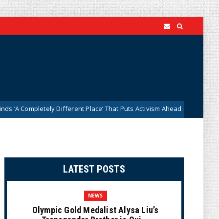
letely Different Place’ That Puts Activism Ahead of History
News
LATEST POSTS
NEWS
Olympic Gold Medalist Alysa Liu’s