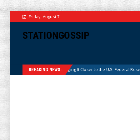
Friday, August 7
STATIONGOSSIP
ina’s Central Bank, Bringing It Closer to the U.S. Federal Reserve Model
BREAKING NEWS: