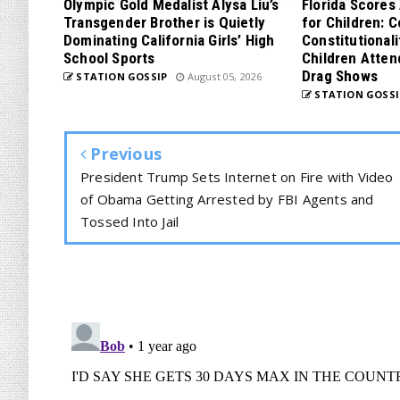
Olympic Gold Medalist Alysa Liu’s
Florida Scores
Transgender Brother is Quietly
for Children: 
Dominating California Girls’ High
Constitutionali
School Sports
Children Atten
Drag Shows
STATION GOSSIP
August 05, 2026
STATION GOSSI
Previous
President Trump Sets Internet on Fire with Video
of Obama Getting Arrested by FBI Agents and
Tossed Into Jail