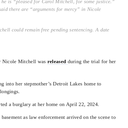
e is “pleased for Carol Mitchell, for some justice.”
aid there are “arguments for mercy” in Nicole
tchell could remain free pending sentencing. A date
 Nicole Mitchell was
released
during the trial for her
ing into her stepmother’s Detroit Lakes home to
elongings.
rted a burglary at her home on April 22, 2024.
he basement as law enforcement arrived on the scene to