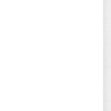
August 02, 2026