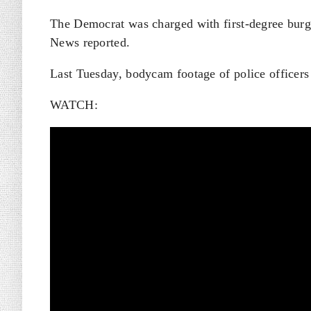
The Democrat was charged with first-degree burgl
News reported.
Last Tuesday, bodycam footage of police officers
WATCH: