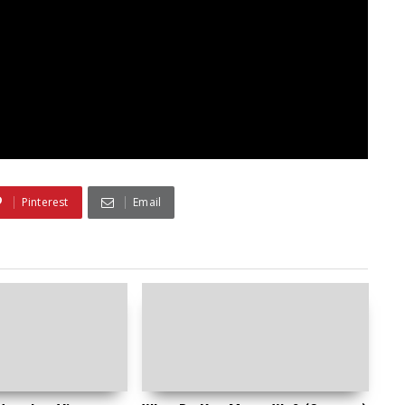
Pinterest
Email