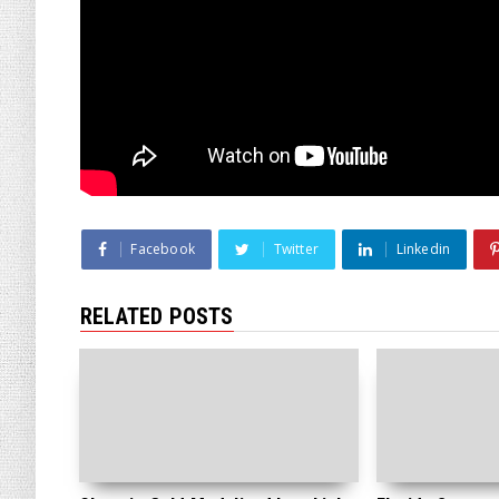
Facebook
Twitter
Linkedin
RELATED POSTS