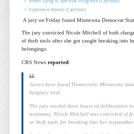
When Lying is Spiritual Progress (Cartoon)
Explosive News! (Cartoon)
A jury on Friday found Minnesota Democrat State
The jury convicted Nicole Mitchell of both charge
of theft tools after she got caught breaking into 
belongings.
CBS News
reported
:
Jurors have found Democratic Minnesota state 
burglary trial.
The jury needed three hours of deliberation to
testimony. Nicole Mitchell was convicted of fe
or theft tools for breaking into her stepmothe