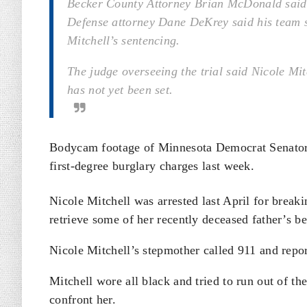
Becker County Attorney Brian McDonald said h
Defense attorney Dane DeKrey said his team s
Mitchell’s sentencing.
The judge overseeing the trial said Nicole Mi
has not yet been set.
Bodycam footage of Minnesota Democrat Senator
first-degree burglary charges last week.
Nicole Mitchell was arrested last April for break
retrieve some of her recently deceased father’s b
Nicole Mitchell’s stepmother called 911 and repo
Mitchell wore all black and tried to run out of t
confront her.