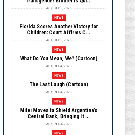
Transgender Brother is Qui...
August 05, 2026
NEWS
Florida Scores Another Victory for
Children: Court Affirms C...
August 05, 2026
NEWS
What Do You Mean, We? (Cartoon)
August 04, 2026
NEWS
The Last Laugh (Cartoon)
August 04, 2026
NEWS
Milei Moves to Shield Argentina’s
Central Bank, Bringing It ...
August 04, 2026
NEWS