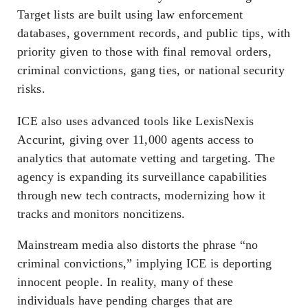
Target lists are built using law enforcement
databases, government records, and public tips, with
priority given to those with final removal orders,
criminal convictions, gang ties, or national security
risks.
ICE also uses advanced tools like LexisNexis
Accurint, giving over 11,000 agents access to
analytics that automate vetting and targeting. The
agency is expanding its surveillance capabilities
through new tech contracts, modernizing how it
tracks and monitors noncitizens.
Mainstream media also distorts the phrase “no
criminal convictions,” implying ICE is deporting
innocent people. In reality, many of these
individuals have pending charges that are