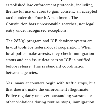
established law enforcement protocols, including
the lawful use of ruses to gain consent, an accepted
tactic under the Fourth Amendment. The
Constitution bars unreasonable searches, not legal
entry under recognized exceptions.
The 287(g) program and ICE detainer system are
lawful tools for federal-local cooperation. When
local police make arrests, they check immigration
status and can issue detainers so ICE is notified
before release. This is standard coordination
between agencies.
Yes, many encounters begin with traffic stops, but
that doesn’t make the enforcement illegitimate.
Police regularly uncover outstanding warrants or
other violations during routine stops, immigration