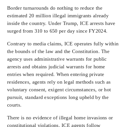
Border turnarounds do nothing to reduce the
estimated 20 million illegal immigrants already
inside the country. Under Trump, ICE arrests have
surged from 310 to 650 per day since FY2024.
Contrary to media claims, ICE operates fully within
the bounds of the law and the Constitution. The
agency uses administrative warrants for public
arrests and obtains judicial warrants for home
entries when required. When entering private
residences, agents rely on legal methods such as
voluntary consent, exigent circumstances, or hot
pursuit, standard exceptions long upheld by the
courts.
There is no evidence of illegal home invasions or
constitutional violations. ICE agents follow