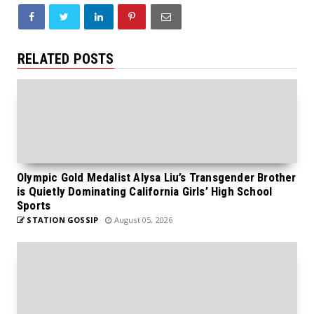
RELATED POSTS
Olympic Gold Medalist Alysa Liu’s Transgender Brother
is Quietly Dominating California Girls’ High School
Sports
STATION GOSSIP
August 05, 2026