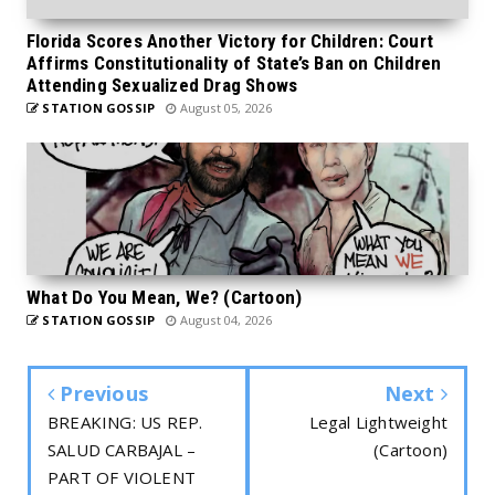
Florida Scores Another Victory for Children: Court
Affirms Constitutionality of State’s Ban on Children
Attending Sexualized Drag Shows
STATION GOSSIP
August 05, 2026
What Do You Mean, We? (Cartoon)
STATION GOSSIP
August 04, 2026
Previous
Next
BREAKING: US REP.
Legal Lightweight
SALUD CARBAJAL –
(Cartoon)
PART OF VIOLENT