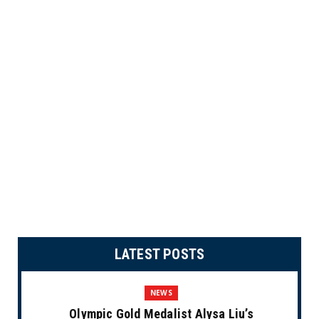
LATEST POSTS
NEWS
Olympic Gold Medalist Alysa Liu’s