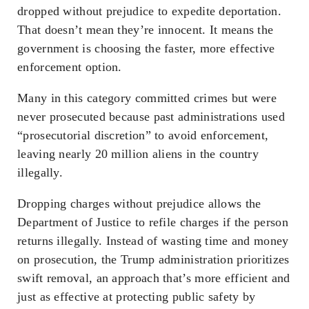
dropped
without prejudice
to expedite deportation.
That doesn’t mean they’re innocent. It means the
government is choosing the faster, more effective
enforcement option.
Many in this category committed crimes but were
never prosecuted because past administrations used
“prosecutorial discretion” to avoid enforcement,
leaving nearly 20 million aliens in the country
illegally.
Dropping charges
without prejudice
allows the
Department of Justice to refile charges if the person
returns illegally. Instead of wasting time and money
on prosecution, the Trump administration prioritizes
swift removal, an approach that’s more efficient and
just as effective at protecting public safety by