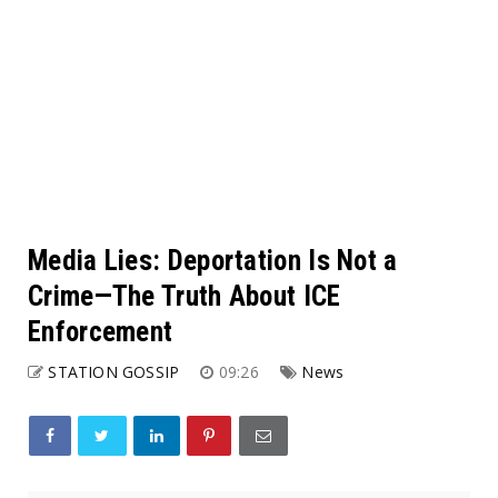
Media Lies: Deportation Is Not a
Crime—The Truth About ICE
Enforcement
STATION GOSSIP
09:26
News