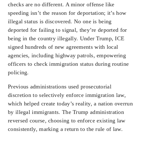
checks are no different. A minor offense like
speeding isn’t the reason for deportation; it’s how
illegal status is discovered. No one is being
deported for failing to signal, they’re deported for
being in the country illegally. Under Trump, ICE
signed hundreds of new agreements with local
agencies, including highway patrols, empowering
officers to check immigration status during routine
policing.
Previous administrations used prosecutorial
discretion to selectively enforce immigration law,
which helped create today’s reality, a nation overrun
by illegal immigrants. The Trump administration
reversed course, choosing to enforce existing law
consistently, marking a return to the rule of law.