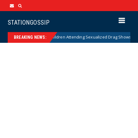
STATIONGOSSIP
ity of State’s Ban on Children Attending Sexualized Drag Shows
New
BREAKING NEWS: