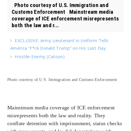
Photo courtesy of U.S. Immigration and
Customs Enforcement Mainstream media
coverage of ICE enforcement misrepresents
both the law and r...
EXCLUSIVE: Army Lieutenant in Uniform Tells
America “F*ck Donald Trump” on His Last Day
Hostile Enemy (Catoon)
Photo courtesy of U.S. Immigration and Customs Enforcement
Mainstream media coverage of ICE enforcement
misrepresents both the law and reality. They
conflate detention with imprisonment, status checks