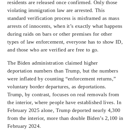
residents are released once confirmed. Only those
violating immigration law are arrested. This
standard verification process is misframed as mass
arrests of innocents, when it’s exactly what happens
during raids on bars or other premises for other
types of law enforcement, everyone has to show ID,
and those who are verified are free to go.
The Biden administration claimed higher
deportation numbers than Trump, but the numbers
were inflated by counting “enforcement returns,”
voluntary border departures, as deportations.
Trump, by contrast, focuses on real removals from
the interior, where people have established lives. In
February 2025 alone, Trump deported nearly 4,300
from the interior, more than double Biden’s 2,100 in
February 2024.