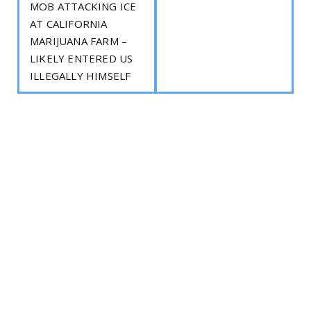
MOB ATTACKING ICE
AT CALIFORNIA
MARIJUANA FARM –
LIKELY ENTERED US
ILLEGALLY HIMSELF