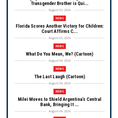
Transgender Brother is Qui...
August 05, 2026
NEWS
Florida Scores Another Victory for Children:
Court Affirms C...
August 05, 2026
NEWS
What Do You Mean, We? (Cartoon)
August 04, 2026
NEWS
The Last Laugh (Cartoon)
August 04, 2026
NEWS
Milei Moves to Shield Argentina’s Central
Bank, Bringing It ...
August 04, 2026