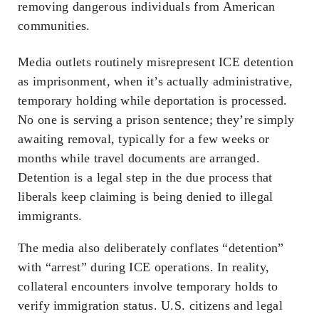
removing dangerous individuals from American
communities.
Media outlets routinely misrepresent ICE detention
as imprisonment, when it’s actually administrative,
temporary holding while deportation is processed.
No one is serving a prison sentence; they’re simply
awaiting removal, typically for a few weeks or
months while travel documents are arranged.
Detention is a legal step in the due process that
liberals keep claiming is being denied to illegal
immigrants.
The media also deliberately conflates “detention”
with “arrest” during ICE operations. In reality,
collateral encounters involve temporary holds to
verify immigration status. U.S. citizens and legal