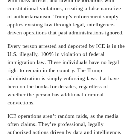
with mass arrests, and lawful deportations with
constitutional violations, creating a false narrative
of authoritarianism. Trump’s enforcement simply
applies existing law through legal, intelligence-
driven operations that past administrations ignored.
Every person arrested and deported by ICE is in the
U.S. illegally, 100% in violation of federal
immigration law. These individuals have no legal
right to remain in the country. The Trump
administration is simply enforcing laws that have
been on the books for decades, regardless of
whether the person has additional criminal
convictions.
ICE operations aren’t random raids, as the media
often claims. They’re professional, legally
authorized actions driven by data and intelligence.