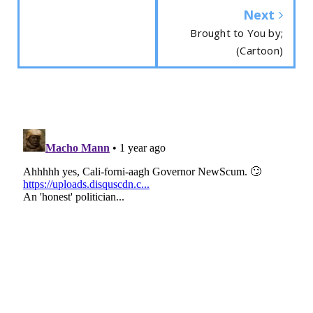
Next
Brought to You by;
(Cartoon)