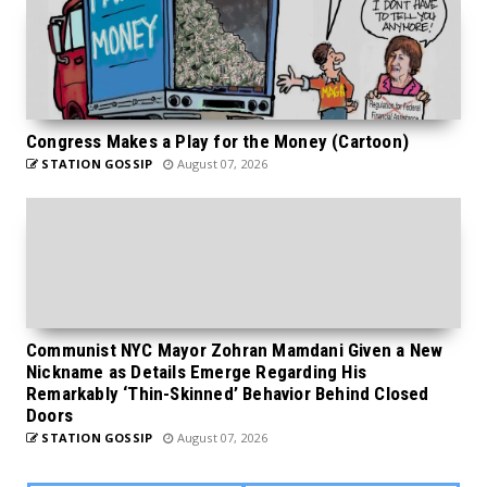
Congress Makes a Play for the Money (Cartoon)
STATION GOSSIP
August 07, 2026
Communist NYC Mayor Zohran Mamdani Given a New
Nickname as Details Emerge Regarding His
Remarkably ‘Thin-Skinned’ Behavior Behind Closed
Doors
STATION GOSSIP
August 07, 2026