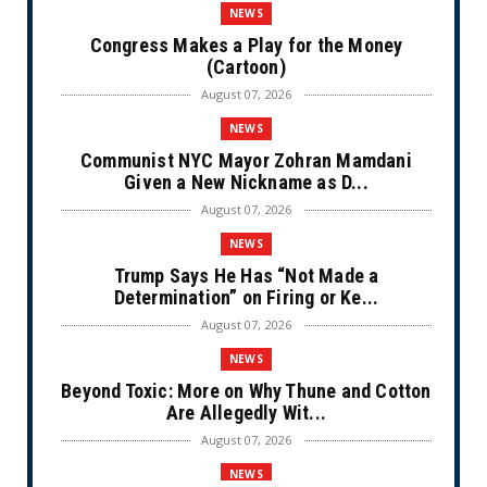
NEWS
Congress Makes a Play for the Money
(Cartoon)
August 07, 2026
NEWS
Communist NYC Mayor Zohran Mamdani
Given a New Nickname as D...
August 07, 2026
NEWS
Trump Says He Has “Not Made a
Determination” on Firing or Ke...
August 07, 2026
NEWS
Beyond Toxic: More on Why Thune and Cotton
Are Allegedly Wit...
August 07, 2026
NEWS