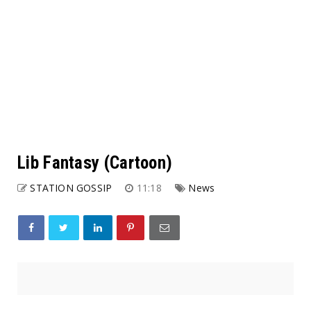
Lib Fantasy (Cartoon)
STATION GOSSIP
11:18
News