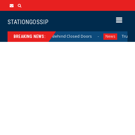
STATIONGOSSIP
Thin-Skinned’ Behavior Behind Closed Doors
Trump Says
News
BREAKING NEWS: