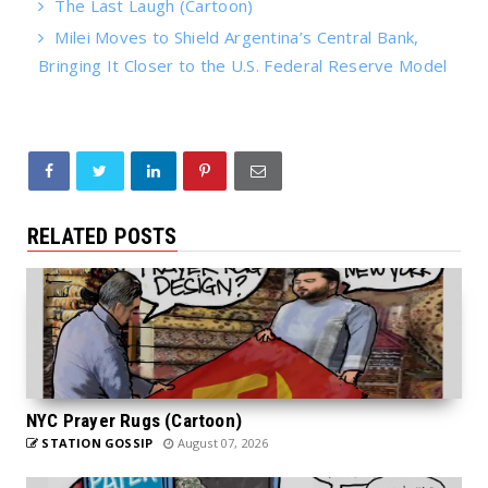
The Last Laugh (Cartoon)
Milei Moves to Shield Argentina’s Central Bank,
Bringing It Closer to the U.S. Federal Reserve Model
RELATED POSTS
NYC Prayer Rugs (Cartoon)
STATION GOSSIP
August 07, 2026