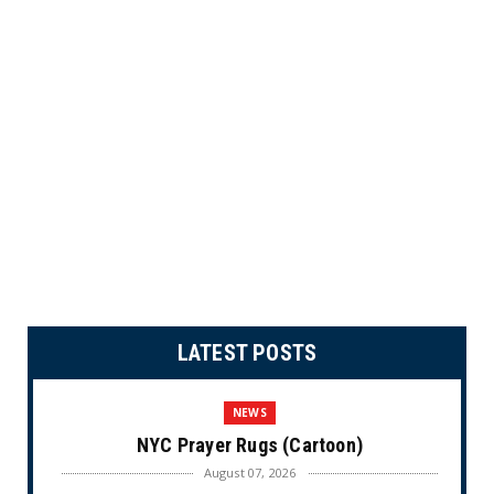
LATEST POSTS
NEWS
NYC Prayer Rugs (Cartoon)
August 07, 2026