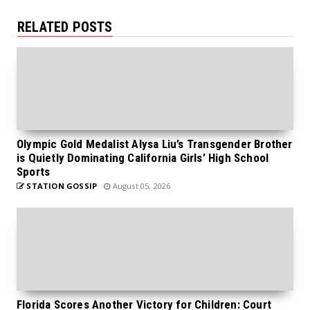
RELATED POSTS
Olympic Gold Medalist Alysa Liu’s Transgender Brother
is Quietly Dominating California Girls’ High School
Sports
STATION GOSSIP
August 05, 2026
Florida Scores Another Victory for Children: Court