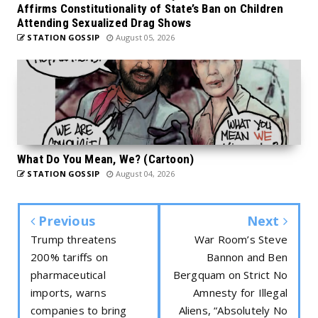
Affirms Constitutionality of State’s Ban on Children
Attending Sexualized Drag Shows
STATION GOSSIP
August 05, 2026
What Do You Mean, We? (Cartoon)
STATION GOSSIP
August 04, 2026
Previous
Next
Trump threatens
War Room’s Steve
200% tariffs on
Bannon and Ben
pharmaceutical
Bergquam on Strict No
imports, warns
Amnesty for Illegal
companies to bring
Aliens, “Absolutely No