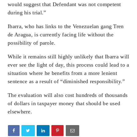
would suggest that Defendant was not competent
during his trial.”
Ibarra, who has links to the Venezuelan gang Tren
de Aragua, is currently facing life without the
possibility of parole.
While it remains still highly unlikely that Ibarra will
ever see the light of day, this process could lead to a
situation where he benefits from a more lenient
sentence as a result of “diminished responsibility.”
The evaluation will also cost hundreds of thousands
of dollars in taxpayer money that should be used
elsewhere.