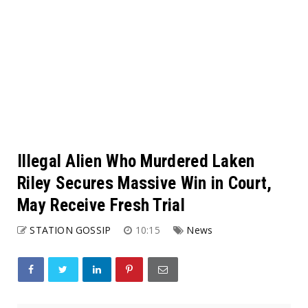
Illegal Alien Who Murdered Laken
Riley Secures Massive Win in Court,
May Receive Fresh Trial
STATION GOSSIP
10:15
News