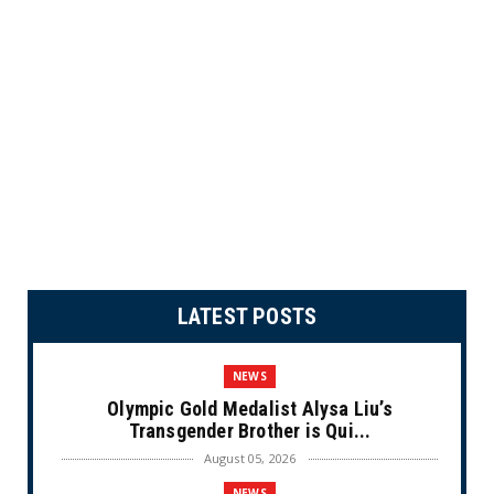
LATEST POSTS
NEWS
Olympic Gold Medalist Alysa Liu’s
Transgender Brother is Qui...
August 05, 2026
NEWS