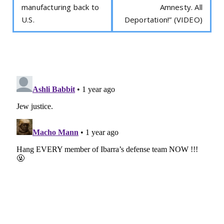
manufacturing back to
Amnesty. All
U.S.
Deportation!” (VIDEO)