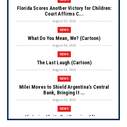
Florida Scores Another Victory for Children:
Court Affirms C...
August 05, 2026
NEWS
What Do You Mean, We? (Cartoon)
August 04, 2026
NEWS
The Last Laugh (Cartoon)
August 04, 2026
NEWS
Milei Moves to Shield Argentina’s Central
Bank, Bringing It ...
August 04, 2026
NEWS
Historian Visits Smithsonian After a
Decade, Finds ‘A Comple...