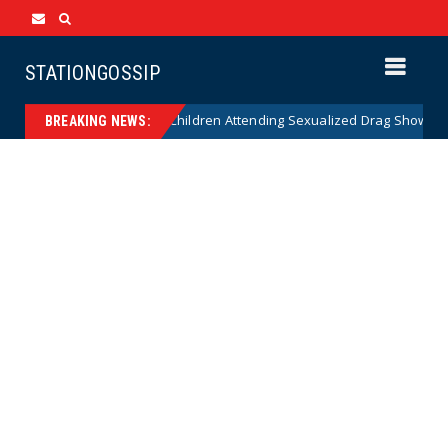
STATIONGOSSIP
nality of State’s Ban on Children Attending Sexualized Drag Shows
BREAKING NEWS: