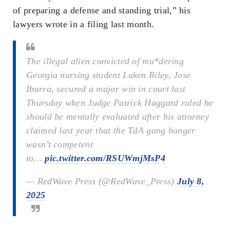
of preparing a defense and standing trial,” his
lawyers wrote in a filing last month.
The illegal alien convicted of mu*dering
Georgia nursing student Laken Riley, Jose
Ibarra, secured a major win in court last
Thursday when Judge Patrick Haggard ruled he
should be mentally evaluated after his attorney
claimed last year that the TdA gang banger
wasn’t competent
to…
pic.twitter.com/RSUWmjMsP4
— RedWave Press (@RedWave_Press)
July 8,
2025