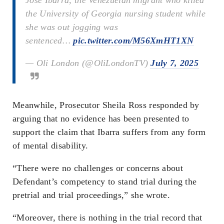
the University of Georgia nursing student while
she was out jogging was
sentenced…
pic.twitter.com/M56XmHT1XN
— Oli London (@OliLondonTV)
July 7, 2025
Meanwhile, Prosecutor Sheila Ross responded by
arguing that no evidence has been presented to
support the claim that Ibarra suffers from any form
of mental disability.
“There were no challenges or concerns about
Defendant’s competency to stand trial during the
pretrial and trial proceedings,” she wrote.
“Moreover, there is nothing in the trial record that