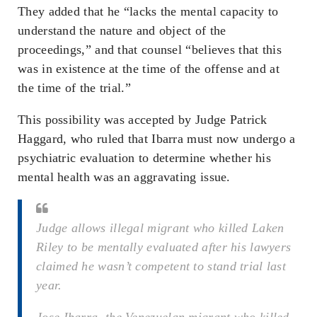
They added that he “lacks the mental capacity to
understand the nature and object of the
proceedings,” and that counsel “believes that this
was in existence at the time of the offense and at
the time of the trial.”
This possibility was accepted by Judge Patrick
Haggard, who ruled that Ibarra must now undergo a
psychiatric evaluation to determine whether his
mental health was an aggravating issue.
Judge allows illegal migrant who killed Laken
Riley to be mentally evaluated after his lawyers
claimed he wasn’t competent to stand trial last
year.
Jose Ibarra, the Venezuelan migrant who killed