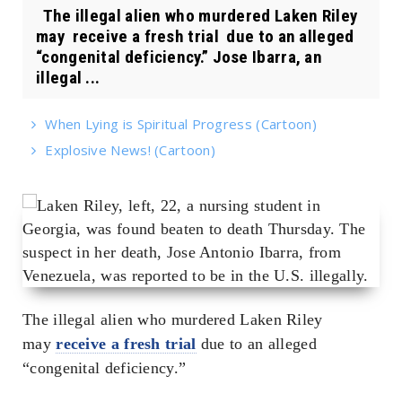
The illegal alien who murdered Laken Riley
may receive a fresh trial due to an alleged
“congenital deficiency.” Jose Ibarra, an
illegal ...
When Lying is Spiritual Progress (Cartoon)
Explosive News! (Cartoon)
The illegal alien who murdered Laken Riley
may
receive a fresh trial
due to an alleged
“congenital deficiency.”