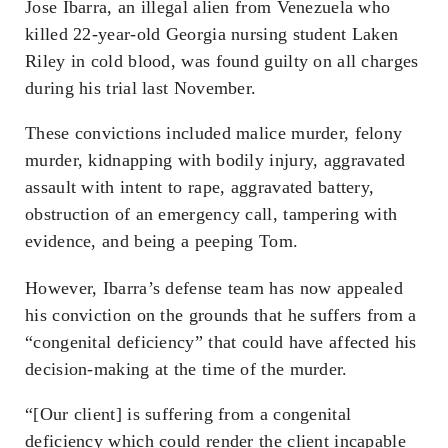
Jose Ibarra, an illegal alien from Venezuela who
killed 22-year-old Georgia nursing student Laken
Riley in cold blood, was found guilty on all charges
during his trial last November.
These convictions included malice murder, felony
murder, kidnapping with bodily injury, aggravated
assault with intent to rape, aggravated battery,
obstruction of an emergency call, tampering with
evidence, and being a peeping Tom.
However, Ibarra’s defense team has now appealed
his conviction on the grounds that he suffers from a
“congenital deficiency” that could have affected his
decision-making at the time of the murder.
“[Our client] is suffering from a congenital
deficiency which could render the client incapable