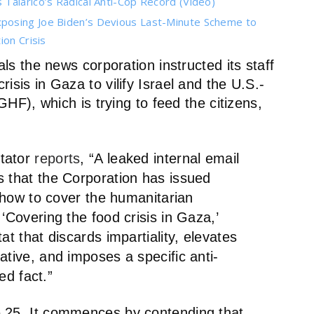
Talarico’s Radical Anti-Cop Record (Video)
posing Joe Biden’s Devious Last-Minute Scheme to
on Crisis
s the news corporation instructed its staff
crisis in Gaza to vilify Israel and the U.S.-
), which is trying to feed the citizens,
ctator
reports
, “A leaked internal email
s that the Corporation has issued
n how to cover the humanitarian
‘Covering the food crisis in Gaza,’
at that discards impartiality, elevates
ative, and imposes a specific anti-
led fact.”
e 25. It commences by contending that