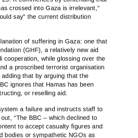
s crossed into Gaza is irrelevant,”
ould say” the current distribution
xplanation of suffering in Gaza: one that
dation (GHF), a relatively new aid
i cooperation, while glossing over the
nd a proscribed terrorist organisation
, adding that by arguing that the
 BBC ignores that Hamas has been
ructing, or reselling aid.
tem a failure and instructs staff to
g out, “The BBC – which declined to
tent to accept casualty figures and
ed bodies or sympathetic NGOs as