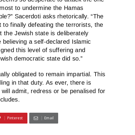
e most to undermine the Hamas
le?” Sacerdoti asks rhetorically. “The
to finally defeating the terrorists, the
t the Jewish state is deliberately
 believing a self-declared Islamic
igned this level of suffering and
ewish democratic state did so.”
lly obligated to remain impartial. This
ling in that duty. As ever, there is
 will admit, redress or be penalised for
ncludes.
Pinterest
Email