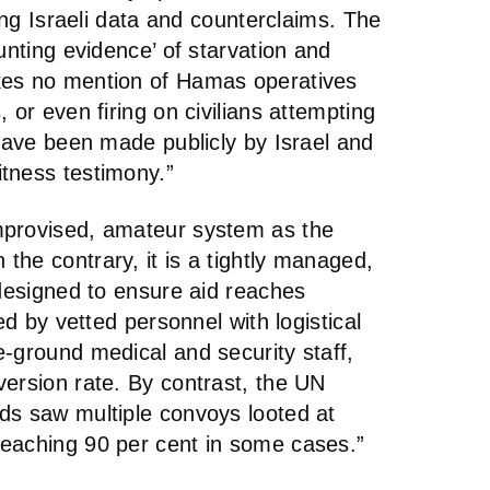
ting Israeli data and counterclaims. The
unting evidence’ of starvation and
kes no mention of Hamas operatives
 or even firing on civilians attempting
 have been made publicly by Israel and
tness testimony.”
mprovised, amateur system as the
he contrary, it is a tightly managed,
 designed to ensure aid reaches
ed by vetted personnel with logistical
-ground medical and security staff,
version rate. By contrast, the UN
ds saw multiple convoys looted at
eaching 90 per cent in some cases.”