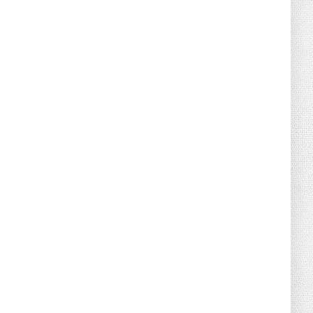
August 02, 2026