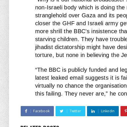
non-Israeli body which is doing th
stranglehold over Gaza and its peop
closer the GHF and Israeli army get 
more shrill the BBC’s insistence tha
starving children. They have trouble
jihadist dictatorship might have des
torture, but none in believing the J
“The BBC is publicly funded and lega
latest leaked email suggests it is fai
virtually no chance the organisation
this failing. They never are,” he co
Facebook
Twitter
Linkedin