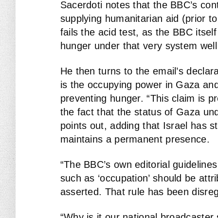
Sacerdoti notes that the BBC’s cont
supplying humanitarian aid (prior t
fails the acid test, as the BBC itse
hunger under that very system well
He then turns to the email’s declarat
is the occupying power in Gaza and 
preventing hunger. “This claim is pr
the fact that the status of Gaza und
points out, adding that Israel has 
maintains a permanent presence.
“The BBC’s own editorial guidelines i
such as ‘occupation’ should be attr
asserted. That rule has been disreg
“Why is it our national broadcaste