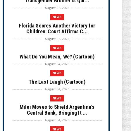
Transgender Brother is Qui...
August 05, 2026
NEWS
Florida Scores Another Victory for
Children: Court Affirms C...
August 05, 2026
NEWS
What Do You Mean, We? (Cartoon)
August 04, 2026
NEWS
The Last Laugh (Cartoon)
August 04, 2026
NEWS
Milei Moves to Shield Argentina’s
Central Bank, Bringing It ...
August 04, 2026
NEWS