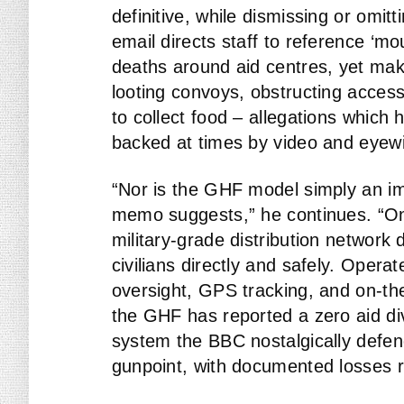
definitive, while dismissing or omit
email directs staff to reference ‘mo
deaths around aid centres, yet ma
looting convoys, obstructing access,
to collect food – allegations which
backed at times by video and eyewi
“Nor is the GHF model simply an i
memo suggests,” he continues. “On t
military-grade distribution network
civilians directly and safely. Operat
oversight, GPS tracking, and on-the
the GHF has reported a zero aid di
system the BBC nostalgically defen
gunpoint, with documented losses r