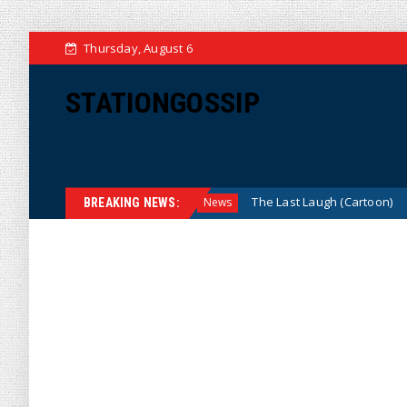
Thursday, August 6
STATIONGOSSIP
 We? (Cartoon)
The Last Laugh (Cartoon)
News
News
BREAKING NEWS: