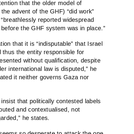
ention that the older model of
o the advent of the GHF) “did work”
lf “breathlessly reported widespread
 before the GHF system was in place.”
ion that it is “indisputable” that Israel
thus the entity responsible for
esented without qualification, despite
er international law is disputed,” he
stated it neither governs Gaza nor
nsist that politically contested labels
ibuted and contextualised, not
arded,” he states.
r seems so desperate to attack the one