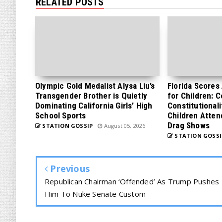
RELATED POSTS
Olympic Gold Medalist Alysa Liu’s
Florida Scores
Transgender Brother is Quietly
for Children: 
Dominating California Girls’ High
Constitutionali
School Sports
Children Atten
Drag Shows
STATION GOSSIP
August 05, 2026
STATION GOSSI
Previous
Republican Chairman ‘Offended’ As Trump Pushes
Him To Nuke Senate Custom