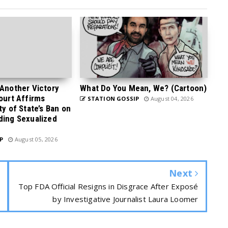
 Another Victory
What Do You Mean, We? (Cartoon)
Court Affirms
STATION GOSSIP
August 04, 2026
ty of State’s Ban on
ding Sexualized
P
August 05, 2026
Next
Top FDA Official Resigns in Disgrace After Exposé
by Investigative Journalist Laura Loomer