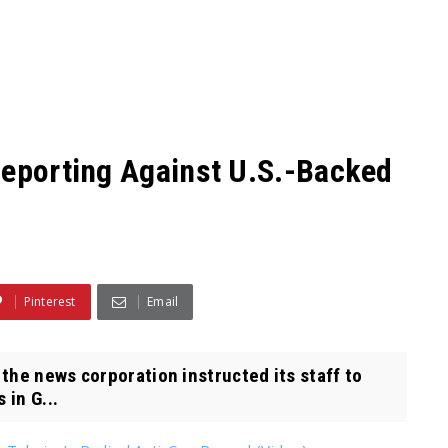
Reporting Against U.S.-Backed
Pinterest
Email
the news corporation instructed its staff to
 in G...