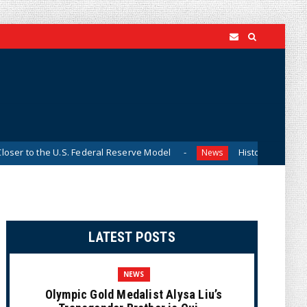
 U.S. Federal Reserve Model
Historian Visits Smithsonian A
News
LATEST POSTS
NEWS
Olympic Gold Medalist Alysa Liu’s