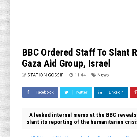
BBC Ordered Staff To Slant 
Gaza Aid Group, Israel
STATION GOSSIP
11:44
News
Facebook
Twitter
Linkedin
A leaked internal memo at the BBC reveals 
slant its reporting of the humanitarian crisis