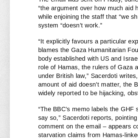
“the argument over how much aid ha
while enjoining the staff that “we sh
system “doesn’t work.”
“It explicitly favours a particular e
blames the Gaza Humanitarian Foun
body established with US and Israel
role of Hamas, the rulers of Gaza a
under British law,” Sacerdoti writes
amount of aid doesn’t matter, the
widely reported to be hijacking, obst
“The BBC’s memo labels the GHF sys
say so,” Sacerdoti reports, pointin
comment on the email – appears con
starvation claims from Hamas-link