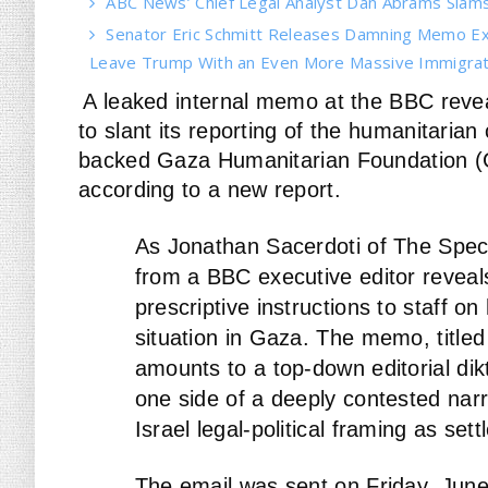
ABC News’ Chief Legal Analyst Dan Abrams Slams 
Senator Eric Schmitt Releases Damning Memo Ex
Leave Trump With an Even More Massive Immigrati
A leaked internal memo at the BBC reveal
to slant its reporting of the humanitarian 
backed Gaza Humanitarian Foundation (GHF
according to a new report.
As Jonathan Sacerdoti of The Spe
from a BBC executive editor reveal
prescriptive instructions to staff o
situation in Gaza. The memo, titled 
amounts to a top-down editorial dikt
one side of a deeply contested narr
Israel legal-political framing as sett
The email was sent on Friday, Jun