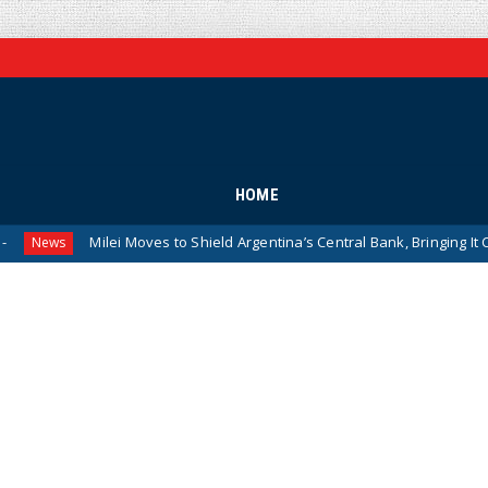
HOME
Milei Moves to Shield Argentina’s Central Bank, Bringing It Closer to the