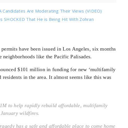
Candidates Are Moderating Their Views (VIDEO)
 is SHOCKED That He is Being Hit With Zohran
g permits have been issued in Los Angeles, six months
re neighborhoods like the Pacific Palisades.
unced $101 million in funding for new ‘multifamily
 residents in the area. It almost seems like this was
1M to help rapidly rebuild affordable, multifamily
 January wildfires.
 tragedy has a safe and affordable place to come home