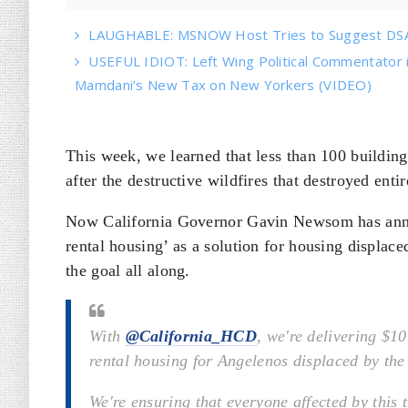
LAUGHABLE: MSNOW Host Tries to Suggest DSA 
USEFUL IDIOT: Left Wing Political Commentator
Mamdani’s New Tax on New Yorkers (VIDEO)
This week, we learned that less than 100 buildin
after the destructive wildfires that destroyed enti
Now California Governor Gavin Newsom has anno
rental housing’ as a solution for housing displaced
the goal all along.
With
@California_HCD
, we're delivering $10
rental housing for Angelenos displaced by the
We're ensuring that everyone affected by this