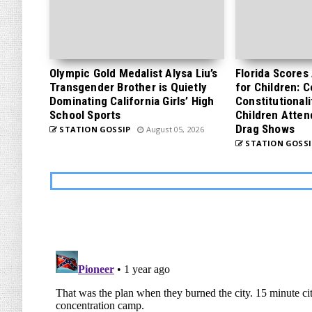
Olympic Gold Medalist Alysa Liu’s
Florida Scores
Transgender Brother is Quietly
for Children: 
Dominating California Girls’ High
Constitutionali
School Sports
Children Atten
Drag Shows
STATION GOSSIP
August 05, 2026
STATION GOSSI