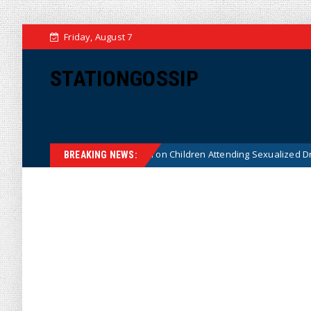
Friday, August 7
STATIONGOSSIP
utionality of State’s Ban on Children Attending Sexualized Drag Shows
BREAKING NEWS: