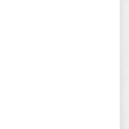
August 02, 2026