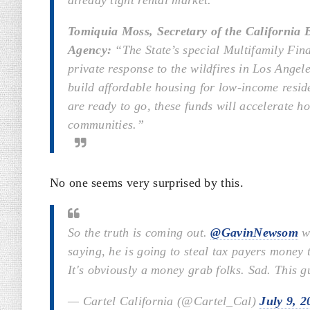
already tight rental market.
Tomiquia Moss, Secretary of the California
Agency:
“The State’s special Multifamily Fina
private response to the wildfires in Los Ange
build affordable housing for low-income reside
are ready to go, these funds will accelerate h
communities.”
No one seems very surprised by this.
So the truth is coming out.
@GavinNewsom
wh
saying, he is going to steal tax payers money
It's obviously a money grab folks. Sad. This g
— Cartel California (@Cartel_Cal)
July 9, 2