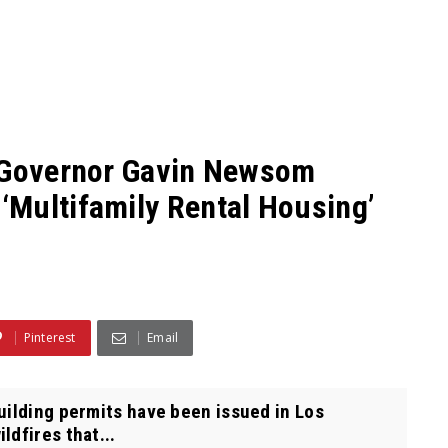
a Governor Gavin Newsom
Multifamily Rental Housing’
Pinterest
Email
uilding permits have been issued in Los
ldfires that...