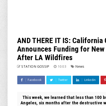
AND THERE IT IS: Californi
Announces Funding for New ‘
After LA Wildfires
STATION GOSSIP
10:03
News
Facebook
Twitter
Linkedin
This week, we learned that less than 100 b
Angeles, six months after the destructive wi