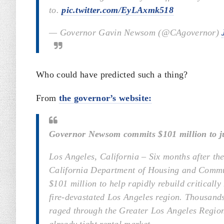
to.
pic.twitter.com/EyLAxmk518
— Governor Gavin Newsom (@CAgovernor)
Who could have predicted such a thing?
From
the governor’s website:
Governor Newsom commits $101 million to jump
Los Angeles, California – Six months after 
California Department of Housing and Commu
$101 million to help rapidly rebuild critically
fire-devastated Los Angeles region. Thousands o
raged through the Greater Los Angeles Region