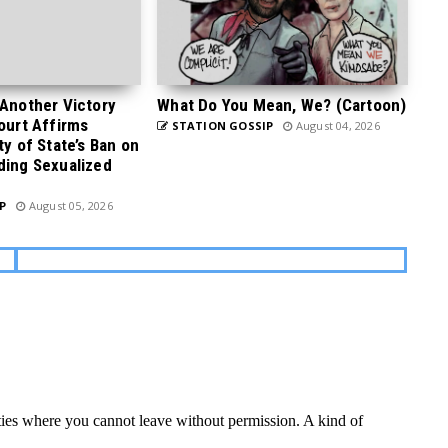
 Another Victory
What Do You Mean, We? (Cartoon)
Court Affirms
STATION GOSSIP
August 04, 2026
ty of State’s Ban on
ding Sexualized
P
August 05, 2026