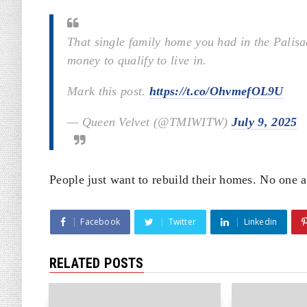
That single family home you had in the Palis
money to qualify to live in.
Mark this post.
https://t.co/OhvmefOL9U
— Queen Velvet (@TMIWITW)
July 9, 2025
People just want to rebuild their homes. No one a
Facebook
Twitter
Linkedin
RELATED POSTS