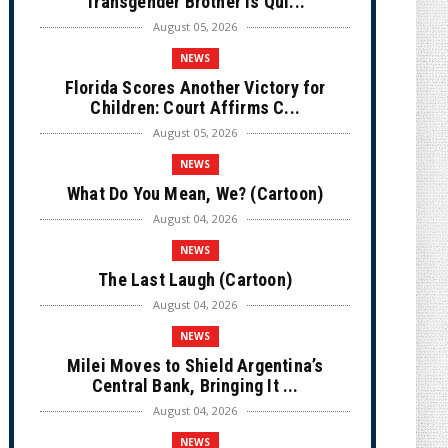
Transgender Brother is Qui...
August 05, 2026
NEWS
Florida Scores Another Victory for
Children: Court Affirms C...
August 05, 2026
NEWS
What Do You Mean, We? (Cartoon)
August 04, 2026
NEWS
The Last Laugh (Cartoon)
August 04, 2026
NEWS
Milei Moves to Shield Argentina’s
Central Bank, Bringing It ...
August 04, 2026
NEWS