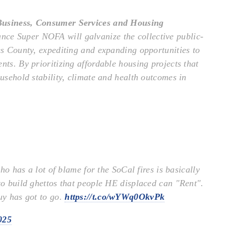
 Business, Consumer Services and Housing
nce Super NOFA will galvanize the collective public-
les County, expediting and expanding opportunities to
nts. By prioritizing affordable housing projects that
ousehold stability, climate and health outcomes in
o has a lot of blame for the SoCal fires is basically
 to build ghettos that people HE displaced can "Rent".
uy has got to go.
https://t.co/wYWq0OkvPk
025