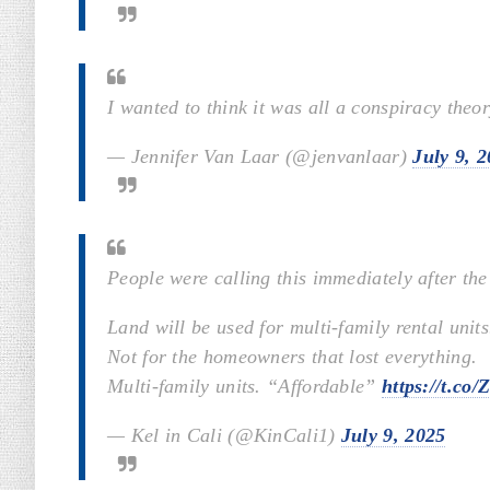
I wanted to think it was all a conspiracy theo
— Jennifer Van Laar (@jenvanlaar)
July 9, 
People were calling this immediately after the
Land will be used for multi-family rental units
Not for the homeowners that lost everything.
Multi-family units. “Affordable”
https://t.co
— Kel in Cali (@KinCali1)
July 9, 2025