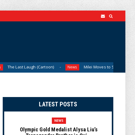
Laugh (Cartoon)
Milei Moves to Shield Argentina’s Central
News
LATEST POSTS
NEWS
Olympic Gold Medalist Alysa Liu’s