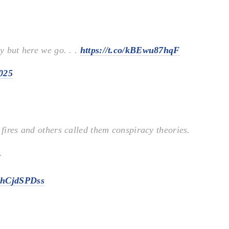
ry but here we go. . .
https://t.co/kBEwu87hqF
2025
 fires and others called them conspiracy theories.
.
/ZhCjdSPDss