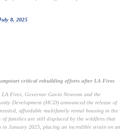
July 8, 2025
start critical rebuilding efforts after LA Fires
the LA Fires, Governor Gavin Newsom and the
nity Development (HCD) announced the release of
 needed, affordable multifamily rental housing in the
f families are still displaced by the wildfires that
 in January 2025, placing an incredible strain on an