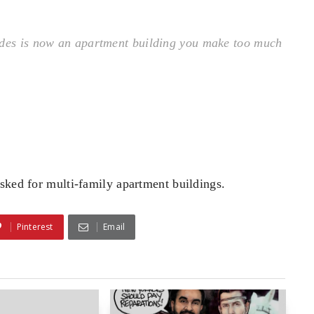
ades is now an apartment building you make too much
sked for multi-family apartment buildings.
Pinterest
Email