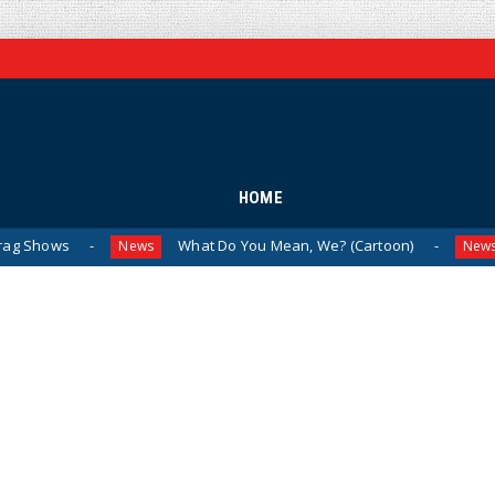
HOME
What Do You Mean, We? (Cartoon)
The Last 
News
News