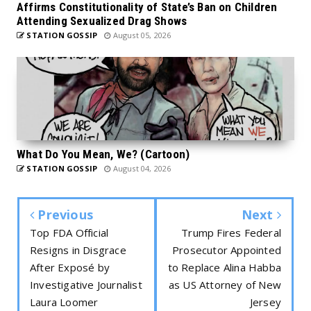
Affirms Constitutionality of State’s Ban on Children
Attending Sexualized Drag Shows
STATION GOSSIP
August 05, 2026
What Do You Mean, We? (Cartoon)
STATION GOSSIP
August 04, 2026
Previous
Next
Top FDA Official
Trump Fires Federal
Resigns in Disgrace
Prosecutor Appointed
After Exposé by
to Replace Alina Habba
Investigative Journalist
as US Attorney of New
Laura Loomer
Jersey