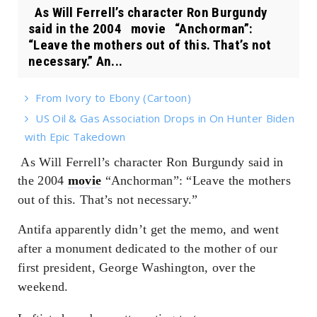
As Will Ferrell’s character Ron Burgundy
said in the 2004 movie “Anchorman”:
“Leave the mothers out of this. That’s not
necessary.” An...
From Ivory to Ebony (Cartoon)
US Oil & Gas Association Drops in On Hunter Biden
with Epic Takedown
As Will Ferrell’s character Ron Burgundy said in
the 2004
movie
“Anchorman”: “Leave the mothers
out of this. That’s not necessary.”
Antifa apparently didn’t get the memo, and went
after a monument dedicated to the mother of our
first president, George Washington, over the
weekend.