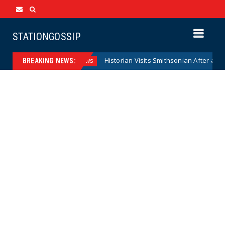
STATIONGOSSIP
serve Model
Historian Visits Smithsonian After a Decade, F
News
BREAKING NEWS: