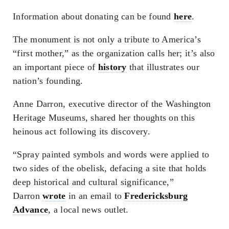
Information about donating can be found
here
.
The monument is not only a tribute to America’s
“first mother,” as the organization calls her; it’s also
an important piece of
history
that illustrates our
nation’s founding.
Anne Darron, executive director of the Washington
Heritage Museums, shared her thoughts on this
heinous act following its discovery.
“Spray painted symbols and words were applied to
two sides of the obelisk, defacing a site that holds
deep historical and cultural significance,”
Darron
wrote
in an email to
Fredericksburg
Advance
, a local news outlet.