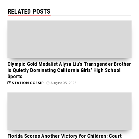
RELATED POSTS
Olympic Gold Medalist Alysa Liu’s Transgender Brother
is Quietly Dominating California Girls’ High School
Sports
STATION GOSSIP
August 05, 2026
Florida Scores Another Victory for Children: Court