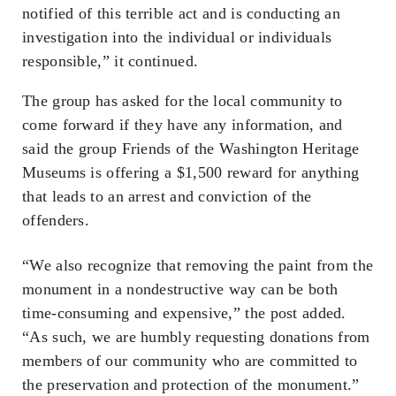
notified of this terrible act and is conducting an
investigation into the individual or individuals
responsible,” it continued.
The group has asked for the local community to
come forward if they have any information, and
said the group Friends of the Washington Heritage
Museums is offering a $1,500 reward for anything
that leads to an arrest and conviction of the
offenders.
“We also recognize that removing the paint from the
monument in a nondestructive way can be both
time-consuming and expensive,” the post added.
“As such, we are humbly requesting donations from
members of our community who are committed to
the preservation and protection of the monument.”