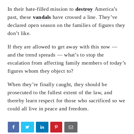
In their hate-filled mission to
destroy
America’s
past, these
vandals
have crossed a line. They’ve
declared open season on the families of figures they
don’t like.
If they are allowed to get away with this now —
and the trend spreads — what’s to stop the
escalation from affecting family members of today’s
figures whom they object to?
When they’re finally caught, they should be
prosecuted to the fullest extent of the law, and
thereby learn respect for those who sacrificed so we
could all live in peace and freedom.