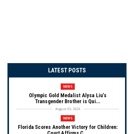
LATEST POSTS
NEWS
Olympic Gold Medalist Alysa Liu’s
Transgender Brother is Qui...
August 05, 2026
NEWS
Florida Scores Another Victory for Children:
Court Affirms C...