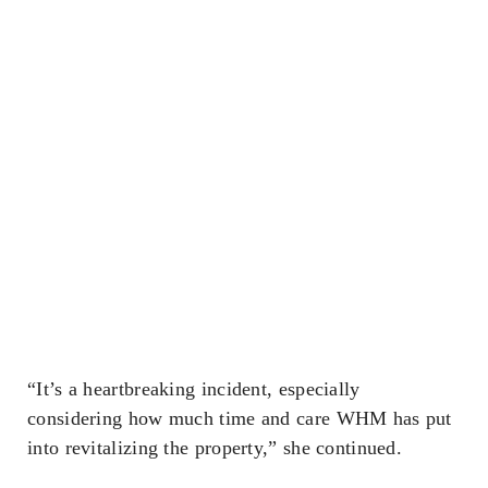
“It’s a heartbreaking incident, especially
considering how much time and care WHM has put
into revitalizing the property,” she continued.