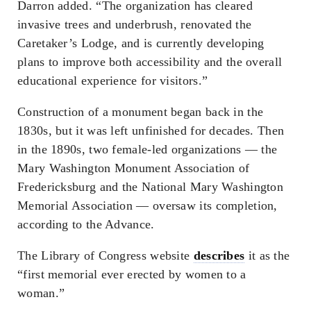
Darron added. “The organization has cleared
invasive trees and underbrush, renovated the
Caretaker’s Lodge, and is currently developing
plans to improve both accessibility and the overall
educational experience for visitors.”
Construction of a monument began back in the
1830s, but it was left unfinished for decades. Then
in the 1890s, two female-led organizations — the
Mary Washington Monument Association of
Fredericksburg and the National Mary Washington
Memorial Association — oversaw its completion,
according to the Advance.
The Library of Congress website
describes
it as the
“first memorial ever erected by women to a
woman.”