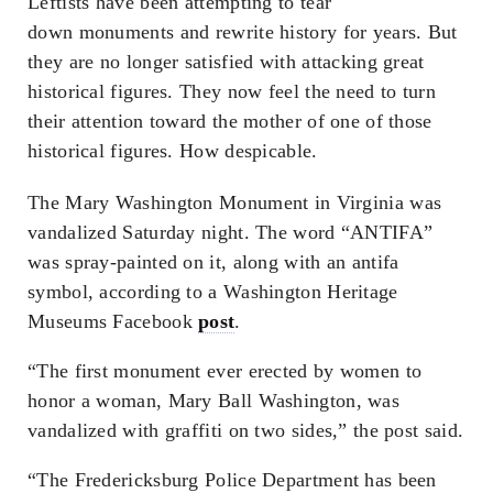
Leftists have been attempting to tear
down monuments and rewrite history for years. But
they are no longer satisfied with attacking great
historical figures. They now feel the need to turn
their attention toward the mother of one of those
historical figures. How despicable.
The Mary Washington Monument in Virginia was
vandalized Saturday night. The word “ANTIFA”
was spray-painted on it, along with an antifa
symbol, according to a Washington Heritage
Museums Facebook
post
.
“The first monument ever erected by women to
honor a woman, Mary Ball Washington, was
vandalized with graffiti on two sides,” the post said.
“The Fredericksburg Police Department has been