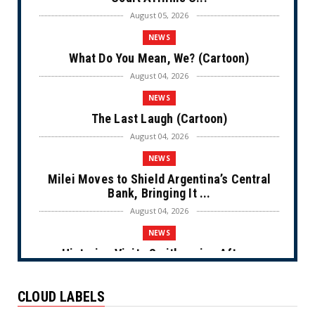
August 05, 2026
NEWS
What Do You Mean, We? (Cartoon)
August 04, 2026
NEWS
The Last Laugh (Cartoon)
August 04, 2026
NEWS
Milei Moves to Shield Argentina’s Central
Bank, Bringing It ...
August 04, 2026
NEWS
Historian Visits Smithsonian After a
Decade, Finds ‘A Comple...
August 04, 2026
CLOUD LABELS
NEWS