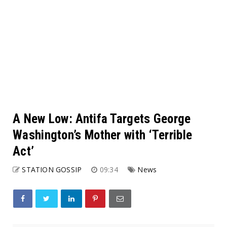
A New Low: Antifa Targets George
Washington’s Mother with ‘Terrible
Act’
STATION GOSSIP
09:34
News