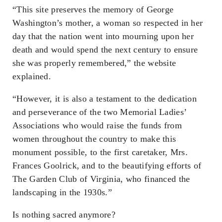
“This site preserves the memory of George
Washington’s mother, a woman so respected in her
day that the nation went into mourning upon her
death and would spend the next century to ensure
she was properly remembered,” the website
explained.
“However, it is also a testament to the dedication
and perseverance of the two Memorial Ladies’
Associations who would raise the funds from
women throughout the country to make this
monument possible, to the first caretaker, Mrs.
Frances Goolrick, and to the beautifying efforts of
The Garden Club of Virginia, who financed the
landscaping in the 1930s.”
Is nothing sacred anymore?