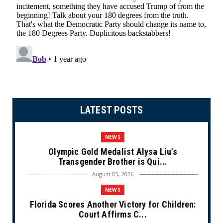
LATEST POSTS
NEWS
Olympic Gold Medalist Alysa Liu’s
Transgender Brother is Qui...
August 05, 2026
NEWS
Florida Scores Another Victory for Children:
Court Affirms C...