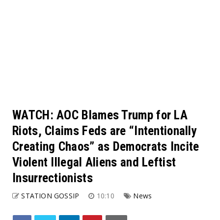
WATCH: AOC Blames Trump for LA
Riots, Claims Feds are “Intentionally
Creating Chaos” as Democrats Incite
Violent Illegal Aliens and Leftist
Insurrectionists
STATION GOSSIP
10:10
News