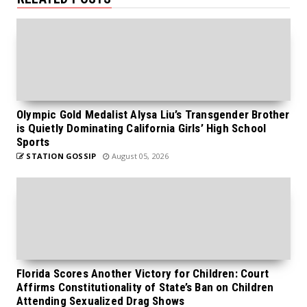
Olympic Gold Medalist Alysa Liu’s Transgender Brother
is Quietly Dominating California Girls’ High School
Sports
STATION GOSSIP
August 05, 2026
Florida Scores Another Victory for Children: Court
Affirms Constitutionality of State’s Ban on Children
Attending Sexualized Drag Shows