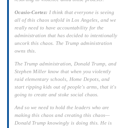
Ocasio-Cortez:
I think that everyone is seeing
all of this chaos unfold in Los Angeles, and we
really need to have accountability for the
administration that has decided to intentionally
uncork this chaos. The Trump administration
owns this.
The Trump administration, Donald Trump, and
Stephen Miller know that when you violently
raid elementary schools, Home Depots, and
start ripping kids out of people's arms, that it's
going to create and stoke social chaos.
And so we need to hold the leaders who are
making this chaos and creating this chaos—
Donald Trump knowingly is doing this. He is