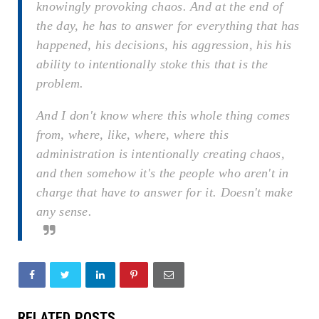
knowingly provoking chaos. And at the end of
the day, he has to answer for everything that has
happened, his decisions, his aggression, his his
ability to intentionally stoke this that is the
problem.
And I don't know where this whole thing comes
from, where, like, where, where this
administration is intentionally creating chaos,
and then somehow it's the people who aren't in
charge that have to answer for it. Doesn't make
any sense.
RELATED POSTS