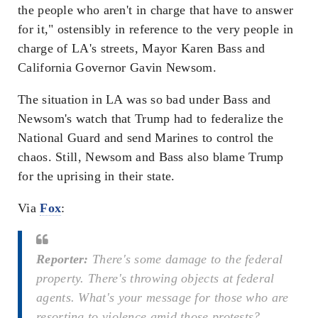
the people who aren't in charge that have to answer
for it," ostensibly in reference to the very people in
charge of LA's streets, Mayor Karen Bass and
California Governor Gavin Newsom.
The situation in LA was so bad under Bass and
Newsom's watch that Trump had to federalize the
National Guard and send Marines to control the
chaos. Still, Newsom and Bass also blame Trump
for the uprising in their state.
Via
Fox
:
Reporter:
There's some damage to the federal
property. There's throwing objects at federal
agents. What's your message for those who are
resorting to violence amid those protests?