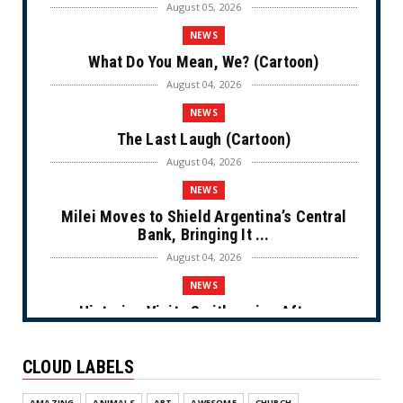
August 05, 2026
NEWS
What Do You Mean, We? (Cartoon)
August 04, 2026
NEWS
The Last Laugh (Cartoon)
August 04, 2026
NEWS
Milei Moves to Shield Argentina’s Central
Bank, Bringing It ...
August 04, 2026
NEWS
Historian Visits Smithsonian After a
Decade, Finds ‘A Comple...
August 04, 2026
CLOUD LABELS
NEWS
AMAZING
ANIMALS
ART
AWESOME
CHURCH