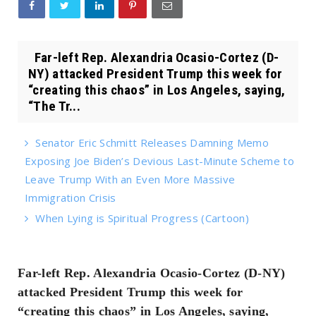
Far-left Rep. Alexandria Ocasio-Cortez (D-
NY) attacked President Trump this week for
“creating this chaos” in Los Angeles, saying,
“The Tr...
Senator Eric Schmitt Releases Damning Memo
Exposing Joe Biden’s Devious Last-Minute Scheme to
Leave Trump With an Even More Massive
Immigration Crisis
When Lying is Spiritual Progress (Cartoon)
Far-left Rep. Alexandria Ocasio-Cortez (D-NY)
attacked President Trump this week for
“creating this chaos” in Los Angeles, saying,