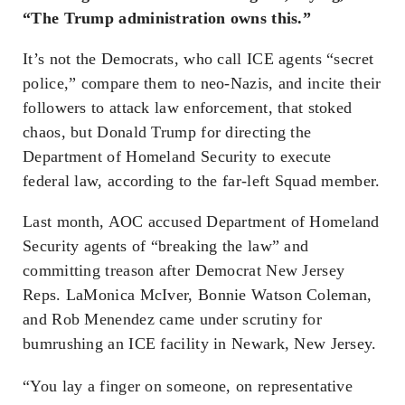
“The Trump administration owns this.”
It’s not the Democrats, who call ICE agents “secret
police,” compare them to neo-Nazis, and incite their
followers to attack law enforcement, that stoked
chaos, but Donald Trump for directing the
Department of Homeland Security to execute
federal law, according to the far-left Squad member.
Last month, AOC accused Department of Homeland
Security agents of “breaking the law” and
committing treason after Democrat New Jersey
Reps. LaMonica McIver, Bonnie Watson Coleman,
and Rob Menendez came under scrutiny for
bumrushing an ICE facility in Newark, New Jersey.
“You lay a finger on someone, on representative