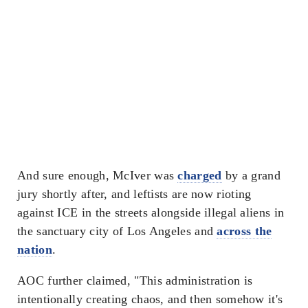
And sure enough, McIver was
charged
by a grand
jury shortly after, and leftists are now rioting
against ICE in the streets alongside illegal aliens in
the sanctuary city of Los Angeles and
across the
nation
.
AOC further claimed, "This administration is
intentionally creating chaos, and then somehow it's