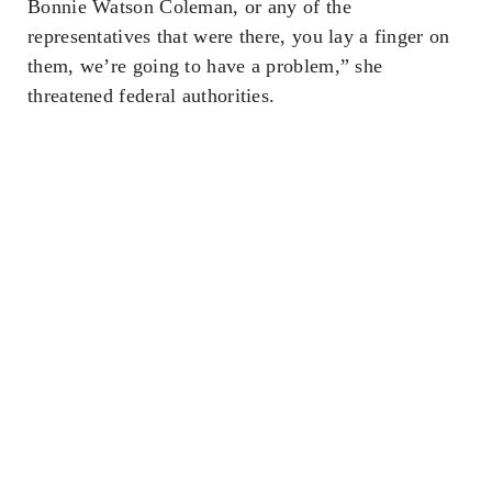
Bonnie Watson Coleman, or any of the
representatives that were there, you lay a finger on
them, we’re going to have a problem,” she
threatened federal authorities.