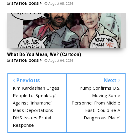
STATION GOSSIP
August 05, 2026
What Do You Mean, We? (Cartoon)
STATION GOSSIP
August 04, 2026
Previous
Next
Kim Kardashian Urges
Trump Confirms U.S.
People to ‘Speak Up’
Moving Some
Against ‘Inhumane’
Personnel From Middle
Mass Deportations —
East: ‘Could Be A
DHS Issues Brutal
Dangerous Place’
Response