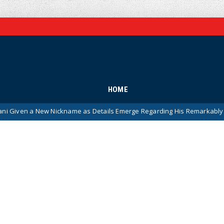
HOME
w Nickname as Details Emerge Regarding His Remarkably ‘Thin-Skinne