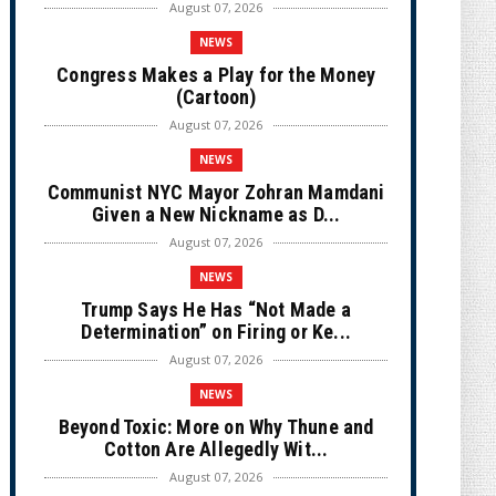
August 07, 2026
NEWS
Congress Makes a Play for the Money
(Cartoon)
August 07, 2026
NEWS
Communist NYC Mayor Zohran Mamdani
Given a New Nickname as D...
August 07, 2026
NEWS
Trump Says He Has “Not Made a
Determination” on Firing or Ke...
August 07, 2026
NEWS
Beyond Toxic: More on Why Thune and
Cotton Are Allegedly Wit...
August 07, 2026