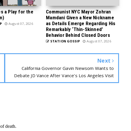
 a Play for the
Communist NYC Mayor Zohran
n)
Mamdani Given a New Nickname
as Details Emerge Regarding His
P
August 07, 2026
Remarkably ‘Thin-Skinned’
Behavior Behind Closed Doors
STATION GOSSIP
August 07, 2026
Next
California Governor Gavin Newsom Wants to
Debate JD Vance After Vance’s Los Angeles Visit