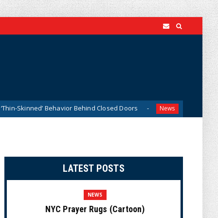
d’ Behavior Behind Closed Doors
Trump Says He Has “Not
News
LATEST POSTS
NEWS
NYC Prayer Rugs (Cartoon)