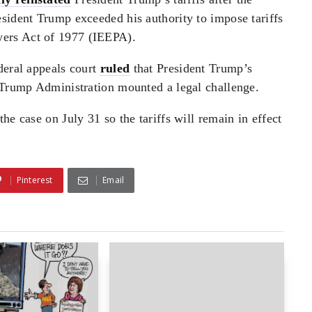
sident Trump exceeded his authority to impose tariffs
ers Act of 1977 (IEEPA).
deral appeals court
ruled
that President Trump’s
e Trump Administration mounted a legal challenge.
he case on July 31 so the tariffs will remain in effect
Pinterest
Email