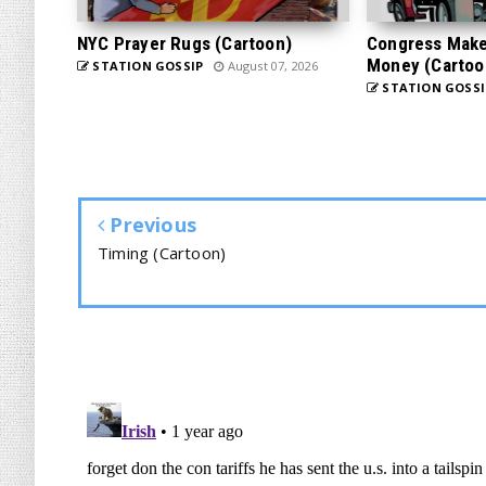
NYC Prayer Rugs (Cartoon)
Congress Makes
Money (Cartoo
STATION GOSSIP
August 07, 2026
STATION GOSSI
Previous
Timing (Cartoon)