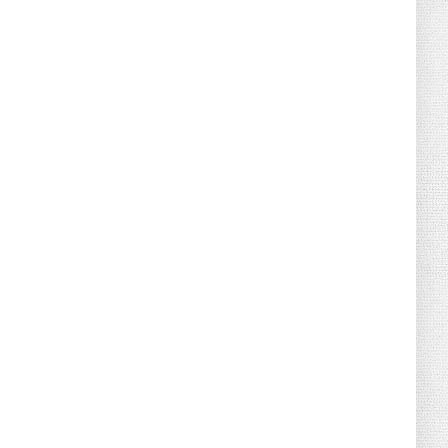
August 04, 2026