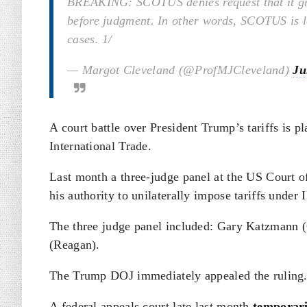
BREAKING: SCOTUS denies request that it gran
before judgment. In other words, SCOTUS is le
cases. 1/
— Margot Cleveland (@ProfMJCleveland)
Ju
A court battle over President Trump’s tariffs is pl
International Trade.
Last month a three-judge panel at the US Court o
his authority to unilaterally impose tariffs under
The three judge panel included: Gary Katzmann 
(Reagan).
The Trump DOJ immediately appealed the ruling
A federal appeals court late last month
temporari