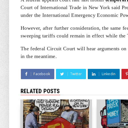
Court of International Trade in New York said Pre
under the International Emergency Economic Pow
However, after further consideration, the same fe
sweeping tariffs could remain in effect while th
The federal Circuit Court will hear arguments on t
in the meantime.
Facebook
Twitter
Linkedin
RELATED POSTS