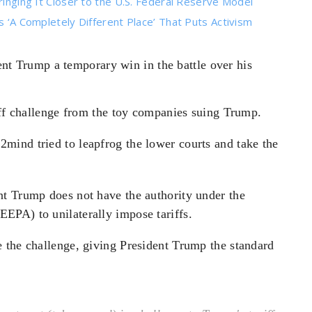
ringing It Closer to the U.S. Federal Reserve Model
s ‘A Completely Different Place’ That Puts Activism
t Trump a temporary win in the battle over his
riff challenge from the toy companies suing Trump.
mind tried to leapfrog the lower courts and take the
t Trump does not have the authority under the
EPA) to unilaterally impose tariffs.
 the challenge, giving President Trump the standard