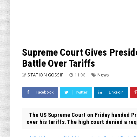
Supreme Court Gives Presid
Battle Over Tariffs
STATION GOSSIP
11:08
News
Facebook
Twitter
Linkedin
The US Supreme Court on Friday handed Pre
over his tariffs. The high court denied a req