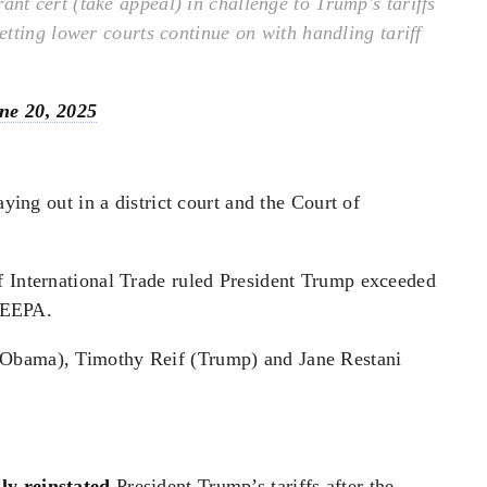
t cert (take appeal) in challenge to Trump's tariffs
tting lower courts continue on with handling tariff
ne 20, 2025
aying out in a district court and the Court of
f International Trade ruled President Trump exceeded
 IEEPA.
(Obama), Timothy Reif (Trump) and Jane Restani
.
ly reinstated
President Trump’s tariffs after the