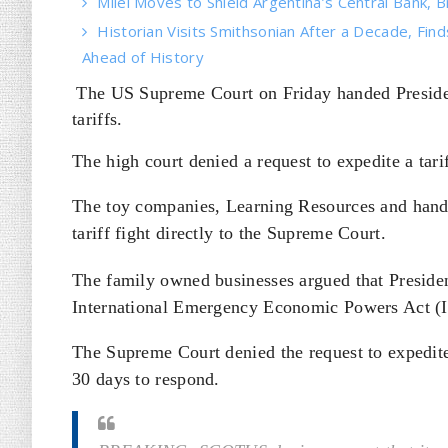
Milei Moves to Shield Argentina’s Central Bank, B
Historian Visits Smithsonian After a Decade, Find
Ahead of History
The US Supreme Court on Friday handed Presiden
tariffs.
The high court denied a request to expedite a ta
The toy companies, Learning Resources and hand2
tariff fight directly to the Supreme Court.
The family owned businesses argued that Presiden
International Emergency Economic Powers Act (IE
The Supreme Court denied the request to expedite
30 days to respond.