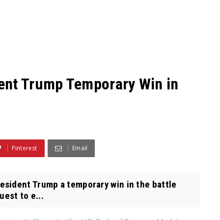
ent Trump Temporary Win in
Pinterest
Email
sident Trump a temporary win in the battle
uest to e...