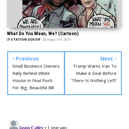
What Do You Mean, We? (Cartoon)
STATION GOSSIP
August 04, 2026
Previous
Next
Small Business Owners
Trump Warns Iran To
Rally Behind White
Make A Deal Before
House In Final Push
‘There Is Nothing Left’
For Big, Beautiful Bill