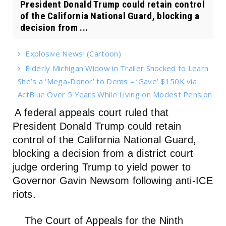
President Donald Trump could retain control
of the California National Guard, blocking a
decision from ...
Explosive News! (Cartoon)
Elderly Michigan Widow in Trailer Shocked to Learn
She’s a ‘Mega-Donor’ to Dems – ‘Gave’ $150K via
ActBlue Over 5 Years While Living on Modest Pension
A federal appeals court ruled that
President Donald Trump could retain
control of the California National Guard,
blocking a decision from a district court
judge ordering Trump to yield power to
Governor Gavin Newsom following anti-ICE
riots.
The Court of Appeals for the Ninth