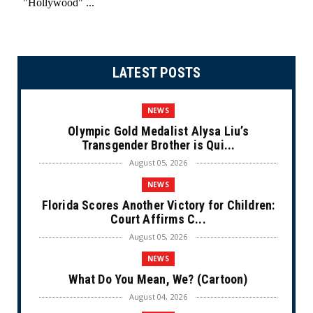
LATEST POSTS
NEWS
Olympic Gold Medalist Alysa Liu’s
Transgender Brother is Qui...
August 05, 2026
NEWS
Florida Scores Another Victory for Children:
Court Affirms C...
August 05, 2026
NEWS
What Do You Mean, We? (Cartoon)
August 04, 2026