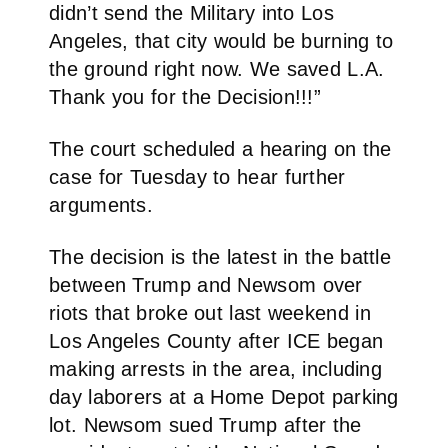
didn’t send the Military into Los
Angeles, that city would be burning to
the ground right now. We saved L.A.
Thank you for the Decision!!!”
The court scheduled a hearing on the
case for Tuesday to hear further
arguments.
The decision is the latest in the battle
between Trump and Newsom over
riots that broke out last weekend in
Los Angeles County after ICE began
making arrests in the area, including
day laborers at a Home Depot parking
lot. Newsom sued Trump after the