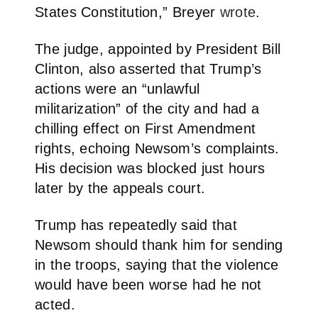
States Constitution,” Breyer
wrote
.
The judge, appointed by President Bill
Clinton, also asserted that Trump’s
actions were an “unlawful
militarization” of the city and had a
chilling effect on First Amendment
rights, echoing Newsom’s complaints.
His decision was blocked just hours
later by the appeals court.
Trump has repeatedly said that
Newsom should thank him for sending
in the troops, saying that the violence
would have been worse had he not
acted.