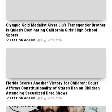
Olympic Gold Medalist Alysa Liu’s Transgender Brother
is Quietly Dominating California Girls’ High School
Sports
STATION GOSSIP
August 05, 2026
Florida Scores Another Victory for Children: Court
Affirms Constitutionality of State’s Ban on Children
Attending Sexualized Drag Shows
STATION GOSSIP
August 05, 2026