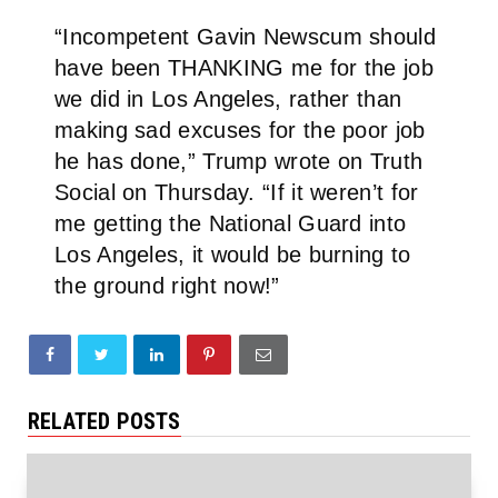
“Incompetent Gavin Newscum should
have been THANKING me for the job
we did in Los Angeles, rather than
making sad excuses for the poor job
he has done,” Trump wrote on Truth
Social on Thursday. “If it weren’t for
me getting the National Guard into
Los Angeles, it would be burning to
the ground right now!”
RELATED POSTS