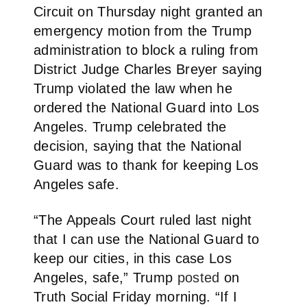
Circuit on Thursday night granted an
emergency motion from the Trump
administration to block a ruling from
District Judge Charles Breyer saying
Trump violated the law when he
ordered the National Guard into Los
Angeles. Trump celebrated the
decision, saying that the National
Guard was to thank for keeping Los
Angeles safe.
“The Appeals Court ruled last night
that I can use the National Guard to
keep our cities, in this case Los
Angeles, safe,” Trump
posted
on
Truth Social Friday morning. “If I