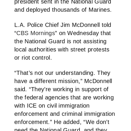
president sent in the National Guard
and deployed thousands of Marines.
L.A. Police Chief Jim McDonnell told
“
CBS Mornings
” on Wednesday that
the National Guard is not assisting
local authorities with street protests
or riot control.
“That’s not our understanding. They
have a different mission,” McDonnell
said. “They’re working in support of
the federal agencies that are working
with ICE on civil immigration
enforcement and criminal immigration
enforcement.” He added, “We don’t
need the National Guard, and they