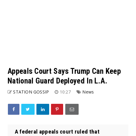
Appeals Court Says Trump Can Keep
National Guard Deployed In L.A.
STATION GOSSIP
10:27
News
A federal appeals court ruled that