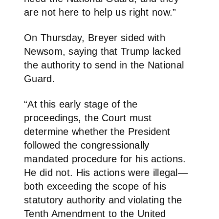
are not here to help us right now.”
On Thursday, Breyer sided with
Newsom, saying that Trump lacked
the authority to send in the National
Guard.
“At this early stage of the
proceedings, the Court must
determine whether the President
followed the congressionally
mandated procedure for his actions.
He did not. His actions were illegal—
both exceeding the scope of his
statutory authority and violating the
Tenth Amendment to the United