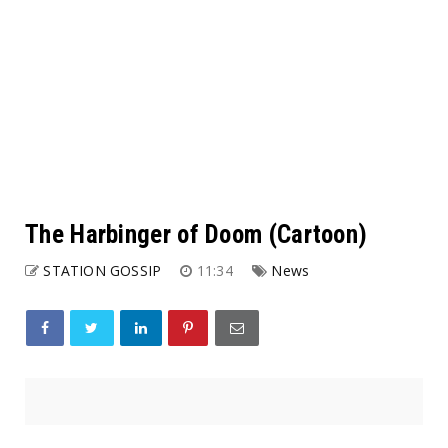
The Harbinger of Doom (Cartoon)
STATION GOSSIP
11:34
News