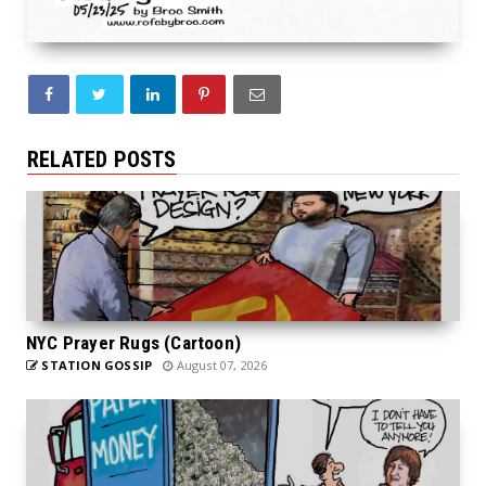
RELATED POSTS
NYC Prayer Rugs (Cartoon)
STATION GOSSIP
August 07, 2026