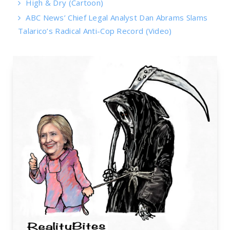
High & Dry (Cartoon)
ABC News’ Chief Legal Analyst Dan Abrams Slams
Talarico’s Radical Anti-Cop Record (Video)