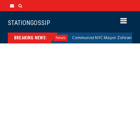
STATIONGOSSIP
 Money (Cartoon)
Communist NYC Mayor Zohran Mamdani G
News
BREAKING NEWS: