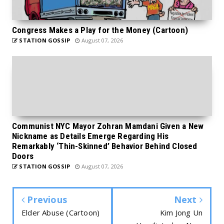
Congress Makes a Play for the Money (Cartoon)
STATION GOSSIP
August 07, 2026
Communist NYC Mayor Zohran Mamdani Given a New
Nickname as Details Emerge Regarding His
Remarkably ‘Thin-Skinned’ Behavior Behind Closed
Doors
STATION GOSSIP
August 07, 2026
Previous
Next
Elder Abuse (Cartoon)
Kim Jong Un