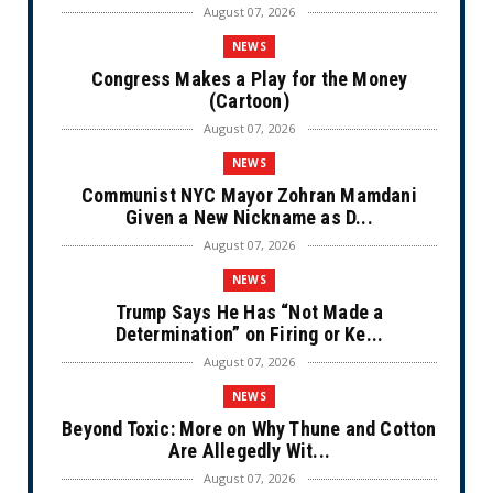
August 07, 2026
NEWS
Congress Makes a Play for the Money
(Cartoon)
August 07, 2026
NEWS
Communist NYC Mayor Zohran Mamdani
Given a New Nickname as D...
August 07, 2026
NEWS
Trump Says He Has “Not Made a
Determination” on Firing or Ke...
August 07, 2026
NEWS
Beyond Toxic: More on Why Thune and Cotton
Are Allegedly Wit...
August 07, 2026