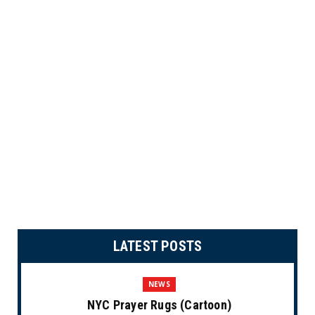
LATEST POSTS
NEWS
NYC Prayer Rugs (Cartoon)