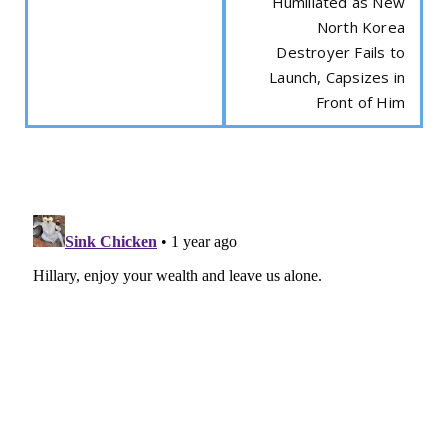
Humiliated as New
North Korea
Destroyer Fails to
Launch, Capsizes in
Front of Him