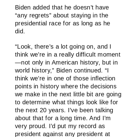
Biden added that he doesn’t have
“any regrets” about staying in the
presidential race for as long as he
did.
“Look, there’s a lot going on, and I
think we’re in a really difficult moment
—not only in American history, but in
world history,” Biden continued. “I
think we’re in one of those inflection
points in history where the decisions
we make in the next little bit are going
to determine what things look like for
the next 20 years. I’ve been talking
about that for a long time. And I’m
very proud. I’d put my record as
president against any president at