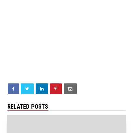
RELATED POSTS