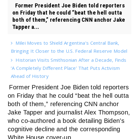
Former President Joe Biden told reporters
on Friday that he could “beat the hell outta
both of them,” referencing CNN anchor Jake
Tapper a...
Milei Moves to Shield Argentina’s Central Bank,
Bringing It Closer to the U.S. Federal Reserve Model
Historian Visits Smithsonian After a Decade, Finds
‘A Completely Different Place’ That Puts Activism
Ahead of History
Former President Joe Biden told reporters
on Friday that he could “beat the hell outta
both of them,” referencing CNN anchor
Jake Tapper and journalist Alex Thompson,
who co-authored a book detailing Biden’s
cognitive decline and the corresponding
White House cover-up.