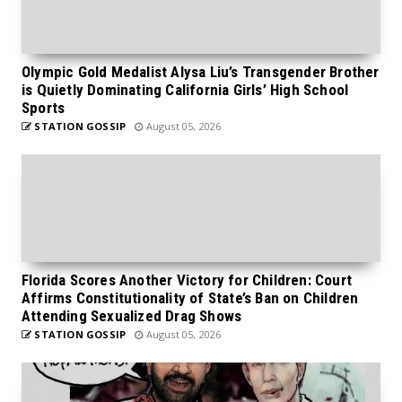
Olympic Gold Medalist Alysa Liu’s Transgender Brother
is Quietly Dominating California Girls’ High School
Sports
STATION GOSSIP
August 05, 2026
Florida Scores Another Victory for Children: Court
Affirms Constitutionality of State’s Ban on Children
Attending Sexualized Drag Shows
STATION GOSSIP
August 05, 2026