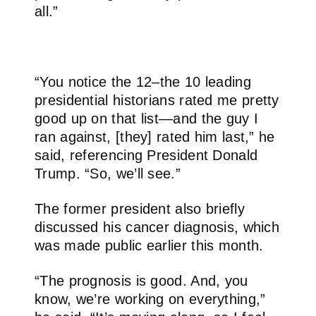
all.”
“You notice the 12–the 10 leading
presidential historians rated me pretty
good up on that list—and the guy I
ran against, [they] rated him last,” he
said, referencing President Donald
Trump. “So, we’ll see.”
The former president also briefly
discussed his cancer diagnosis, which
was made public earlier this month.
“The prognosis is good. And, you
know, we’re working on everything,”