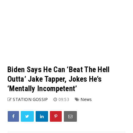
Biden Says He Can ‘Beat The Hell
Outta’ Jake Tapper, Jokes He’s
‘Mentally Incompetent’
STATION GOSSIP
09:53
News