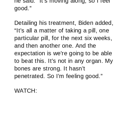
he said. “It’s moving along, so I feel
good.”
Detailing his treatment, Biden added,
“It’s all a matter of taking a pill, one
particular pill, for the next six weeks,
and then another one. And the
expectation is we’re going to be able
to beat this. It’s not in any organ. My
bones are strong. It hasn’t
penetrated. So I’m feeling good.”
WATCH: