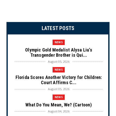
LATEST POSTS
NEWS
Olympic Gold Medalist Alysa Liu’s
Transgender Brother is Qui...
August 05, 2026
NEWS
Florida Scores Another Victory for Children:
Court Affirms C...
August 05, 2026
NEWS
What Do You Mean, We? (Cartoon)
August 04, 2026