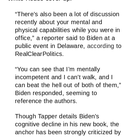
“There’s also been a lot of discussion
recently about your mental and
physical capabilities while you were in
office,” a reporter said to Biden at a
public event in Delaware,
according
to
RealClearPolitics.
“You can see that I’m mentally
incompetent and I can’t walk, and I
can beat the hell out of both of them,”
Biden responded, seeming to
reference the authors.
Though Tapper details Biden’s
cognitive decline in his new book, the
anchor has been strongly criticized by