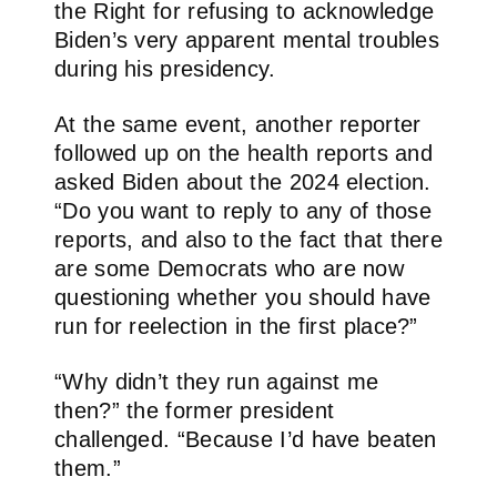
the Right for refusing to acknowledge
Biden’s very apparent mental troubles
during his presidency.
At the same event, another reporter
followed up on the health reports and
asked Biden about the 2024 election.
“Do you want to reply to any of those
reports, and also to the fact that there
are some Democrats who are now
questioning whether you should have
run for reelection in the first place?”
“Why didn’t they run against me
then?” the former president
challenged. “Because I’d have beaten
them.”