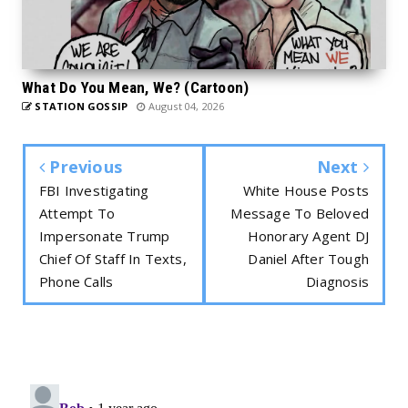
What Do You Mean, We? (Cartoon)
STATION GOSSIP
August 04, 2026
Previous
Next
FBI Investigating
White House Posts
Attempt To
Message To Beloved
Impersonate Trump
Honorary Agent DJ
Chief Of Staff In Texts,
Daniel After Tough
Phone Calls
Diagnosis