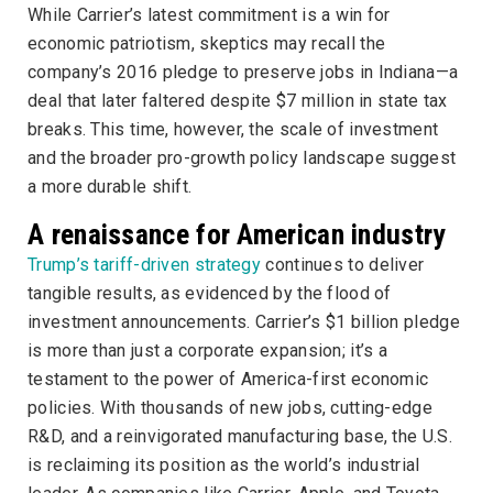
While Carrier’s latest commitment is a win for
economic patriotism, skeptics may recall the
company’s 2016 pledge to preserve jobs in Indiana—a
deal that later faltered despite $7 million in state tax
breaks. This time, however, the scale of investment
and the broader pro-growth policy landscape suggest
a more durable shift.
A renaissance for American industry
Trump’s tariff-driven strategy
continues to deliver
tangible results, as evidenced by the flood of
investment announcements. Carrier’s $1 billion pledge
is more than just a corporate expansion; it’s a
testament to the power of America-first economic
policies. With thousands of new jobs, cutting-edge
R&D, and a reinvigorated manufacturing base, the U.S.
is reclaiming its position as the world’s industrial