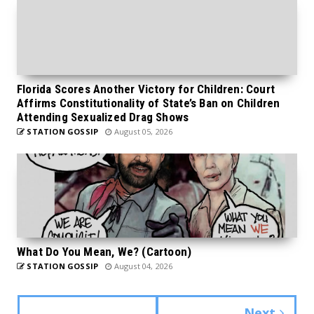
Florida Scores Another Victory for Children: Court
Affirms Constitutionality of State’s Ban on Children
Attending Sexualized Drag Shows
STATION GOSSIP
August 05, 2026
What Do You Mean, We? (Cartoon)
STATION GOSSIP
August 04, 2026
Next