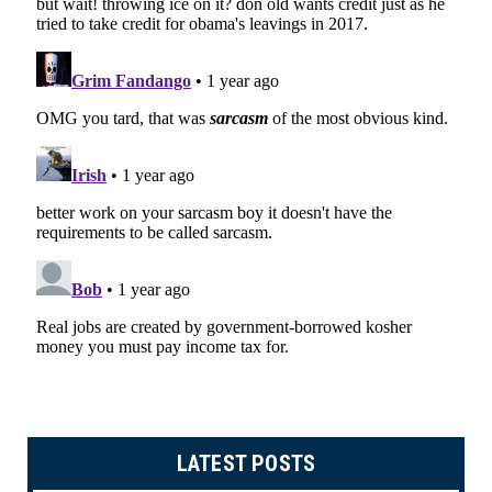
LATEST POSTS