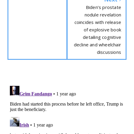
Biden’s prostate
nodule revelation
coincides with release
of explosive book
detailing cognitive
decline and wheelchair
discussions