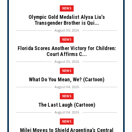
NEWS
Olympic Gold Medalist Alysa Liu’s
Transgender Brother is Qui...
August 05, 2026
NEWS
Florida Scores Another Victory for Children:
Court Affirms C...
August 05, 2026
NEWS
What Do You Mean, We? (Cartoon)
August 04, 2026
NEWS
The Last Laugh (Cartoon)
August 04, 2026
NEWS
Milei Moves to Shield Argentina’s Central