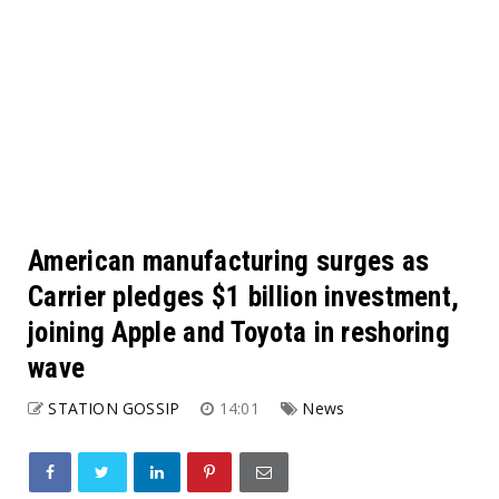
American manufacturing surges as
Carrier pledges $1 billion investment,
joining Apple and Toyota in reshoring
wave
STATION GOSSIP
14:01
News