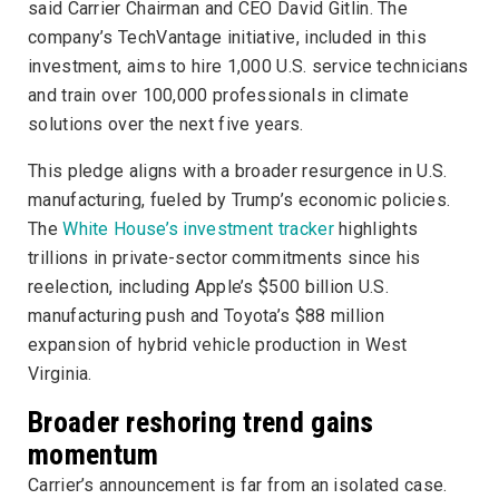
said Carrier Chairman and CEO David Gitlin. The
company’s TechVantage initiative, included in this
investment, aims to hire 1,000 U.S. service technicians
and train over 100,000 professionals in climate
solutions over the next five years.
This pledge aligns with a broader resurgence in U.S.
manufacturing, fueled by Trump’s economic policies.
The
White House’s investment tracker
highlights
trillions in private-sector commitments since his
reelection, including Apple’s $500 billion U.S.
manufacturing push and Toyota’s $88 million
expansion of hybrid vehicle production in West
Virginia.
Broader reshoring trend gains
momentum
Carrier’s announcement is far from an isolated case.