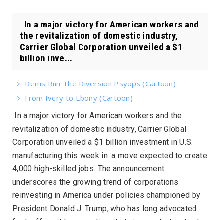
In a major victory for American workers and
the revitalization of domestic industry,
Carrier Global Corporation unveiled a $1
billion inve...
Dems Run The Diversion Psyops (Cartoon)
From Ivory to Ebony (Cartoon)
In a major victory for American workers and the
revitalization of domestic industry, Carrier Global
Corporation unveiled a $1 billion investment in U.S.
manufacturing this week in a move expected to create
4,000 high-skilled jobs. The announcement
underscores the growing trend of corporations
reinvesting in America under policies championed by
President Donald J. Trump, who has long advocated