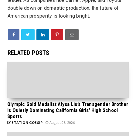
leader. As companies like Carrier, Apple, and Toyota
double down on domestic production, the future of
American prosperity is looking bright.
RELATED POSTS
Olympic Gold Medalist Alysa Liu’s Transgender Brother
is Quietly Dominating California Girls’ High School
Sports
STATION GOSSIP
August 05, 2026