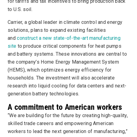
for tariffs and tax incentives to bring production back
to U.S. soil.
Carrier, a global leader in climate control and energy
solutions, plans to expand existing facilities
and
construct a new state-of-the-art manufacturing
site
to produce critical components for heat pumps
and battery systems. These innovations are central to
the company’s Home Energy Management System
(HEMS), which optimizes energy efficiency for
households. The investment will also accelerate
research into liquid cooling for data centers and next-
generation battery technologies.
A commitment to American workers
“We are building for the future by creating high-quality,
skilled trade careers and empowering American
workers to lead the next generation of manufacturing,”