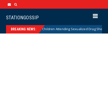
STATIONGOSSIP
onality of State’s Ban on Children Attending Sexualized Drag Shows
BREAKING NEWS: