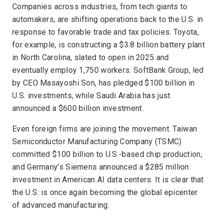
Companies across industries, from tech giants to
automakers, are shifting operations back to the U.S. in
response to favorable trade and tax policies. Toyota,
for example, is constructing a $3.8 billion battery plant
in North Carolina, slated to open in 2025 and
eventually employ 1,750 workers. SoftBank Group, led
by CEO Masayoshi Son, has pledged $100 billion in
U.S. investments, while Saudi Arabia has just
announced a $600 billion investment.
Even foreign firms are joining the movement. Taiwan
Semiconductor Manufacturing Company (TSMC)
committed $100 billion to U.S.-based chip production,
and Germany’s Siemens announced a $285 million
investment in American AI data centers. It is clear that
the U.S. is once again becoming the global epicenter
of advanced manufacturing.