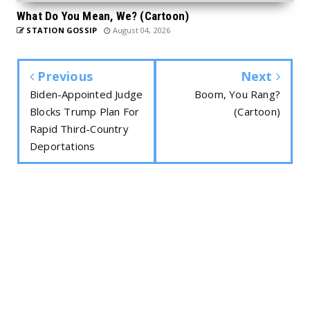
What Do You Mean, We? (Cartoon)
STATION GOSSIP
August 04, 2026
Previous
Next
Biden-Appointed Judge
Boom, You Rang?
Blocks Trump Plan For
(Cartoon)
Rapid Third-Country
Deportations