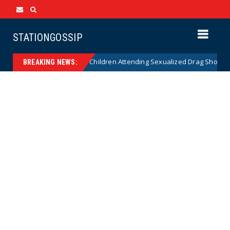
STATIONGOSSIP
tionality of State’s Ban on Children Attending Sexualized Drag Shows
BREAKING NEWS: