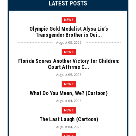
LATEST POSTS
NEWS
Olympic Gold Medalist Alysa Liu’s
Transgender Brother is Qui...
August 05, 2026
NEWS
Florida Scores Another Victory for Children:
Court Affirms C...
August 05, 2026
NEWS
What Do You Mean, We? (Cartoon)
August 04, 2026
NEWS
The Last Laugh (Cartoon)
August 04, 2026