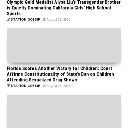
Olympic Gold Medalist Alysa Liu’s Transgender Brother
is Quietly Dominating California Girls’ High School
Sports
STATION GOSSIP
August 05, 2026
Florida Scores Another Victory for Children: Court
Affirms Constitutionality of State’s Ban on Children
Attending Sexualized Drag Shows
STATION GOSSIP
August 05, 2026