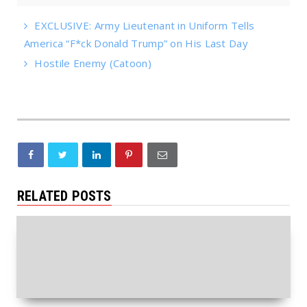
EXCLUSIVE: Army Lieutenant in Uniform Tells
America “F*ck Donald Trump” on His Last Day
Hostile Enemy (Catoon)
RELATED POSTS