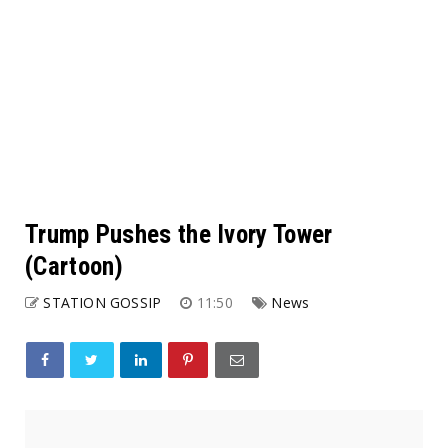
Trump Pushes the Ivory Tower
(Cartoon)
STATION GOSSIP
11:50
News