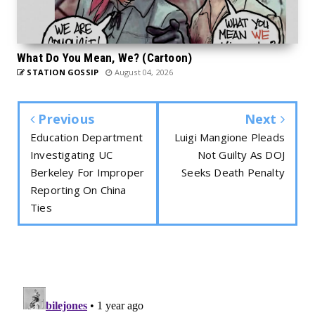
What Do You Mean, We? (Cartoon)
STATION GOSSIP
August 04, 2026
Previous
Next
Education Department
Luigi Mangione Pleads
Investigating UC
Not Guilty As DOJ
Berkeley For Improper
Seeks Death Penalty
Reporting On China
Ties