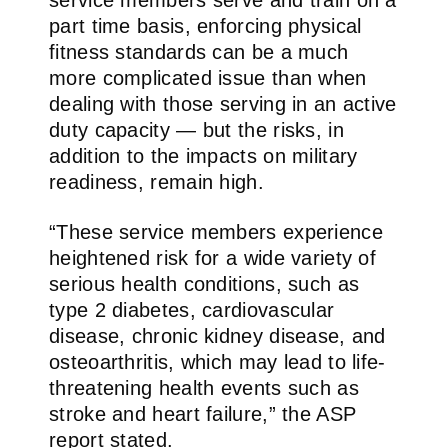
part time basis, enforcing physical
fitness standards can be a much
more complicated issue than when
dealing with those serving in an active
duty capacity — but the risks, in
addition to the impacts on military
readiness, remain high.
“These service members experience
heightened risk for a wide variety of
serious health conditions, such as
type 2 diabetes, cardiovascular
disease, chronic kidney disease, and
osteoarthritis, which may lead to life-
threatening health events such as
stroke and heart failure,” the ASP
report stated.