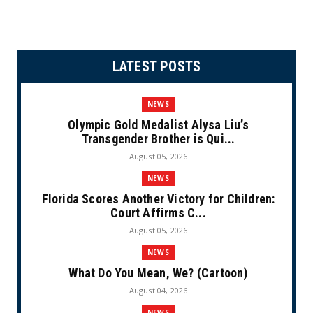
LATEST POSTS
NEWS
Olympic Gold Medalist Alysa Liu’s
Transgender Brother is Qui...
August 05, 2026
NEWS
Florida Scores Another Victory for Children:
Court Affirms C...
August 05, 2026
NEWS
What Do You Mean, We? (Cartoon)
August 04, 2026
NEWS