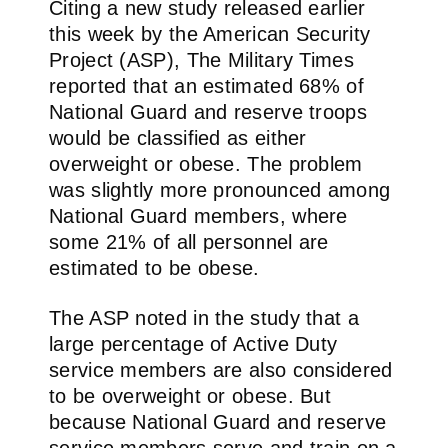
Citing a new study released earlier
this week by the American Security
Project (ASP), The Military Times
reported that an estimated 68% of
National Guard and reserve troops
would be classified as either
overweight or obese. The problem
was slightly more pronounced among
National Guard members, where
some 21% of all personnel are
estimated to be obese.
The ASP noted in the study that a
large percentage of Active Duty
service members are also considered
to be overweight or obese. But
because National Guard and reserve
service members serve and train on a