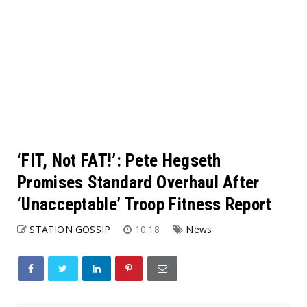
‘FIT, Not FAT!’: Pete Hegseth
Promises Standard Overhaul After
‘Unacceptable’ Troop Fitness Report
STATION GOSSIP
10:18
News