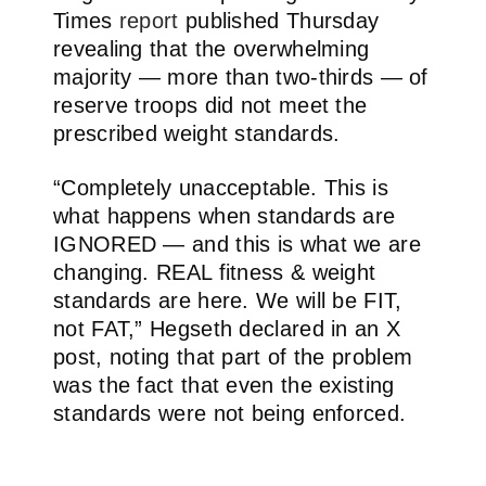
Times
report
published Thursday
revealing that the overwhelming
majority — more than two-thirds — of
reserve troops did not meet the
prescribed weight standards.
“Completely unacceptable. This is
what happens when standards are
IGNORED — and this is what we are
changing. REAL fitness & weight
standards are here. We will be FIT,
not FAT,” Hegseth declared in an X
post, noting that part of the problem
was the fact that even the existing
standards were not being enforced.