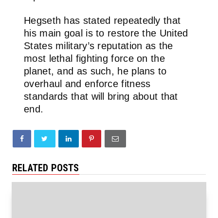
Hegseth has stated repeatedly that
his main goal is to restore the United
States military’s reputation as the
most lethal fighting force on the
planet, and as such, he plans to
overhaul and enforce fitness
standards that will bring about that
end.
RELATED POSTS