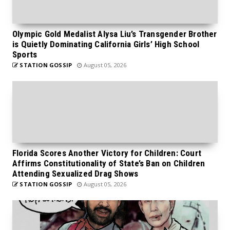
Olympic Gold Medalist Alysa Liu’s Transgender Brother
is Quietly Dominating California Girls’ High School
Sports
STATION GOSSIP
August 05, 2026
Florida Scores Another Victory for Children: Court
Affirms Constitutionality of State’s Ban on Children
Attending Sexualized Drag Shows
STATION GOSSIP
August 05, 2026