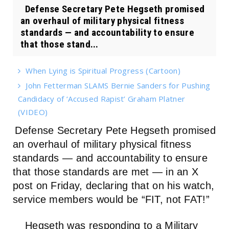
Defense Secretary Pete Hegseth promised
an overhaul of military physical fitness
standards — and accountability to ensure
that those stand...
When Lying is Spiritual Progress (Cartoon)
John Fetterman SLAMS Bernie Sanders for Pushing
Candidacy of ‘Accused Rapist’ Graham Platner
(VIDEO)
Defense Secretary Pete Hegseth promised
an overhaul of military physical fitness
standards — and accountability to ensure
that those standards are met — in an X
post on Friday, declaring that on his watch,
service members would be “FIT, not FAT!”
Hegseth was responding to a Military