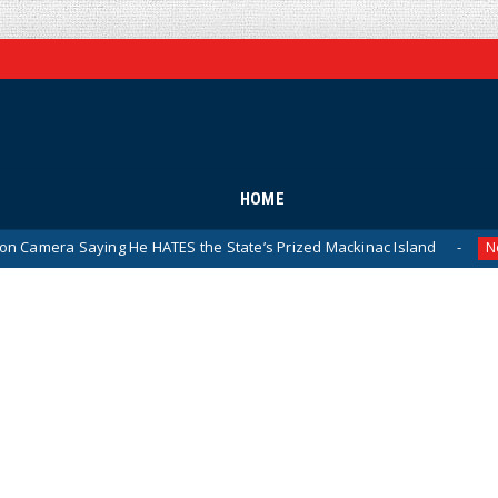
HOME
g He HATES the State’s Prized Mackinac Island
Pentagon
News