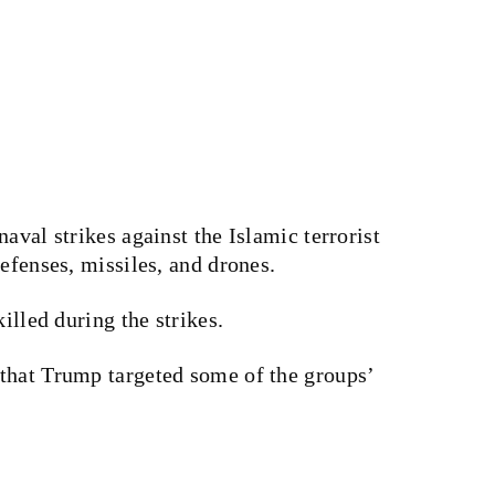
aval strikes against the Islamic terrorist
efenses, missiles, and drones.
killed during the strikes.
that Trump targeted some of the groups’