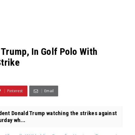
Trump, In Golf Polo With
trike
Pinterest
Email
ent Donald Trump watching the strikes against
urday wh...