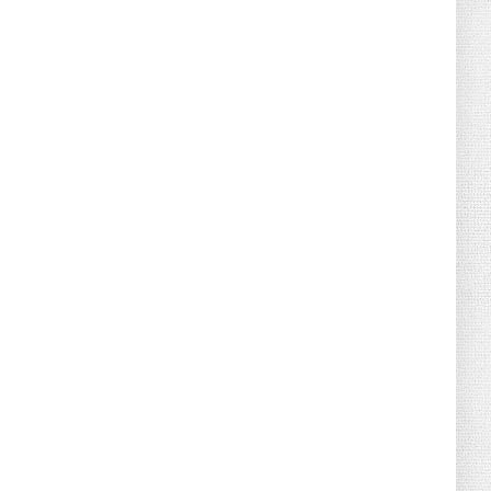
August 07, 2026