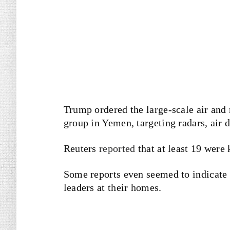
Trump ordered the large-scale air and n
group in Yemen, targeting radars, air d
Reuters
reported
that at least 19 were 
Some reports even seemed to indicate 
leaders at their homes.