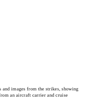
 and images from the strikes, showing
rom an aircraft carrier and cruise