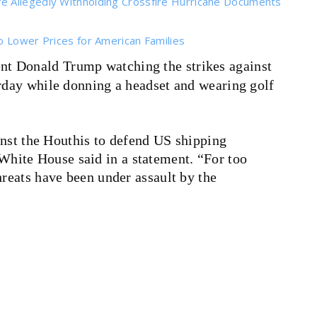
e Allegedly Withholding Crossfire Hurricane Documents
o Lower Prices for American Families
nt Donald Trump watching the strikes against
urday while donning a headset and wearing golf
inst the Houthis to defend US shipping
e White House said in a statement. “For too
eats have been under assault by the