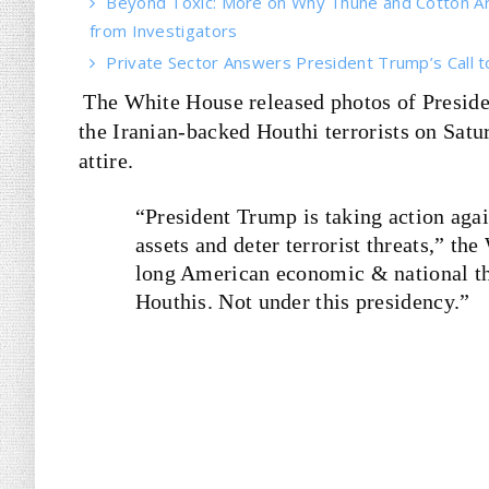
Beyond Toxic: More on Why Thune and Cotton Ar
from Investigators
Private Sector Answers President Trump’s Call t
The White House released photos of Preside
the Iranian-backed Houthi terrorists on Sat
attire.
“President Trump is taking action aga
assets and deter terrorist threats,” th
long American economic & national thr
Houthis. Not under this presidency.”