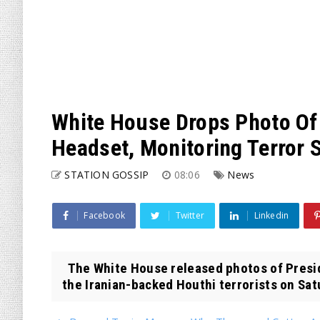
White House Drops Photo Of 
Headset, Monitoring Terror S
STATION GOSSIP
08:06
News
Facebook
Twitter
Linkedin
The White House released photos of Presid
the Iranian-backed Houthi terrorists on Sat