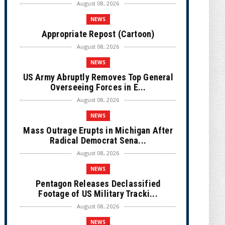
August 08, 2026
NEWS
Appropriate Repost (Cartoon)
August 08, 2026
NEWS
US Army Abruptly Removes Top General
Overseeing Forces in E...
August 08, 2026
NEWS
Mass Outrage Erupts in Michigan After
Radical Democrat Sena...
August 08, 2026
NEWS
Pentagon Releases Declassified
Footage of US Military Tracki...
August 08, 2026
NEWS