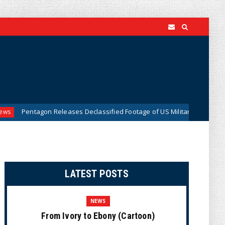
 Releases Declassified Footage of US Military Tracking UFO Over Middl
LATEST POSTS
NEWS
From Ivory to Ebony (Cartoon)