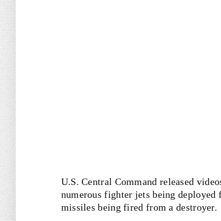
U.S. Central Command released videos
numerous fighter jets being deployed f
missiles being fired from a destroyer.