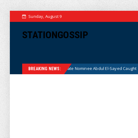
Sunday, August 9
STATIONGOSSIP
adical Democrat Senate Nominee Abdul El-Sayed Caught on Camera Sayin
BREAKING NEWS: