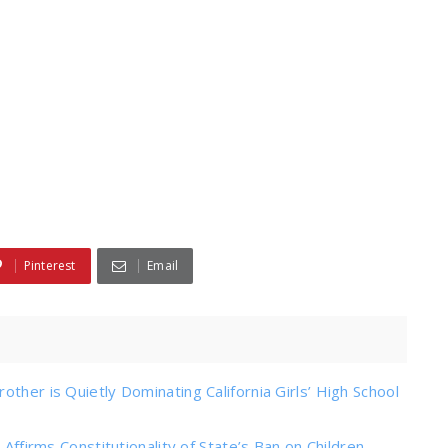
Pinterest
Email
ther is Quietly Dominating California Girls’ High School
 Affirms Constitutionality of State’s Ban on Children