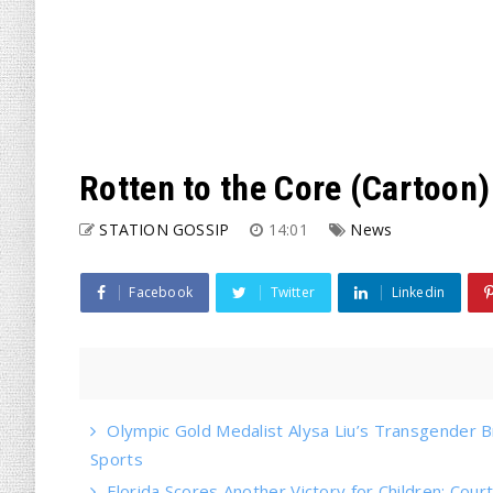
Rotten to the Core (Cartoon)
STATION GOSSIP
14:01
News
Facebook
Twitter
Linkedin
Olympic Gold Medalist Alysa Liu’s Transgender Bro
Sports
Florida Scores Another Victory for Children: Court