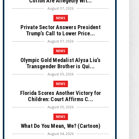
Cotton Are Allegedly Wit...
August 07, 2026
NEWS
Private Sector Answers President
Trump’s Call to Lower Price...
August 07, 2026
NEWS
Olympic Gold Medalist Alysa Liu’s
Transgender Brother is Qui...
August 05, 2026
NEWS
Florida Scores Another Victory for
Children: Court Affirms C...
August 05, 2026
NEWS
What Do You Mean, We? (Cartoon)
August 04, 2026