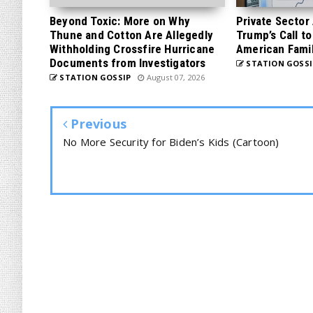
Beyond Toxic: More on Why
Private Sector
Thune and Cotton Are Allegedly
Trump’s Call to
Withholding Crossfire Hurricane
American Famil
Documents from Investigators
STATION GOSSI
STATION GOSSIP
August 07, 2026
Previous
No More Security for Biden’s Kids (Cartoon)