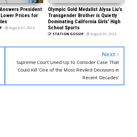
 Answers President
Olympic Gold Medalist Alysa Liu’s
 Lower Prices for
Transgender Brother is Quietly
ies
Dominating California Girls’ High
School Sports
P
August 07, 2026
STATION GOSSIP
August 05, 2026
Next
Supreme Court Lined Up to Consider Case That
Could Kill ‘One of the Most Reviled Decisions in
Recent Decades’