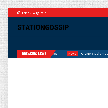
Friday, August 7
STATIONGOSSIP
Prices for American Families
Olympic Gold Medalist Alysa 
News
BREAKING NEWS: