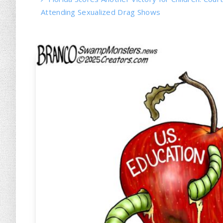
Attending Sexualized Drag Shows