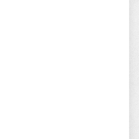
August 02, 2026