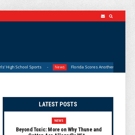
chool Sports
Florida Scores Another Victory for Children:
News
LATEST POSTS
NEWS
Beyond Toxic: More on Why Thune and