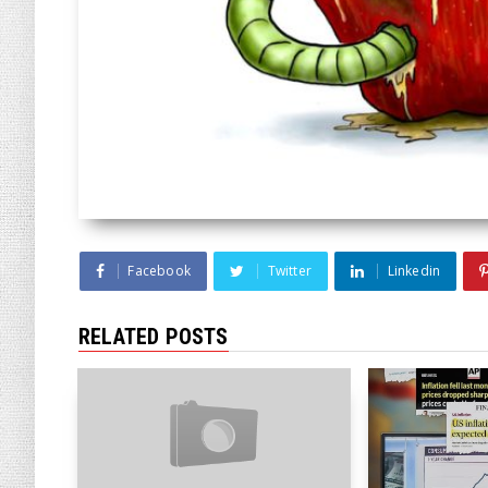
Facebook
Twitter
Linkedin
RELATED POSTS