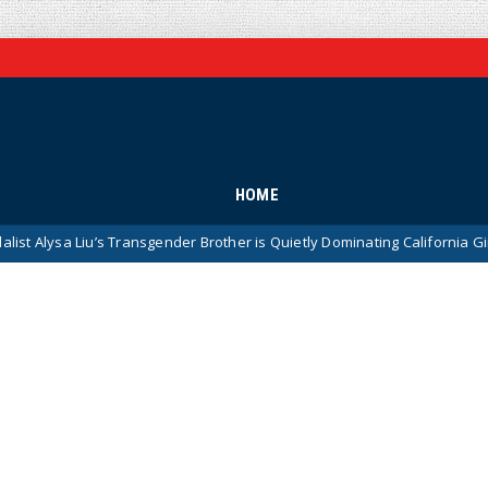
HOME
Liu’s Transgender Brother is Quietly Dominating California Girls’ High S