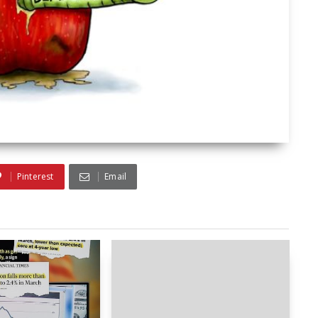
Pinterest
Email