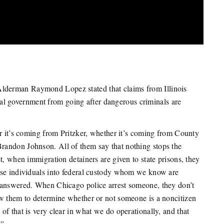
derman Raymond Lopez stated that claims from Illinois
deral government from going after dangerous criminals are
er it’s coming from Pritzker, whether it’s coming from County
randon Johnson. All of them say that nothing stops the
t, when immigration detainers are given to state prisons, they
ase individuals into federal custody whom we know are
nanswered. When Chicago police arrest someone, they don’t
ow them to determine whether or not someone is a noncitizen
f that is very clear in what we do operationally, and that
.”