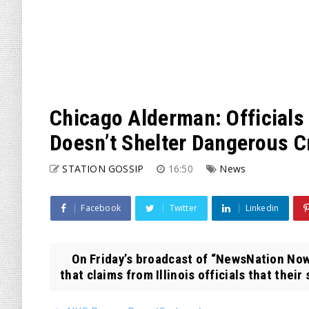
Chicago Alderman: Officials
Doesn’t Shelter Dangerous C
STATION GOSSIP
16:50
News
Facebook
Twitter
Linkedin
On Friday’s broadcast of “NewsNation Now
that claims from Illinois officials that their 