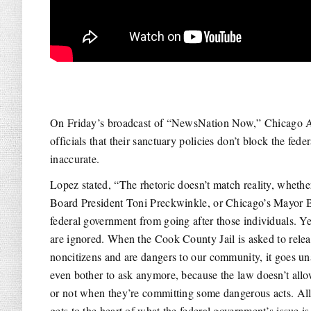
On Friday’s broadcast of “NewsNation Now,” Chicago Al
officials that their sanctuary policies don’t block the fe
inaccurate.
Lopez stated, “The rhetoric doesn’t match reality, wheth
Board President Toni Preckwinkle, or Chicago’s Mayor B
federal government from going after those individuals. Ye
are ignored. When the Cook County Jail is asked to rele
noncitizens and are dangers to our community, it goes u
even bother to ask anymore, because the law doesn’t all
or not when they’re committing some dangerous acts. All o
gets to the heart of what the federal government’s issue is