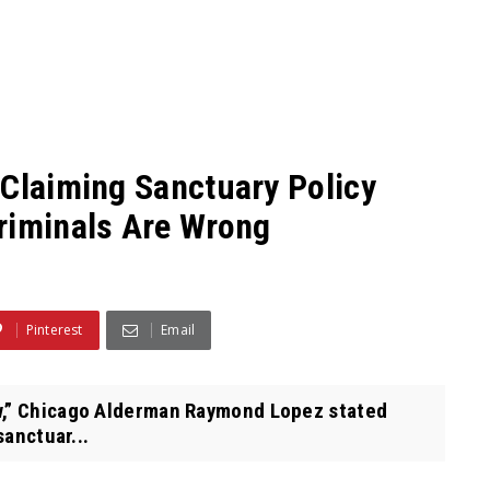
 Claiming Sanctuary Policy
riminals Are Wrong
Pinterest
Email
,” Chicago Alderman Raymond Lopez stated
sanctuar...