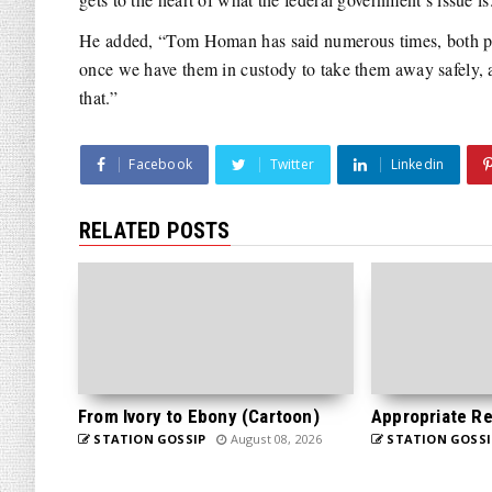
He added, “Tom Homan has said numerous times, both publ
once we have them in custody to take them away safely, an
that.”
Facebook
Twitter
Linkedin
RELATED POSTS
From Ivory to Ebony (Cartoon)
Appropriate Re
STATION GOSSIP
August 08, 2026
STATION GOSSI