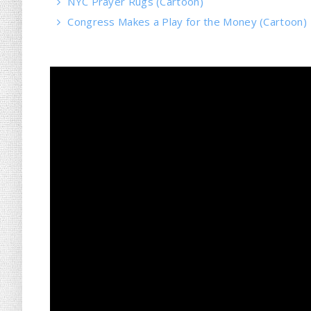
NYC Prayer Rugs (Cartoon)
Congress Makes a Play for the Money (Cartoon)