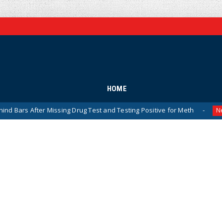
HOME
ter Missing Drug Test and Testing Positive for Meth
NYC
News