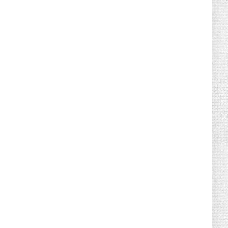
August 07, 2026