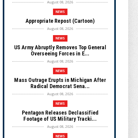
August 08, 2026
NEWS
Appropriate Repost (Cartoon)
August 08, 2026
NEWS
US Army Abruptly Removes Top General
Overseeing Forces in E...
August 08, 2026
NEWS
Mass Outrage Erupts in Michigan After
Radical Democrat Sena...
August 08, 2026
NEWS
Pentagon Releases Declassified
Footage of US Military Tracki...
August 08, 2026
NEWS