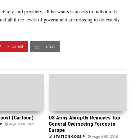
icly and privately, all he wants is access to individuals
d all three levels of government are refusing to do exactly
Pinterest
Email
post (Cartoon)
US Army Abruptly Removes Top
General Overseeing Forces in
P
August 08, 2026
Europe
STATION GOSSIP
August 08, 2026