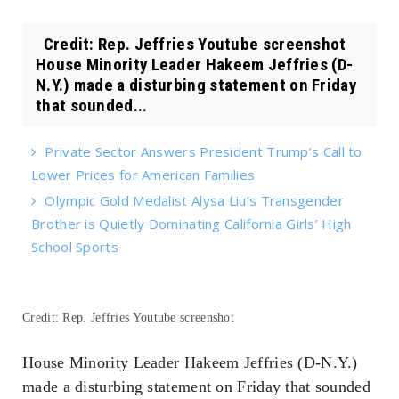
Credit: Rep. Jeffries Youtube screenshot
House Minority Leader Hakeem Jeffries (D-
N.Y.) made a disturbing statement on Friday
that sounded...
Private Sector Answers President Trump’s Call to
Lower Prices for American Families
Olympic Gold Medalist Alysa Liu’s Transgender
Brother is Quietly Dominating California Girls’ High
School Sports
Credit: Rep. Jeffries Youtube screenshot
House Minority Leader Hakeem Jeffries (D-N.Y.)
made a disturbing statement on Friday that sounded