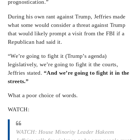
prognostication.”
During his own rant against Trump, Jeffries made
what some would consider a threat against Trump
that would likely prompt a visit from the FBI if a
Republican had said it.
“We’re going to fight it (Trump’s agenda)
legislatively, we’re going to fight it the courts,
Jeffries stated.
“And we’re going to fight it in the
streets.”
What a poor choice of words.
WATCH:
WATCH: House Minority Leader Hakeem