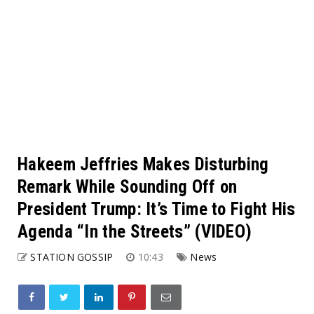
Hakeem Jeffries Makes Disturbing
Remark While Sounding Off on
President Trump: It’s Time to Fight His
Agenda “In the Streets” (VIDEO)
STATION GOSSIP
10:43
News