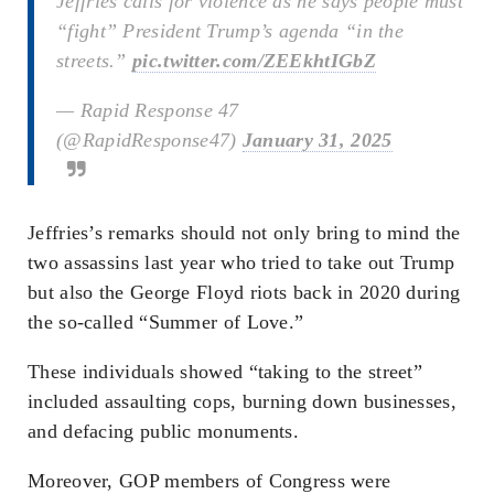
Jeffries calls for violence as he says people must
“fight” President Trump’s agenda “in the
streets.”
pic.twitter.com/ZEEkhtIGbZ
— Rapid Response 47
(@RapidResponse47)
January 31, 2025
Jeffries’s remarks should not only bring to mind the
two assassins last year who tried to take out Trump
but also the George Floyd riots back in 2020 during
the so-called “Summer of Love.”
These individuals showed “taking to the street”
included assaulting cops, burning down businesses,
and defacing public monuments.
Moreover, GOP members of Congress were