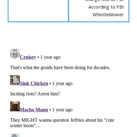
According to FBI
Whistleblower