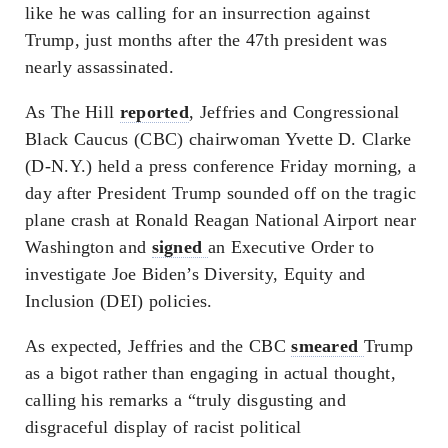
like he was calling for an insurrection against
Trump, just months after the 47th president was
nearly assassinated.
As The Hill
reported
, Jeffries and Congressional
Black Caucus (CBC) chairwoman Yvette D. Clarke
(D-N.Y.) held a press conference Friday morning, a
day after President Trump sounded off on the tragic
plane crash at Ronald Reagan National Airport near
Washington and
signed
an Executive Order to
investigate Joe Biden’s Diversity, Equity and
Inclusion (DEI) policies.
As expected, Jeffries and the CBC
smeared
Trump
as a bigot rather than engaging in actual thought,
calling his remarks a “truly disgusting and
disgraceful display of racist political