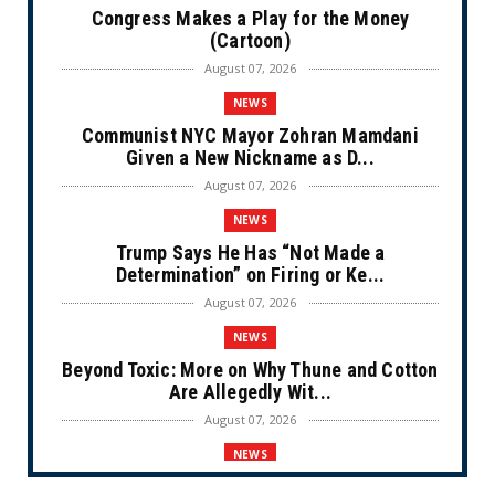
Congress Makes a Play for the Money
(Cartoon)
August 07, 2026
NEWS
Communist NYC Mayor Zohran Mamdani
Given a New Nickname as D...
August 07, 2026
NEWS
Trump Says He Has “Not Made a
Determination” on Firing or Ke...
August 07, 2026
NEWS
Beyond Toxic: More on Why Thune and Cotton
Are Allegedly Wit...
August 07, 2026
NEWS
Private Sector Answers President Trump’s