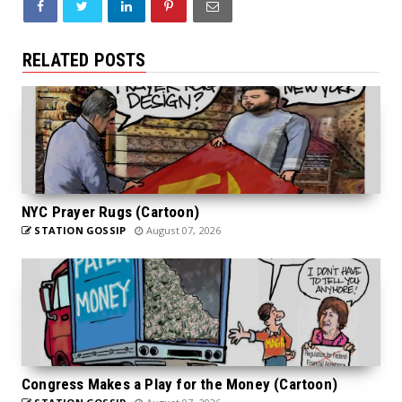
RELATED POSTS
NYC Prayer Rugs (Cartoon)
STATION GOSSIP
August 07, 2026
Congress Makes a Play for the Money (Cartoon)