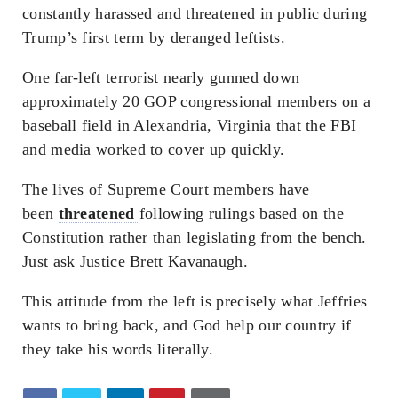
constantly harassed and threatened in public during
Trump’s first term by deranged leftists.
One far-left terrorist nearly gunned down
approximately 20 GOP congressional members on a
baseball field in Alexandria, Virginia that the FBI
and media worked to cover up quickly.
The lives of Supreme Court members have
been
threatened
following rulings based on the
Constitution rather than legislating from the bench.
Just ask Justice Brett Kavanaugh.
This attitude from the left is precisely what Jeffries
wants to bring back, and God help our country if
they take his words literally.