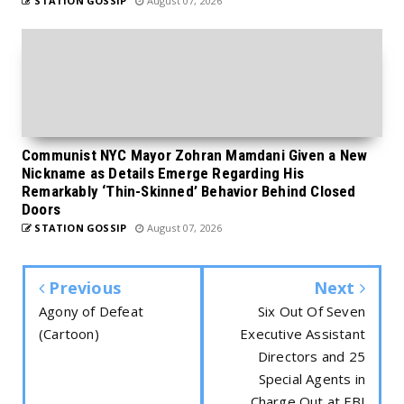
STATION GOSSIP
August 07, 2026
Communist NYC Mayor Zohran Mamdani Given a New
Nickname as Details Emerge Regarding His
Remarkably ‘Thin-Skinned’ Behavior Behind Closed
Doors
STATION GOSSIP
August 07, 2026
Previous
Next
Agony of Defeat
Six Out Of Seven
(Cartoon)
Executive Assistant
Directors and 25
Special Agents in
Charge Out at FBI