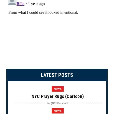
LATEST POSTS
NEWS
NYC Prayer Rugs (Cartoon)
August 07, 2026
NEWS