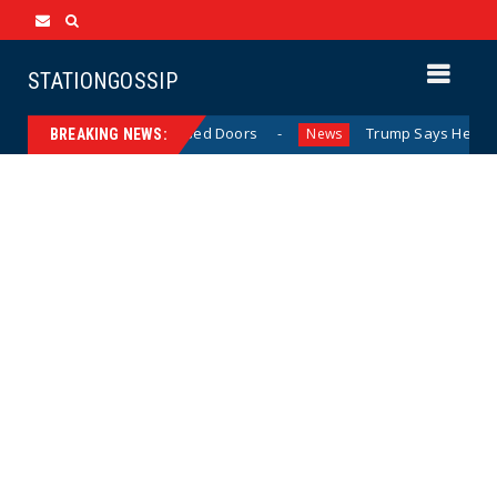
STATIONGOSSIP
havior Behind Closed Doors
Trump Says He Has “Not Made
News
BREAKING NEWS: