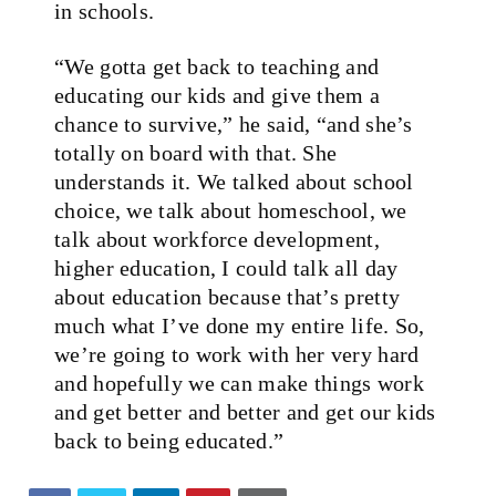
in schools.
“We gotta get back to teaching and
educating our kids and give them a
chance to survive,” he said, “and she’s
totally on board with that. She
understands it. We talked about school
choice, we talk about homeschool, we
talk about workforce development,
higher education, I could talk all day
about education because that’s pretty
much what I’ve done my entire life. So,
we’re going to work with her very hard
and hopefully we can make things work
and get better and better and get our kids
back to being educated.”