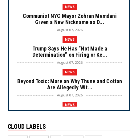
NEWS
Communist NYC Mayor Zohran Mamdani
Given a New Nickname as D...
August 07, 2026
NEWS
Trump Says He Has “Not Made a
Determination” on Firing or Ke...
August 07, 2026
NEWS
Beyond Toxic: More on Why Thune and Cotton
Are Allegedly Wit...
August 07, 2026
NEWS
Private Sector Answers President Trump’s
Call to Lower Price...
CLOUD LABELS
August 07, 2026
NEWS