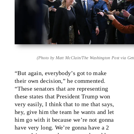
(Photo by Matt McClain/The Washington Post via Get
“But again, everybody’s got to make
their own decision,” he commented.
“These senators that are representing
these states that President Trump won
very easily, I think that to me that says,
hey, give him the team he wants and let
him go with it because we’re not gonna
have very long. We’re gonna have a 2