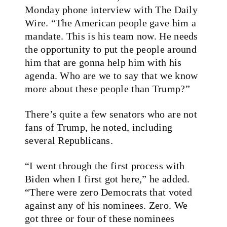
Monday phone interview with The Daily
Wire. “The American people gave him a
mandate. This is his team now. He needs
the opportunity to put the people around
him that are gonna help him with his
agenda. Who are we to say that we know
more about these people than Trump?”
There’s quite a few senators who are not
fans of Trump, he noted, including
several Republicans.
“I went through the first process with
Biden when I first got here,” he added.
“There were zero Democrats that voted
against any of his nominees. Zero. We
got three or four of these nominees