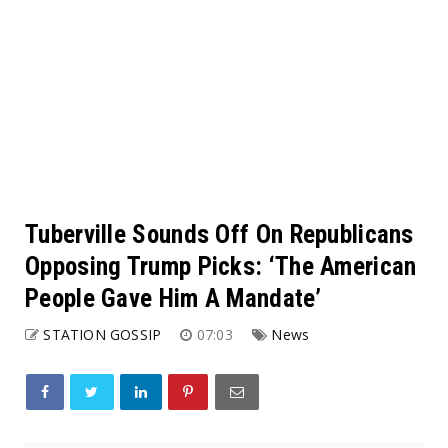
Tuberville Sounds Off On Republicans
Opposing Trump Picks: ‘The American
People Gave Him A Mandate’
STATION GOSSIP
07:03
News