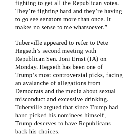
fighting to get all the Republican votes.
They’re fighting hard and they’re having
to go see senators more than once. It
makes no sense to me whatsoever.”
Tuberville appeared to refer to Pete
Hegseth’s
second meeting
with
Republican Sen. Joni Ernst (IA) on
Monday. Hegseth has been one of
Trump’s most controversial picks, facing
an avalanche of allegations from
Democrats and the media about sexual
misconduct and excessive drinking.
Tuberville argued that since Trump had
hand picked his nominees himself,
Trump deserves to have Republicans
back his choices.