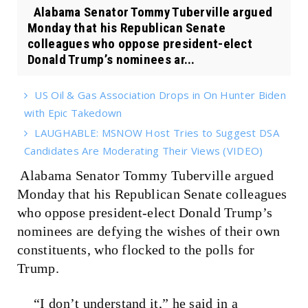
Alabama Senator Tommy Tuberville argued
Monday that his Republican Senate
colleagues who oppose president-elect
Donald Trump’s nominees ar...
US Oil & Gas Association Drops in On Hunter Biden
with Epic Takedown
LAUGHABLE: MSNOW Host Tries to Suggest DSA
Candidates Are Moderating Their Views (VIDEO)
Alabama Senator Tommy Tuberville argued
Monday that his Republican Senate colleagues
who oppose president-elect Donald Trump’s
nominees are defying the wishes of their own
constituents, who flocked to the polls for
Trump.
“I don’t understand it,” he said in a