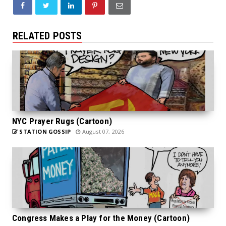
RELATED POSTS
NYC Prayer Rugs (Cartoon)
STATION GOSSIP
August 07, 2026
Congress Makes a Play for the Money (Cartoon)