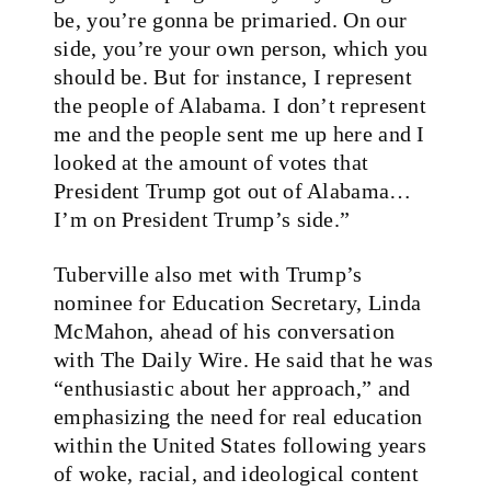
be, you’re gonna be primaried. On our
side, you’re your own person, which you
should be. But for instance, I represent
the people of Alabama. I don’t represent
me and the people sent me up here and I
looked at the amount of votes that
President Trump got out of Alabama…
I’m on President Trump’s side.”
Tuberville also met with Trump’s
nominee for Education Secretary, Linda
McMahon, ahead of his conversation
with The Daily Wire. He said that he was
“enthusiastic about her approach,” and
emphasizing the need for real education
within the United States following years
of woke, racial, and ideological content