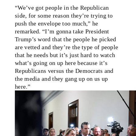
“We’ve got people in the Republican
side, for some reason they’re trying to
push the envelope too much,” he
remarked. “I’m gonna take President
Trump’s word that the people he picked
are vetted and they’re the type of people
that he needs but it’s just hard to watch
what’s going on up here because it’s
Republicans versus the Democrats and
the media and they gang up on us up
here.”