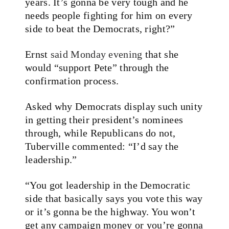
years. It’s gonna be very tough and he
needs people fighting for him on every
side to beat the Democrats, right?”
Ernst
said Monday evening
that she
would “support Pete” through the
confirmation process.
Asked why Democrats display such unity
in getting their president’s nominees
through, while Republicans do not,
Tuberville commented: “I’d say the
leadership.”
“You got leadership in the Democratic
side that basically says you vote this way
or it’s gonna be the highway. You won’t
get any campaign money or you’re gonna