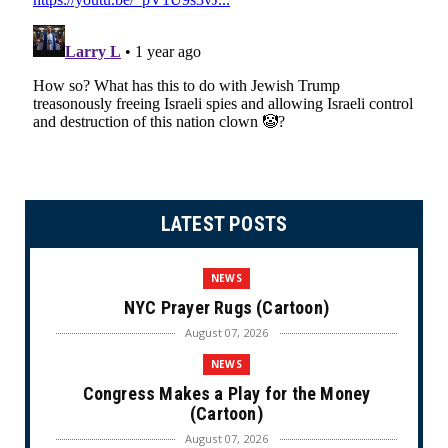
LATEST POSTS
NEWS
NYC Prayer Rugs (Cartoon)
August 07, 2026
NEWS
Congress Makes a Play for the Money
(Cartoon)
August 07, 2026