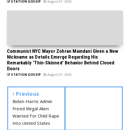
STATION GOSSIP
August 07, 2026
Communist NYC Mayor Zohran Mamdani Given a New
Nickname as Details Emerge Regarding His
Remarkably ‘Thin-Skinned’ Behavior Behind Closed
Doors
STATION GOSSIP
August 07, 2026
Previous
Biden-Harris Admin
Freed Illegal Alien
Wanted For Child Rape
Into United States