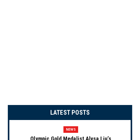
LATEST POSTS
NEWS
Olympic Gold Medalist Alysa Liu’s