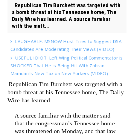
Republican Tim Burchett was targeted with
a bomb threat at his Tennessee home, The
Daily Wire has learned. A source familiar
with the matt...
LAUGHABLE: MSNOW Host Tries to Suggest DSA
Candidates Are Moderating Their Views (VIDEO)
USEFUL IDIOT: Left Wing Political Commentator is
SHOCKED That He is Being Hit With Zohran
Mamdani’s New Tax on New Yorkers (VIDEO)
Republican Tim Burchett was targeted with a
bomb threat at his Tennessee home, The Daily
Wire has learned.
A source familiar with the matter said
that the congressman’s Tennessee home
was threatened on Monday, and that law