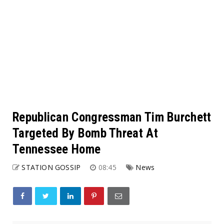
Republican Congressman Tim Burchett
Targeted By Bomb Threat At
Tennessee Home
STATION GOSSIP
08:45
News