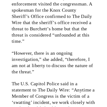
enforcement visited the congressman. A
spokesman for the Knox County
Sheriff’s Office confirmed to The Daily
Wire that the sheriff’s office received a
threat to Burchett’s home but that the
threat is considered “unfounded at this
time.”
“However, there is an ongoing
investigation,” she added, “therefore, I
am not at liberty to discuss the nature of
the threat.”
The U.S. Capitol Police said in a
statement to The Daily Wire: “Anytime a
Member of Congress is the victim of a
‘swatting’ incident, we work closely with