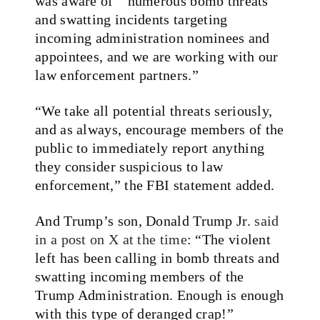
was aware of ” numerous bomb threats
and swatting incidents targeting
incoming administration nominees and
appointees, and we are working with our
law enforcement partners.”
“We take all potential threats seriously,
and as always, encourage members of the
public to immediately report anything
they consider suspicious to law
enforcement,” the FBI statement added.
And Trump’s son, Donald Trump Jr.
said
in a post on X at the time
: “The violent
left has been calling in bomb threats and
swatting incoming members of the
Trump Administration. Enough is enough
with this type of deranged crap!”