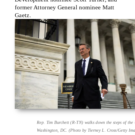
former Attorney General nominee Matt
Gaetz.
Rep. Tim Burchett (R-TN) walks down the steps of the 
Washington, DC. (Photo by Tierney L. Cross/Getty Im