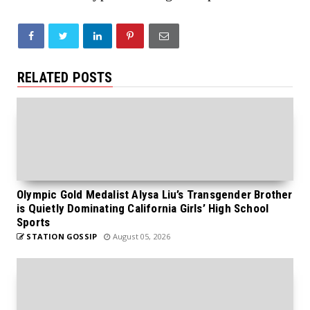
RELATED POSTS
Olympic Gold Medalist Alysa Liu’s Transgender Brother
is Quietly Dominating California Girls’ High School
Sports
STATION GOSSIP
August 05, 2026