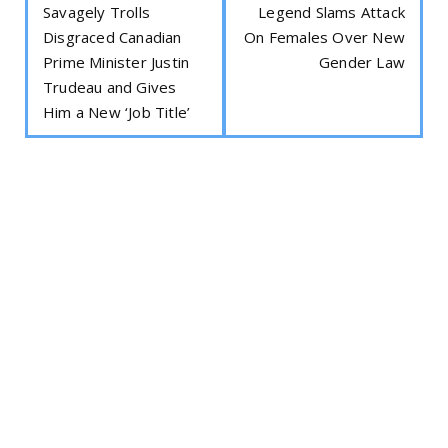
Savagely Trolls
Legend Slams Attack
Disgraced Canadian
On Females Over New
Prime Minister Justin
Gender Law
Trudeau and Gives
Him a New ‘Job Title’