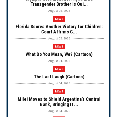
Transgender Brother is Qui...
August 05, 2026
NEWS
Florida Scores Another Victory for Children:
Court Affirms C...
August 05, 2026
NEWS
What Do You Mean, We? (Cartoon)
August 04, 2026
NEWS
The Last Laugh (Cartoon)
August 04, 2026
NEWS
Milei Moves to Shield Argentina’s Central
Bank, Bringing It ...
August 04, 2026