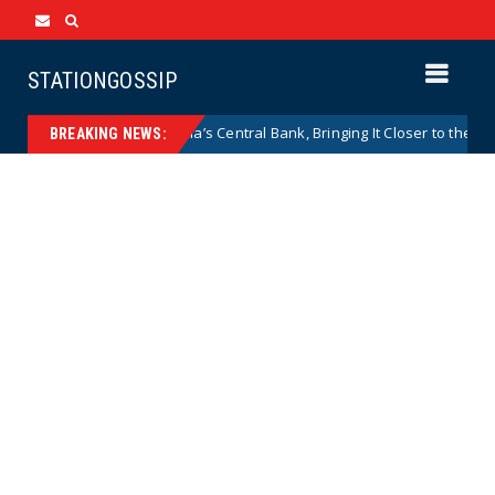
STATIONGOSSIP
es to Shield Argentina’s Central Bank, Bringing It Closer to the U.S. Fed
BREAKING NEWS: