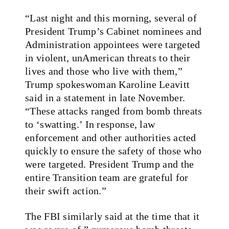
“Last night and this morning, several of
President Trump’s Cabinet nominees and
Administration appointees were targeted
in violent, unAmerican threats to their
lives and those who live with them,”
Trump spokeswoman Karoline Leavitt
said in a statement in late November.
“These attacks ranged from bomb threats
to ‘swatting.’ In response, law
enforcement and other authorities acted
quickly to ensure the safety of those who
were targeted. President Trump and the
entire Transition team are grateful for
their swift action.”
The FBI similarly said at the time that it