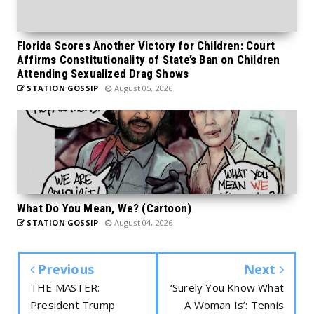
Florida Scores Another Victory for Children: Court
Affirms Constitutionality of State’s Ban on Children
Attending Sexualized Drag Shows
STATION GOSSIP
August 05, 2026
What Do You Mean, We? (Cartoon)
STATION GOSSIP
August 04, 2026
Previous
Next
THE MASTER:
‘Surely You Know What
President Trump
A Woman Is’: Tennis