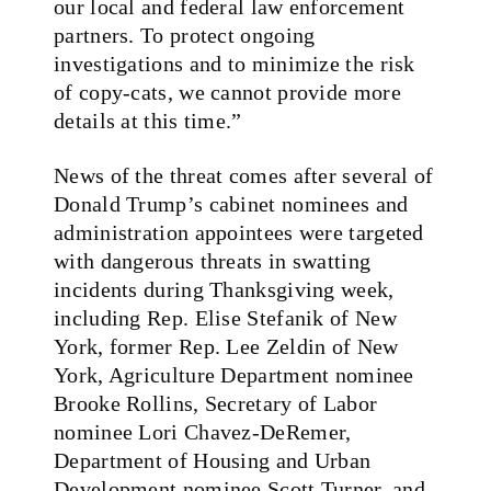
our local and federal law enforcement
partners. To protect ongoing
investigations and to minimize the risk
of copy-cats, we cannot provide more
details at this time.”
News of the threat comes after several of
Donald Trump’s cabinet nominees and
administration appointees were targeted
with dangerous threats in swatting
incidents during Thanksgiving week,
including Rep. Elise Stefanik of New
York, former Rep. Lee Zeldin of New
York, Agriculture Department nominee
Brooke Rollins, Secretary of Labor
nominee Lori Chavez-DeRemer,
Department of Housing and Urban
Development nominee Scott Turner, and