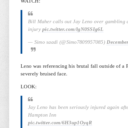
WATCH:
Bill Maher calls out Jay Leno over gambling d
injury
pic.twitter.com/lgN0SSIg6L
— Simo saadi (@Simo7809957085)
December
Leno was referencing his brutal fall outside of a
severely bruised face.
LOOK:
Jay Leno has been seriously injured again afte
Hampton Inn
pic.twitter.com/6H3up1OyqR