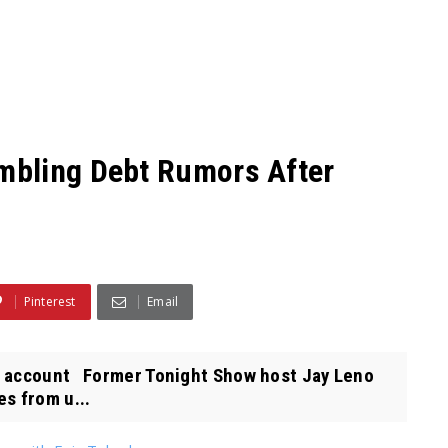
mbling Debt Rumors After
Pinterest
Email
X account Former Tonight Show host Jay Leno
es from u...