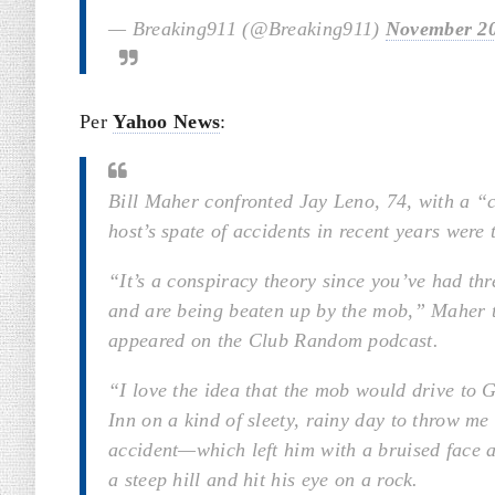
— Breaking911 (@Breaking911)
November 20
Per
Yahoo News
:
Bill Maher confronted Jay Leno, 74, with a “
host’s spate of accidents in recent years were
“It’s a conspiracy theory since you’ve had th
and are being beaten up by the mob,” Maher t
appeared on the Club Random podcast.
“I love the idea that the mob would drive to
Inn on a kind of sleety, rainy day to throw me
accident—which left him with a bruised face a
a steep hill and hit his eye on a rock.