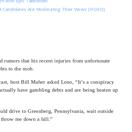
den with Epic Takedown
Candidates Are Moderating Their Views (VIDEO)
rumors that his recent injuries from unfortunate
ebts to the mob.
t, host Bill Maher asked Leno, “It’s a conspiracy
 actually have gambling debts and are being beaten up
uld drive to Greenberg, Pennsylvania, wait outside
o throw me down a hill.”