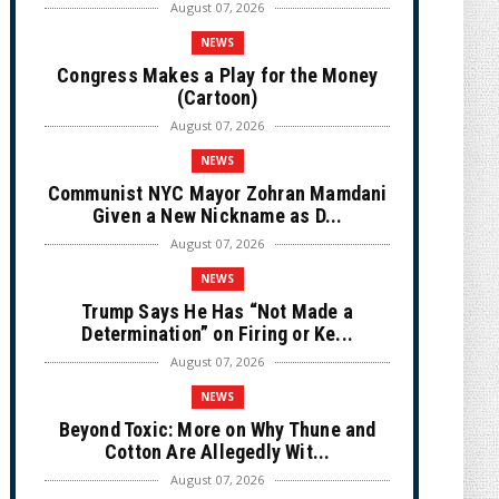
August 07, 2026
NEWS
Congress Makes a Play for the Money
(Cartoon)
August 07, 2026
NEWS
Communist NYC Mayor Zohran Mamdani
Given a New Nickname as D...
August 07, 2026
NEWS
Trump Says He Has “Not Made a
Determination” on Firing or Ke...
August 07, 2026
NEWS
Beyond Toxic: More on Why Thune and
Cotton Are Allegedly Wit...
August 07, 2026