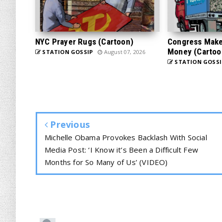
NYC Prayer Rugs (Cartoon)
Congress Makes
Money (Cartoo
STATION GOSSIP
August 07, 2026
STATION GOSSI
Previous
Michelle Obama Provokes Backlash With Social
Media Post: ‘I Know it’s Been a Difficult Few
Months for So Many of Us’ (VIDEO)