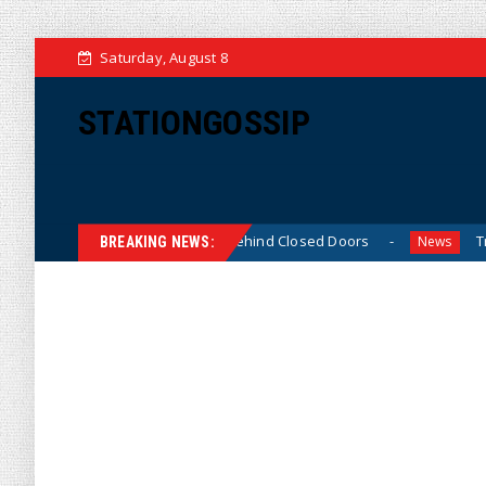
Saturday, August 8
STATIONGOSSIP
Skinned’ Behavior Behind Closed Doors
Trump Says He H
News
BREAKING NEWS: