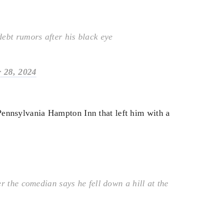
ebt rumors after his black eye
 28, 2024
 Pennsylvania Hampton Inn that left him with a
r the comedian says he fell down a hill at the