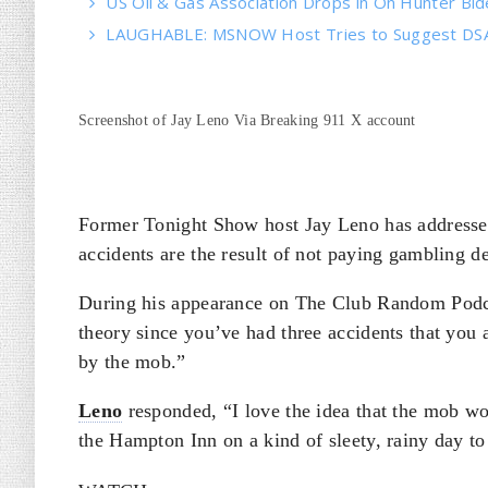
US Oil & Gas Association Drops in On Hunter Bi
LAUGHABLE: MSNOW Host Tries to Suggest DSA 
Screenshot of Jay Leno Via Breaking 911 X account
Former Tonight Show host Jay Leno has addressed 
accidents are the result of not paying gambling d
During his appearance on The Club Random Podcas
theory since you’ve had three accidents that you
by the mob.”
Leno
responded, “I love the idea that the mob wo
the Hampton Inn on a kind of sleety, rainy day t