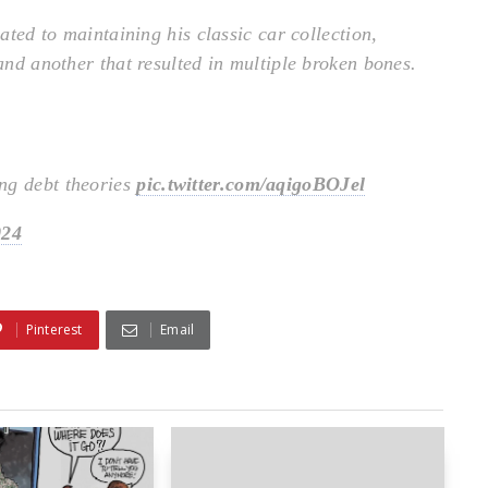
lated to maintaining his classic car collection,
 and another that resulted in multiple broken bones.
ng debt theories
pic.twitter.com/aqigoBOJel
024
Pinterest
Email