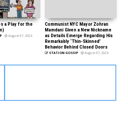
 a Play for the
Communist NYC Mayor Zohran
n)
Mamdani Given a New Nickname
as Details Emerge Regarding His
P
August 07, 2026
Remarkably ‘Thin-Skinned’
Behavior Behind Closed Doors
STATION GOSSIP
August 07, 2026