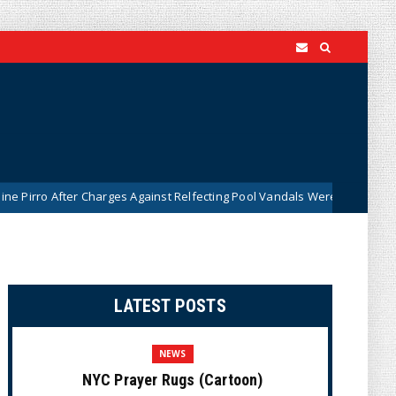
r Charges Against Relfecting Pool Vandals Were Dismissed (VIDEO)
LATEST POSTS
NEWS
NYC Prayer Rugs (Cartoon)