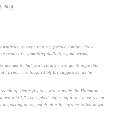
, 2024
conspiracy theory” that the former Tonight Show
 the result of a gambling addiction gone wrong.
ree accidents that you actually have gambling debts
old Leno, who laughed off the suggestion as he
 Greenberg, Pennsylvania, wait outside the Hampton
 down a hill,” Leno joked, referring to the most recent
nd sporting an eyepatch after he says he rolled down