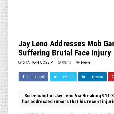
Jay Leno Addresses Mob Ga
Suffering Brutal Face Injury
STATION GOSSIP
08:13
News
Facebook
Twitter
Linkedin
Screenshot of Jay Leno Via Breaking 911 
has addressed rumors that his recent injuri