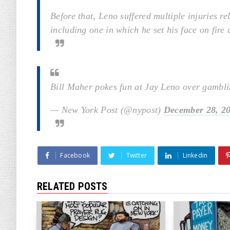
Before that, Leno suffered multiple injuries re
including one in which he set his face on fire
Bill Maher pokes fun at Jay Leno over gambli
— New York Post (@nypost)
December 28, 2
Facebook
Twitter
Linkedin
RELATED POSTS