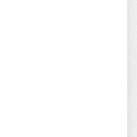
August 04, 2026