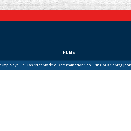
HOME
as “Not Made a Determination” on Firing or Keeping Jeanine Pirro Afte