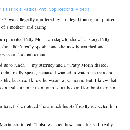
Talarico’s Radical Anti-Cop Record (Video)
7, was allegedly murdered by an illegal immigrant, praised
 of a mother” and caring.
mp invited Patty Morin on stage to share her story. Patty
 she “didn’t really speak,” and she mostly watched and
he was an “authentic man.”
ted us to lunch — my attorney and I,” Patty Morin shared.
. I didn’t really speak, because I wanted to watch the man and
s like because I knew he wasn’t a politician. But, I knew that
was a real authentic man, who actually cared for the American
nteract, she noticed “how much his staff really respected him
Morin continued. “I also watched how much his staff really