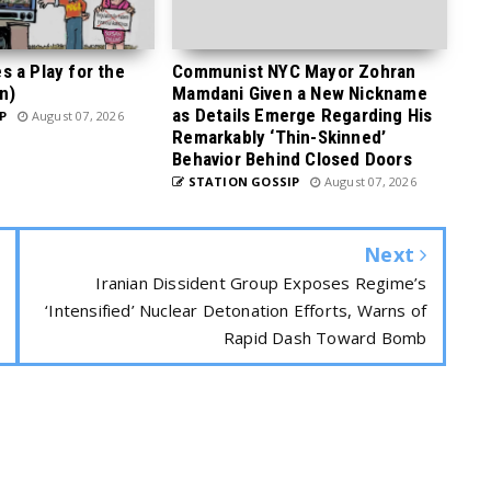
 a Play for the
Communist NYC Mayor Zohran
n)
Mamdani Given a New Nickname
as Details Emerge Regarding His
P
August 07, 2026
Remarkably ‘Thin-Skinned’
Behavior Behind Closed Doors
STATION GOSSIP
August 07, 2026
Next
Iranian Dissident Group Exposes Regime’s
‘Intensified’ Nuclear Detonation Efforts, Warns of
Rapid Dash Toward Bomb