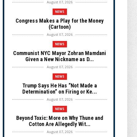
August 07, 2026
NEWS
Congress Makes a Play for the Money
(Cartoon)
August 07, 2026
NEWS
Communist NYC Mayor Zohran Mamdani
Given a New Nickname as D...
August 07, 2026
NEWS
Trump Says He Has “Not Made a
Determination” on Firing or Ke...
August 07, 2026
NEWS
Beyond Toxic: More on Why Thune and
Cotton Are Allegedly Wit...
August 07, 2026