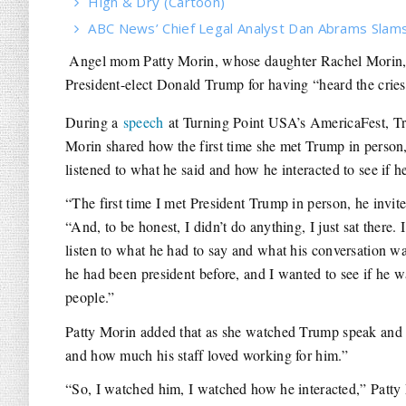
High & Dry (Cartoon)
ABC News’ Chief Legal Analyst Dan Abrams Slams 
Angel mom Patty Morin, whose daughter Rachel Morin, 3
President-elect Donald Trump for having “heard the cries
During a
speech
at Turning Point USA’s AmericaFest, Tru
Morin shared how the first time she met Trump in person,
listened to what he said and how he interacted to see if 
“The first time I met President Trump in person, he invi
“And, to be honest, I didn’t do anything, I just sat there
listen to what he had to say and what his conversation wa
he had been president before, and I wanted to see if he 
people.”
Patty Morin added that as she watched Trump speak and i
and how much his staff loved working for him.”
“So, I watched him, I watched how he interacted,” Patty 