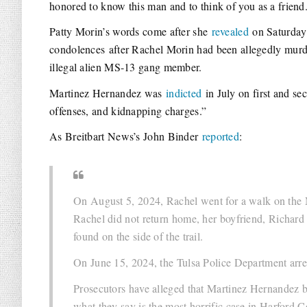
honored to know this man and to think of you as a friend
Patty Morin’s words come after she
revealed
on Saturday 
condolences after Rachel Morin had been allegedly mur
illegal alien MS-13 gang member.
Martinez Hernandez was
indicted
in July on first and se
offenses, and kidnapping charges.”
As Breitbart News’s John Binder
reported
:
On August 5, 2024, Rachel went for a walk on the
Rachel did not return home, her boyfriend, Richard
found on the side of the trail.
On June 15, 2024, the Tulsa Police Department arr
Prosecutors have alleged that Martinez Hernandez b
what they say is the most horrific case in Harford 