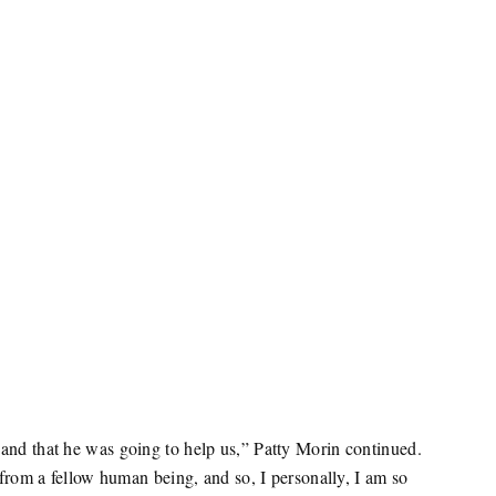
and that he was going to help us,” Patty Morin continued.
 from a fellow human being, and so, I personally, I am so