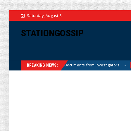
Saturday, August 8
STATIONGOSSIP
Crossfire Hurricane Documents from Investigators
Priva
News
BREAKING NEWS: