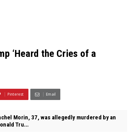
p ‘Heard the Cries of a
Pinterest
Email
hel Morin, 37, was allegedly murdered by an
onald Tru...