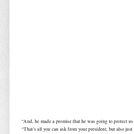
“And, he made a promise that he was going to protect us 
“That’s all you can ask from your president, but also just