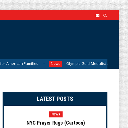
amilies
Olympic Gold Medalist Alysa Liu’s Transgender Bro
News
LATEST POSTS
NEWS
NYC Prayer Rugs (Cartoon)