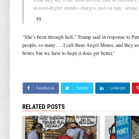
second-degree murder charges, and on rape, sexual 
“She’s been through hell,” Trump said in response to P
people, so many…. I call them Angel Moms, and they are
better, but we have to hope it does get better.”
Facebook
Twitter
Linkedin
RELATED POSTS