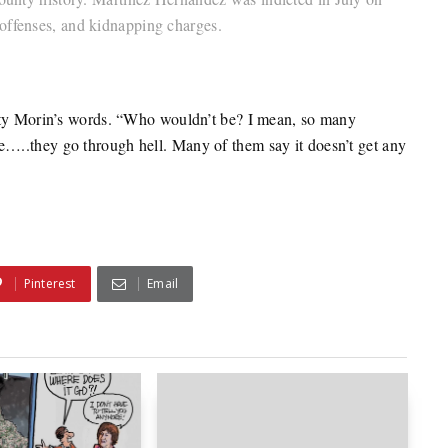
offenses, and kidnapping charges.
atty Morin’s words. “Who wouldn’t be? I mean, so many
…..they go through hell. Many of them say it doesn’t get any
Pinterest
Email