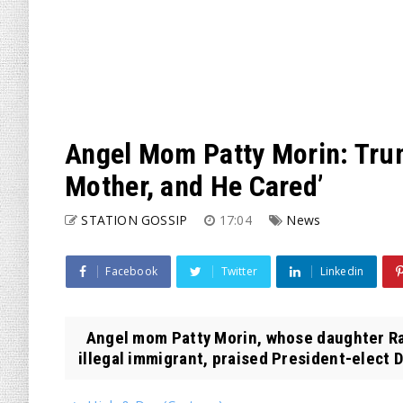
Angel Mom Patty Morin: Trum
Mother, and He Cared’
STATION GOSSIP
17:04
News
Facebook
Twitter
Linkedin
Angel mom Patty Morin, whose daughter Rac
illegal immigrant, praised President-elect D