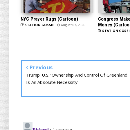
NYC Prayer Rugs (Cartoon)
Congress Makes
Money (Cartoo
STATION GOSSIP
August 07, 2026
STATION GOSSI
Previous
Trump: U.S. ‘Ownership And Control Of Greenland
Is An Absolute Necessity’