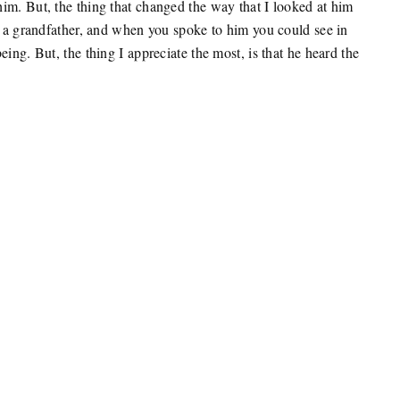
im. But, the thing that changed the way that I looked at him
as a grandfather, and when you spoke to him you could see in
ing. But, the thing I appreciate the most, is that he heard the