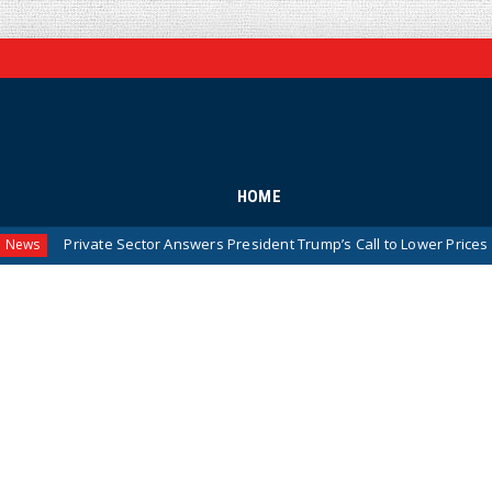
HOME
te Sector Answers President Trump’s Call to Lower Prices for American F