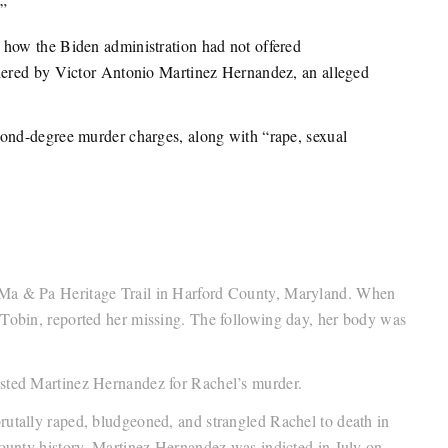
.”
how the Biden administration had not offered
dered by Victor Antonio Martinez Hernandez, an alleged
cond-degree murder charges, along with “rape, sexual
 Ma & Pa Heritage Trail in Harford County, Maryland. When
 Tobin, reported her missing. The following day, her body was
ested Martinez Hernandez for Rachel’s murder.
rutally raped, bludgeoned, and strangled Rachel to death in
County history. Martinez Hernandez was indicted in July on