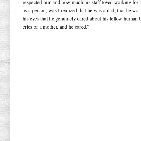
respected him and how much his staff loved working for h
as a person, was I realized that he was a dad, that he w
his eyes that he genuinely cared about his fellow human be
cries of a mother, and he cared.”