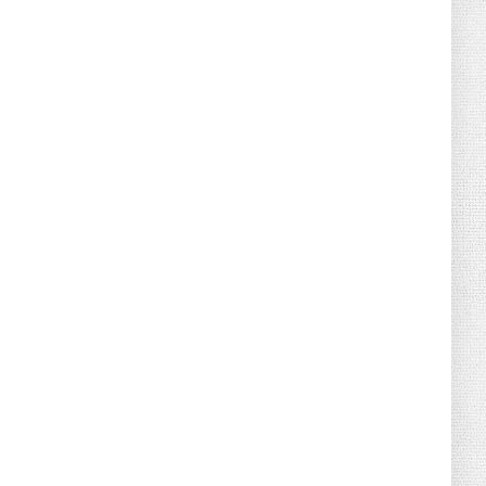
August 04, 2026