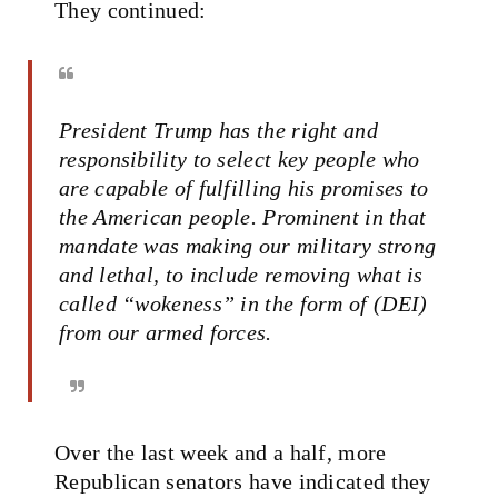
They continued:
President Trump has the right and
responsibility to select key people who
are capable of fulfilling his promises to
the American people. Prominent in that
mandate was making our military strong
and lethal, to include removing what is
called “wokeness” in the form of (DEI)
from our armed forces.
Over the last week and a half, more
Republican senators have indicated they