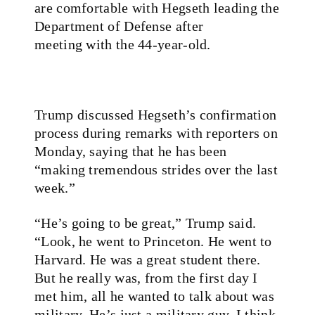
are comfortable with Hegseth leading the
Department of Defense after
meeting with the 44-year-old.
Trump discussed Hegseth’s confirmation
process during remarks with reporters on
Monday, saying that he has been
“making tremendous strides over the last
week.”
“He’s going to be great,” Trump said.
“Look, he went to Princeton. He went to
Harvard. He was a great student there.
But he really was, from the first day I
met him, all he wanted to talk about was
military. He’s just a military guy. I think