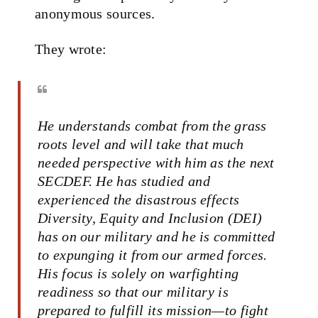
anonymous sources.
They wrote:
He understands combat from the grass
roots level and will take that much
needed perspective with him as the next
SECDEF. He has studied and
experienced the disastrous effects
Diversity, Equity and Inclusion (DEI)
has on our military and he is committed
to expunging it from our armed forces.
His focus is solely on warfighting
readiness so that our military is
prepared to fulfill its mission—to fight