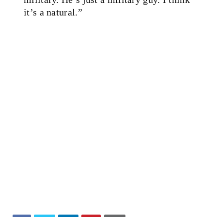
it’s a natural.”