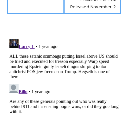
Released November 2