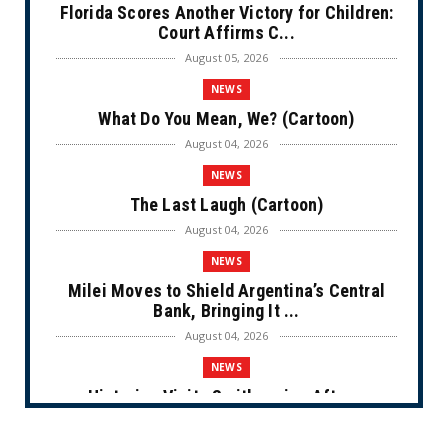
Florida Scores Another Victory for Children:
Court Affirms C...
August 05, 2026
NEWS
What Do You Mean, We? (Cartoon)
August 04, 2026
NEWS
The Last Laugh (Cartoon)
August 04, 2026
NEWS
Milei Moves to Shield Argentina’s Central
Bank, Bringing It ...
August 04, 2026
NEWS
Historian Visits Smithsonian After a
Decade, Finds ‘A Comple...
August 04, 2026