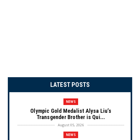
LATEST POSTS
NEWS
Olympic Gold Medalist Alysa Liu’s
Transgender Brother is Qui...
August 05, 2026
NEWS