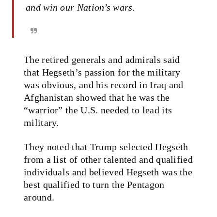
and win our Nation’s wars.
The retired generals and admirals said
that Hegseth’s passion for the military
was obvious, and his record in Iraq and
Afghanistan showed that he was the
“warrior” the U.S. needed to lead its
military.
They noted that Trump selected Hegseth
from a list of other talented and qualified
individuals and believed Hegseth was the
best qualified to turn the Pentagon
around.