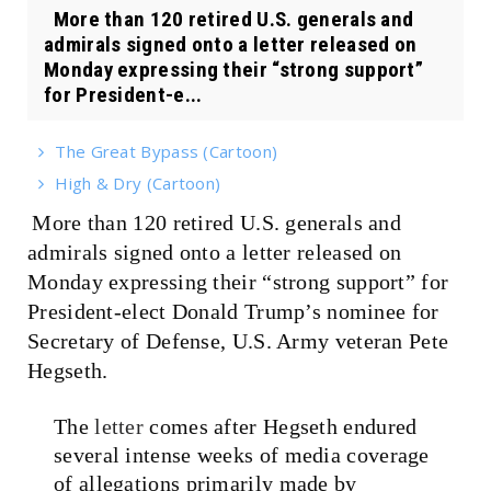
More than 120 retired U.S. generals and
admirals signed onto a letter released on
Monday expressing their “strong support”
for President-e...
The Great Bypass (Cartoon)
High & Dry (Cartoon)
More than 120 retired U.S. generals and
admirals signed onto a letter released on
Monday expressing their “strong support” for
President-elect Donald Trump’s nominee for
Secretary of Defense, U.S. Army veteran Pete
Hegseth.
The
letter
comes after Hegseth endured
several intense weeks of media coverage
of allegations primarily made by