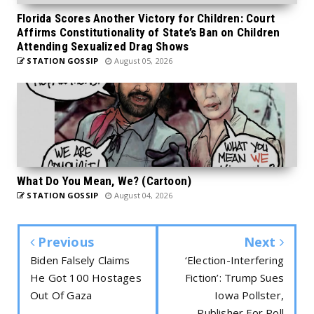
Florida Scores Another Victory for Children: Court
Affirms Constitutionality of State’s Ban on Children
Attending Sexualized Drag Shows
STATION GOSSIP
August 05, 2026
What Do You Mean, We? (Cartoon)
STATION GOSSIP
August 04, 2026
Previous
Next
Biden Falsely Claims
‘Election-Interfering
He Got 100 Hostages
Fiction’: Trump Sues
Out Of Gaza
Iowa Pollster,
Publisher For Poll