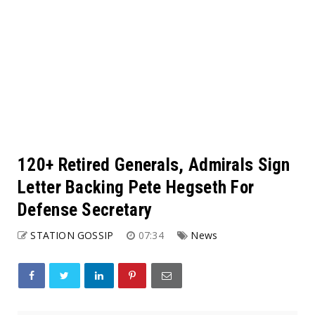
120+ Retired Generals, Admirals Sign
Letter Backing Pete Hegseth For
Defense Secretary
STATION GOSSIP
07:34
News