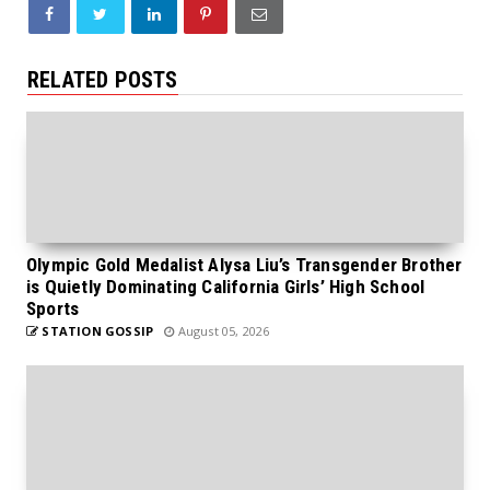
RELATED POSTS
Olympic Gold Medalist Alysa Liu’s Transgender Brother
is Quietly Dominating California Girls’ High School
Sports
STATION GOSSIP
August 05, 2026