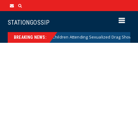
STATIONGOSSIP
nality of State’s Ban on Children Attending Sexualized Drag Shows
BREAKING NEWS: