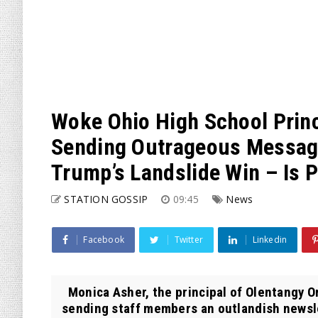
Woke Ohio High School Princ
Sending Outrageous Message
Trump’s Landslide Win – Is 
STATION GOSSIP
09:45
News
Facebook
Twitter
Linkedin
Monica Asher, the principal of Olentangy O
sending staff members an outlandish newsle