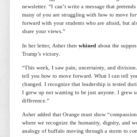
newsletter. “I can’t write a message that pretends
many of you are struggling with how to move for
forward with your students who are afraid, but a
share your views.”
In her letter, Asher then
whined
about the suppose
Trump’s victory.
“This week, I saw pain, uncertainty, and division.
tell you how to move forward. What I can tell yo
changed. I recognize that leadership is tested d
I grew up not wanting to be just anyone. I gre
difference.”
Asher added that Orange must show “compassion an
where we recognize the humanity, dignity, and w
analogy of buffalo moving through a storm to con