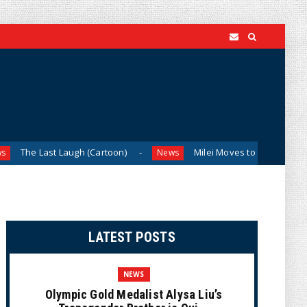
 Laugh (Cartoon)
Milei Moves to Shield Argentina’s Centra
News
LATEST POSTS
NEWS
Olympic Gold Medalist Alysa Liu’s