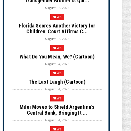
Transgender Brother is Qui...
August 05, 2026
NEWS
Florida Scores Another Victory for
Children: Court Affirms C...
August 05, 2026
NEWS
What Do You Mean, We? (Cartoon)
August 04, 2026
NEWS
The Last Laugh (Cartoon)
August 04, 2026
NEWS
Milei Moves to Shield Argentina’s
Central Bank, Bringing It ...
August 04, 2026
NEWS