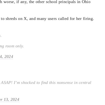
worse, if any, the other school principals in Ohio
 to shreds on X, and many users called for her firing.
n.
ing room only.
4, 2024
d ASAP! I’m shocked to find this nonsense in central
r 13, 2024