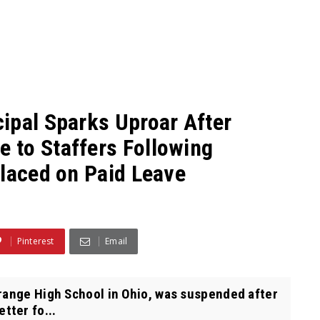
ipal Sparks Uproar After
 to Staffers Following
Placed on Paid Leave
Pinterest
Email
range High School in Ohio, was suspended after
tter fo...