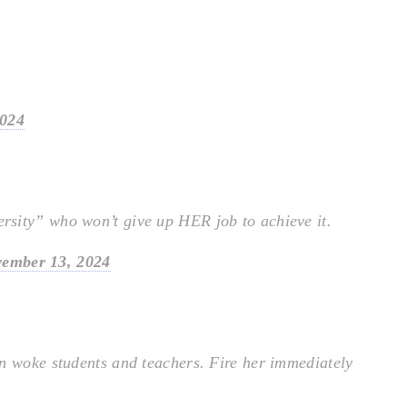
2024
sity” who won’t give up HER job to achieve it.
ember 13, 2024
n woke students and teachers. Fire her immediately