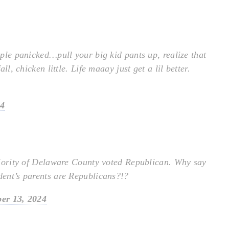
eople panicked…pull your big kid pants up, realize that
all, chicken little. Life maaay just get a lil better.
24
 majority of Delaware County voted Republican. Why say
udent’s parents are Republicans?!?
er 13, 2024