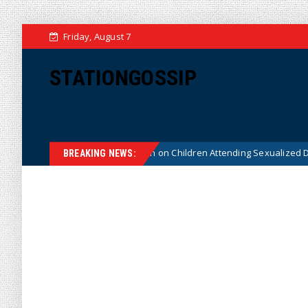
Friday, August 7
STATIONGOSSIP
tutionality of State’s Ban on Children Attending Sexualized Drag Shows
BREAKING NEWS: