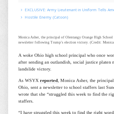
EXCLUSIVE: Army Lieutenant in Uniform Tells Am
Hostile Enemy (Catoon)
Monica Asher, the principal of Olentangy Orange High School 
newsletter following Trump’s election victory. (Credit: Monic
A woke Ohio high school principal who once won “
after sending an outlandish, social justice plate
landslide victory.
As WSYX
reported
, Monica Asher, the principa
Ohio, sent a newsletter to school staffers last S
wrote that she “struggled this week to find the r
staffers.
“I have struggled this week to find the right word