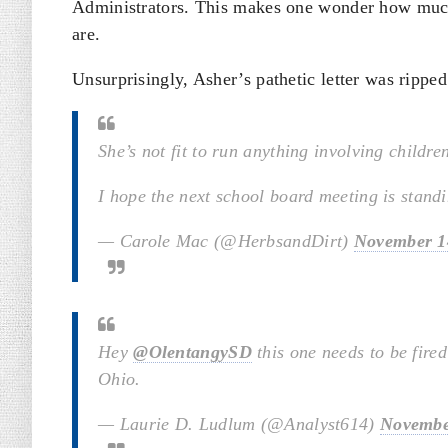
Administrators. This makes one wonder how much 
are.
Unsurprisingly, Asher’s pathetic letter was ripped
She’s not fit to run anything involving childre
I hope the next school board meeting is stand
— Carole Mac (@HerbsandDirt)
November 1
Hey
@OlentangySD
this one needs to be fire
Ohio.
— Laurie D. Ludlum (@Analyst614)
Novembe