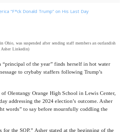
erica “F*ck Donald Trump” on His Last Day
in Ohio, was suspended after sending staff members an outlandish
a Asher Linkedin)
principal of the year” finds herself in hot water
n message to crybaby staffers following Trump’s
l of Olentangy Orange High School in Lewis Center,
unday addressing the 2024 election’s outcome. Asher
ight words” to say before mournfully coddling the
s for the SOP,” Asher stated at the beginning of the