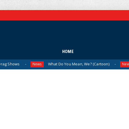
HOME
What Do You Mean, We? (Cartoon)
The Last
News
News