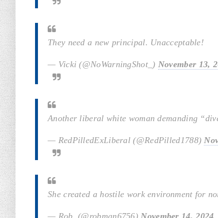
They need a new principal. Unacceptable!
— Vicki (@NoWarningShot_)
November 13, 
Another liberal white woman demanding “diver
— RedPilledExLiberal (@RedPilled1788)
Nov
She created a hostile work environment for no
— Rob ️ (@robman6756)
November 14, 2024