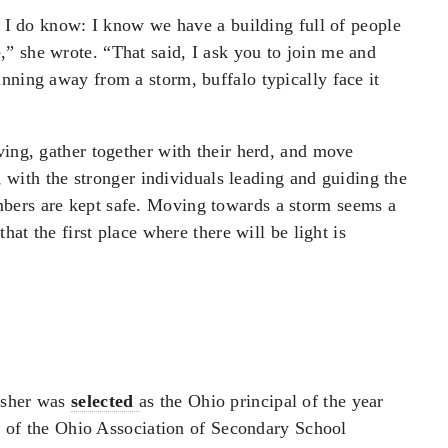
at I do know: I know we have a building full of people
” she wrote. “That said, I ask you to join me and
nning away from a storm, buffalo typically face it
ving, gather together with their herd, and move
n, with the stronger individuals leading and guiding the
bers are kept safe. Moving towards a storm seems a
hat the first place where there will be light is
Asher was
selected
as the Ohio principal of the year
ent of the Ohio Association of Secondary School