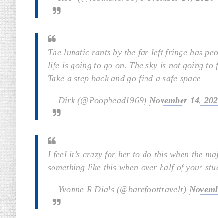
The lunatic rants by the far left fringe has p
life is going to go on. The sky is not going to f
Take a step back and go find a safe space
— Dirk (@Poophead1969)
November 14, 20
I feel it’s crazy for her to do this when the
something like this when over half of your st
— Yvonne R Dials (@barefoottravelr)
Novemb