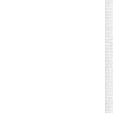
August 02, 2026