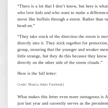
“There is a lot that I don’t know, but here is wh
who love kids and who want to make a difference,
move like buffalo through a storm. Rather than ru
head-on.”
“They take stock of the direction the storm is mo
directly into it. They stick together for protectio
group, ensuring that the younger and weaker mem
little strange, but they do this because they know t
directly on the other side of the storm clouds.”
Here is the full letter:
Credit: Monica Asher Facebook)
What makes this letter even more outrageous is 
just last year and currently serves as the presid