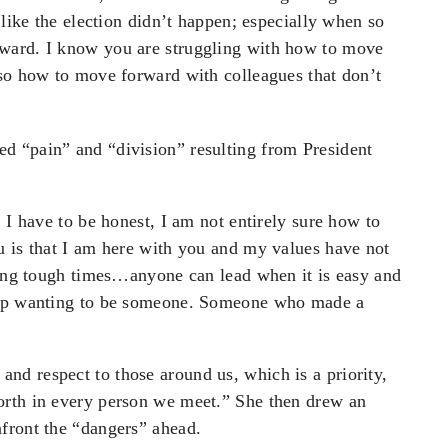
 like the election didn’t happen; especially when so
ward. I know you are struggling with how to move
lso how to move forward with colleagues that don’t
d “pain” and “division” resulting from President
 I have to be honest, I am not entirely sure how to
u is that I am here with you and my values have not
uring tough times…anyone can lead when it is easy and
w up wanting to be someone. Someone who made a
d respect to those around us, which is a priority,
orth in every person we meet.” She then drew an
front the “dangers” ahead.