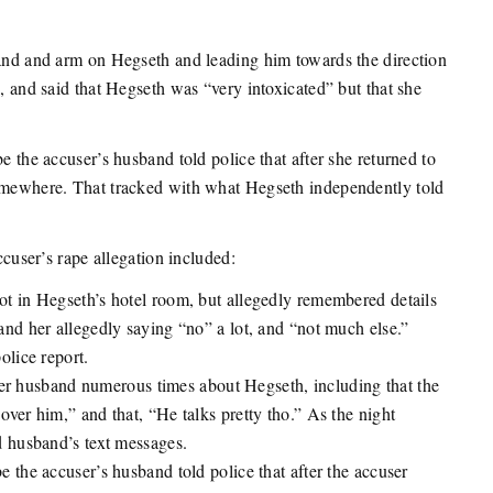
hand and arm on Hegseth and leading him towards the direction
d, and said that Hegseth was “very intoxicated” but that she
e the accuser’s husband told police that after she returned to
somewhere. That tracked with what Hegseth independently told
.
ccuser’s rape allegation included:
t in Hegseth’s hotel room, but allegedly remembered details
nd her allegedly saying “no” a lot, and “not much else.”
olice report.
 her husband numerous times about Hegseth, including that the
ver him,” and that, “He talks pretty tho.” As the night
d husband’s text messages.
 the accuser’s husband told police that after the accuser