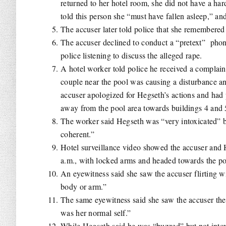
returned to her hotel room, she did not have a ha
told this person she “must have fallen asleep,” an
The accuser later told police that she remembere
The accuser declined to conduct a “pretext” pho
police listening to discuss the alleged rape.
A hotel worker told police he received a complain
couple near the pool was causing a disturbance an
accuser apologized for Hegseth’s actions and ha
away from the pool area towards buildings 4 and
The worker said Hegseth was “very intoxicated” 
coherent.”
Hotel surveillance video showed the accuser and H
a.m., with locked arms and headed towards the po
An eyewitness said she saw the accuser flirting wi
body or arm.”
The same eyewitness said she saw the accuser the
was her normal self.”
While Hegseth said he was “buzzed” but not intoxi