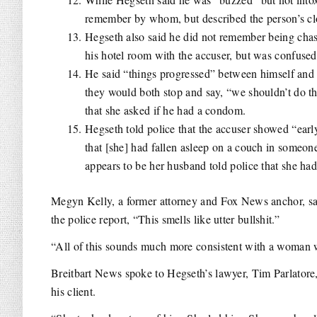
remember by whom, but described the person’s clo
Hegseth also said he did not remember being chast
his hotel room with the accuser, but was confused
He said “things progressed” between himself and t
they would both stop and say, “we shouldn’t do th
that she asked if he had a condom.
Hegseth told police that the accuser showed “early
that [she] had fallen asleep on a couch in someo
appears to be her husband told police that she had 
Megyn Kelly, a former attorney and Fox News anchor, said
the police report, “T
his smells like utter bullshit.”
“All of this sounds much more consistent with a woman w
Breitbart News spoke to Hegseth’s lawyer, Tim Parlator
his client.