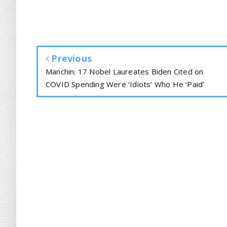
Previous
Manchin: 17 Nobel Laureates Biden Cited on
COVID Spending Were ‘Idiots’ Who He ‘Paid’