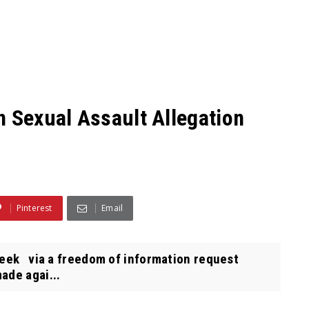
n Sexual Assault Allegation
Pinterest
Email
eek via a freedom of information request
ade agai...