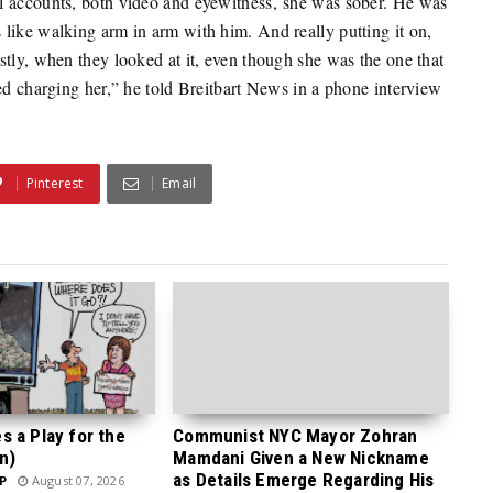
l accounts, both video and eyewitness, she was sober. He was
like walking arm in arm with him. And really putting it on,
stly, when they looked at it, even though she was the one that
ed charging her,” he told Breitbart News in a phone interview
Pinterest
Email
 a Play for the
Communist NYC Mayor Zohran
n)
Mamdani Given a New Nickname
as Details Emerge Regarding His
P
August 07, 2026