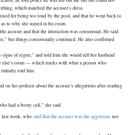
thing, which matched the accuser’s dress.
ised for being too loud by the pool, and that he went back to
 as to why she stayed in his room.
he accuser and that the interaction was consensual. He said
is,” but things consensually continued. He also confirmed
 signs of regret,” and told him she would tell her husband
ne else’s room — which tracks with what a person who
initially told him.
 on her podcast about the accuser’s allegations after reading
ho had a booty call,” she said.
e, last week, who
said that the accuser was the aggressor
, not