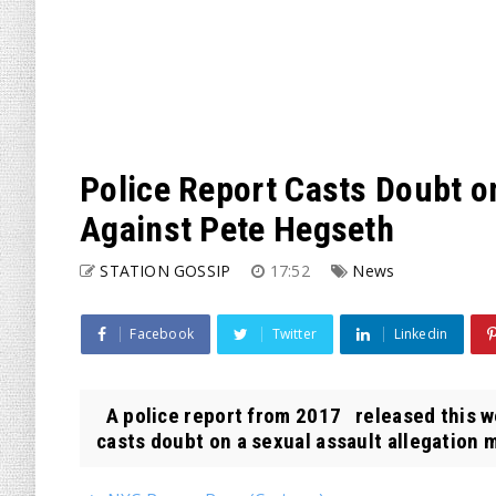
Police Report Casts Doubt o
Against Pete Hegseth
STATION GOSSIP
17:52
News
Facebook
Twitter
Linkedin
A police report from 2017 released this w
casts doubt on a sexual assault allegation m