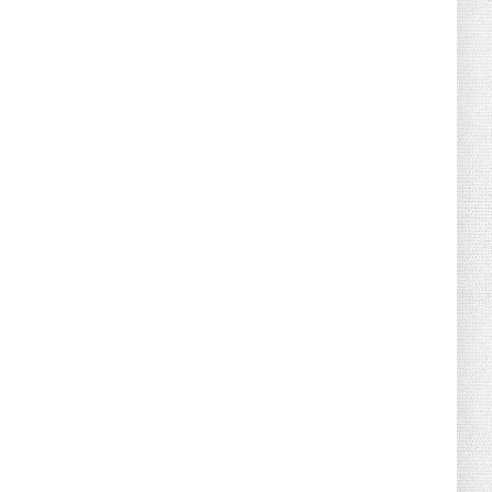
August 04, 2026