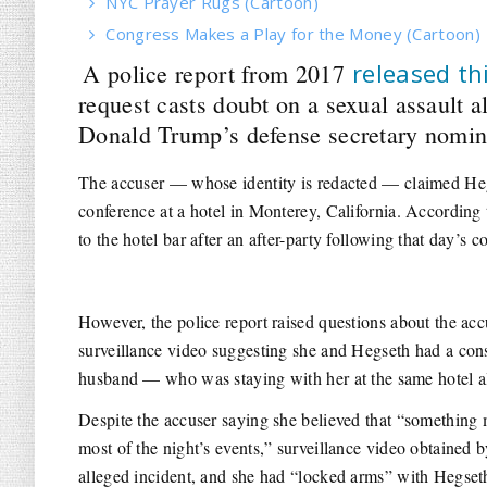
NYC Prayer Rugs (Cartoon)
Congress Makes a Play for the Money (Cartoon)
released th
A police report from 2017
request casts doubt on a sexual assault a
Donald Trump’s defense secretary nomin
The accuser — whose identity is redacted — claimed Heg
conference at a hotel in Monterey, California. According 
to the hotel bar after an after-party following that day’s c
However, the police report raised questions about the acc
surveillance video suggesting she and Hegseth had a con
husband — who was staying with her at the same hotel al
Despite the accuser saying she believed that “something
most of the night’s events,” surveillance video obtained 
alleged incident, and she had “locked arms” with Hegseth