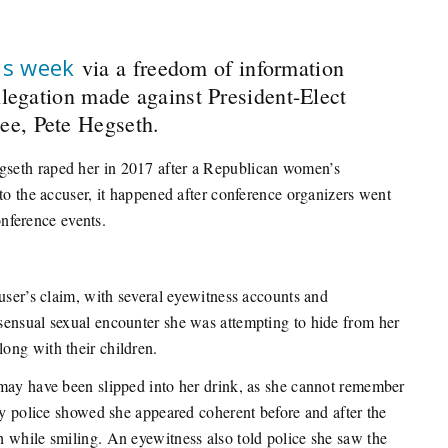
is week
via a freedom of information
llegation made against President-Elect
ee, Pete Hegseth.
seth raped her in 2017 after a Republican women’s
to the accuser, it happened after conference organizers went
onference events.
user’s claim, with several eyewitness accounts and
sensual sexual encounter she was attempting to hide from her
ong with their children.
 may have been slipped into her drink, as she cannot remember
by police showed she appeared coherent before and after the
 while smiling. An eyewitness also told police she saw the