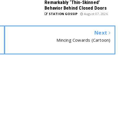
Remarkably ‘Thin-Skinned’
Behavior Behind Closed Doors
STATION GOSSIP
August 07, 2026
Next
Mincing Cowards (Cartoon)