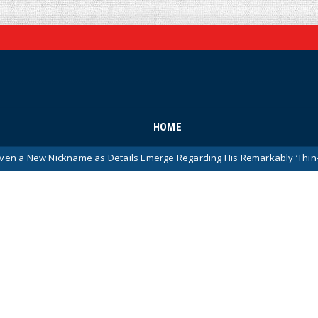
HOME
me as Details Emerge Regarding His Remarkably ‘Thin-Skinned’ Beha