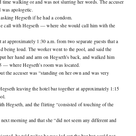
rd time walking or and was not slurring her words. The accuser
d was apologetic.
d asking Hegseth if he had a condom.
ne call with Hegseth — where she would call him with the
t at approximately 1:30 a.m. from two separate guests that a
d being loud. The worker went to the pool, and said the
d put her hand and arm on Hegseth’s back, and walked him
 5 — where Hegseth’s room was located.
but the accuser was “standing on her own and was very
egseth leaving the hotel bar together at approximately 1:15
ol.
th Hegseth, and the flirting “consisted of touching of the
 next morning and that she “did not seem any different and
cated, he told police he was led out the bar but could not