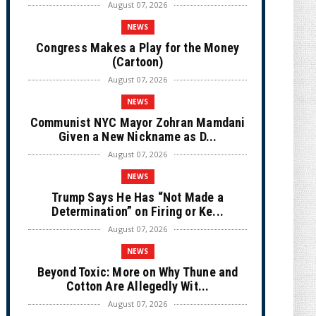
August 07, 2026
NEWS
Congress Makes a Play for the Money
(Cartoon)
August 07, 2026
NEWS
Communist NYC Mayor Zohran Mamdani
Given a New Nickname as D...
August 07, 2026
NEWS
Trump Says He Has “Not Made a
Determination” on Firing or Ke...
August 07, 2026
NEWS
Beyond Toxic: More on Why Thune and
Cotton Are Allegedly Wit...
August 07, 2026