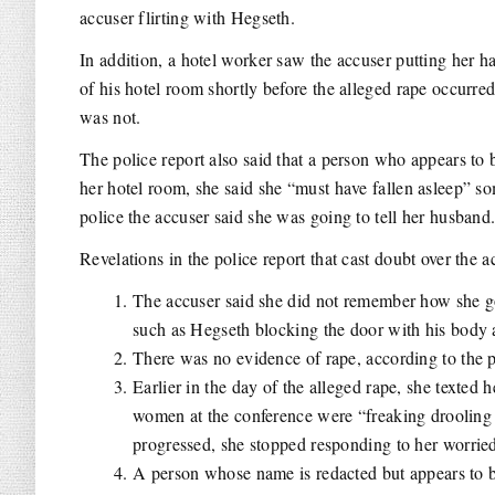
accuser flirting with Hegseth.
In addition, a hotel worker saw the accuser putting her 
of his hotel room shortly before the alleged rape occurre
was not.
The police report also said that a person who appears to b
her hotel room, she said she “must have fallen asleep” 
police the accuser said she was going to tell her husband
Revelations in the police report that cast doubt over the a
The accuser said she did not remember how she go
such as Hegseth blocking the door with his body a
There was no evidence of rape, according to the p
Earlier in the day of the alleged rape, she texted
women at the conference were “freaking drooling o
progressed, she stopped responding to her worrie
A person whose name is redacted but appears to be