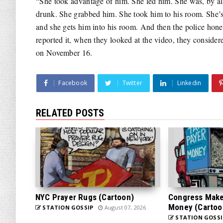
“She took advantage of him. She led him. She was, by al
drunk. She grabbed him. She took him to his room. She’s 
and she gets him into his room. And then the police hone
reported it, when they looked at the video, they consider
on November 16.
Facebook
Twitter
Linkedin
RELATED POSTS
NYC Prayer Rugs (Cartoon)
Congress Makes
Money (Cartoo
STATION GOSSIP
August 07, 2026
STATION GOSSI