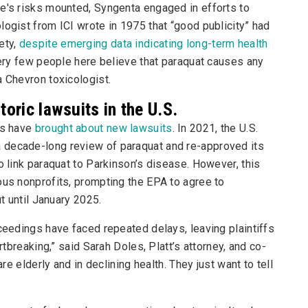
de's risks mounted, Syngenta engaged in efforts to
logist from ICI wrote in 1975 that “good publicity” had
ety,
despite emerging data indicating long-term health
 very few people here believe that paraquat causes any
a Chevron toxicologist.
oric lawsuits in the U.S.
ks have
brought about new lawsuits
. In 2021, the U.S.
 decade-long review of paraquat and re-approved its
o link paraquat to Parkinson’s disease. However, this
ous nonprofits, prompting the EPA to agree to
ut until January 2025.
oceedings have faced repeated delays, leaving plaintiffs
rtbreaking,” said Sarah Doles, Platt’s attorney, and co-
are elderly and in declining health. They just want to tell