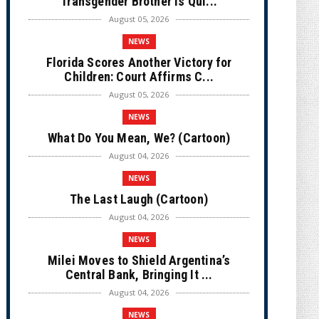
Transgender Brother is Qui...
August 05, 2026
NEWS
Florida Scores Another Victory for
Children: Court Affirms C...
August 05, 2026
NEWS
What Do You Mean, We? (Cartoon)
August 04, 2026
NEWS
The Last Laugh (Cartoon)
August 04, 2026
NEWS
Milei Moves to Shield Argentina’s
Central Bank, Bringing It ...
August 04, 2026
NEWS