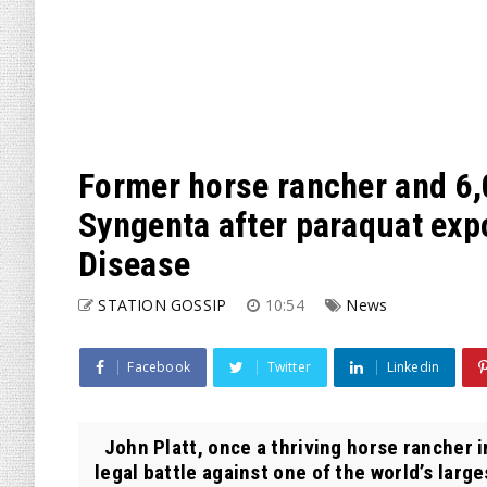
Former horse rancher and 6,0
Syngenta after paraquat expo
Disease
STATION GOSSIP
10:54
News
Facebook
Twitter
Linkedin
John Platt, once a thriving horse rancher in
legal battle against one of the world’s larges