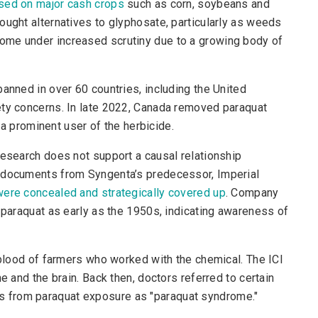
used on major cash crops
such as corn, soybeans and
ought alternatives to glyphosate, particularly as weeds
ome under increased scrutiny due to a growing body of
anned in over 60 countries, including the United
ety concerns. In late 2022, Canada removed paraquat
s a prominent user of the herbicide.
research does not support a causal relationship
l documents from Syngenta’s predecessor, Imperial
 were concealed and strategically covered up
. Company
f paraquat as early as the 1950s, indicating awareness of
e blood of farmers who worked with the chemical. The ICI
e and the brain. Back then, doctors referred to certain
 from paraquat exposure as "paraquat syndrome."