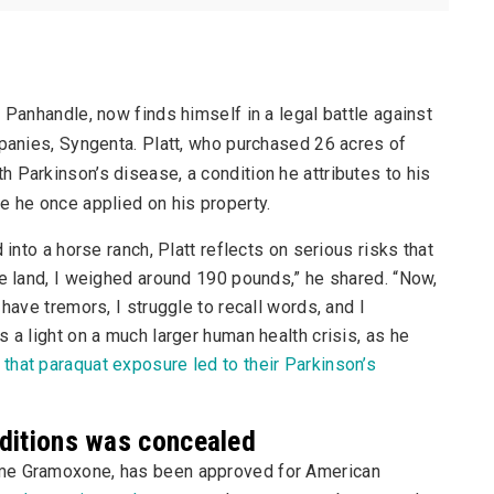
s Panhandle, now finds himself in a legal battle against
mpanies, Syngenta. Platt, who purchased 26 acres of
 Parkinson’s disease, a condition he attributes to his
e he once applied on his property.
 into a horse ranch, Platt reflects on serious risks that
he land, I weighed around 190 pounds,” he shared. “Now,
have tremors, I struggle to recall words, and I
 a light on a much larger human health crisis, as he
that paraquat exposure led to their Parkinson’s
nditions was concealed
ame Gramoxone, has been approved for American