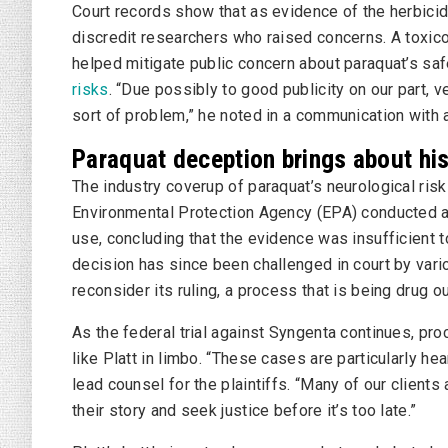
Court records show that as evidence of the herbici
discredit researchers who raised concerns. A toxico
helped mitigate public concern about paraquat’s saf
risks
. “Due possibly to good publicity on our part,
sort of problem,” he noted in a communication with 
Paraquat deception brings about hist
The industry coverup of paraquat’s neurological ris
Environmental Protection Agency (EPA) conducted a
use, concluding that the evidence was insufficient t
decision has since been challenged in court by vari
reconsider its ruling, a process that is being drug o
As the federal trial against Syngenta continues, pr
like Platt in limbo. “These cases are particularly hea
lead counsel for the plaintiffs. “Many of our clients 
their story and seek justice before it’s too late.”