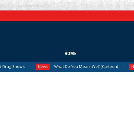
HOME
ws
What Do You Mean, We? (Cartoon)
The 
News
News