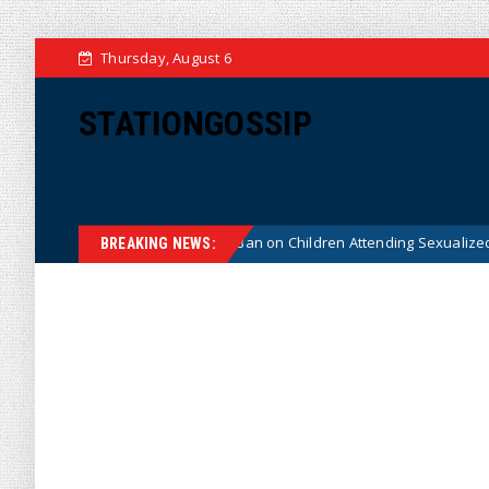
Thursday, August 6
STATIONGOSSIP
nstitutionality of State’s Ban on Children Attending Sexualized Drag Sho
BREAKING NEWS: