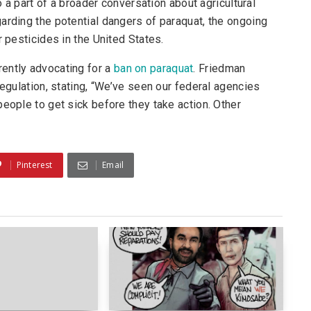
o a part of a broader conversation about agricultural
arding the potential dangers of paraquat, the ongoing
r pesticides in the United States.
ently advocating for a
ban on paraquat
. Friedman
regulation, stating, “We’ve seen our federal agencies
eople to get sick before they take action. Other
Pinterest
Email