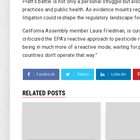
Platt’s battle is not only a personal struggle but als
practices and public health. As evidence mounts reg
litigation could reshape the regulatory landscape fo
California Assembly member Laura Friedman, is curr
criticized the EPA’s reactive approach to pesticide 
being in much more of a reactive mode, waiting for p
countries don’t operate that way.”
Facebook
Twitter
Linkedin
RELATED POSTS