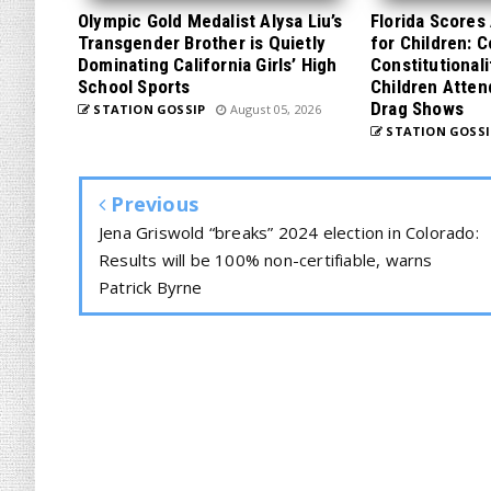
Olympic Gold Medalist Alysa Liu’s
Florida Scores
Transgender Brother is Quietly
for Children: 
Dominating California Girls’ High
Constitutionali
School Sports
Children Atten
Drag Shows
STATION GOSSIP
August 05, 2026
STATION GOSSI
Previous
Jena Griswold “breaks” 2024 election in Colorado:
Results will be 100% non-certifiable, warns
Patrick Byrne