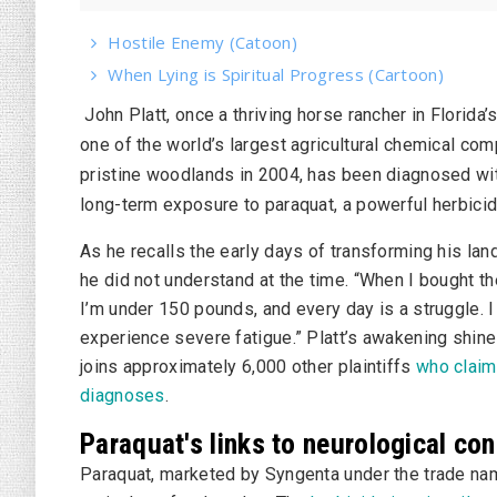
Hostile Enemy (Catoon)
When Lying is Spiritual Progress (Cartoon)
John Platt, once a thriving horse rancher in Florida’
one of the world’s largest agricultural chemical co
pristine woodlands in 2004, has been diagnosed with
long-term exposure to paraquat, a powerful herbicid
As he recalls the early days of transforming his land
he did not understand at the time. “When I bought t
I’m under 150 pounds, and every day is a struggle. I 
experience severe fatigue.” Platt’s awakening shines
joins approximately 6,000 other plaintiffs
who claim 
diagnoses
.
Paraquat's links to neurological co
Paraquat, marketed by Syngenta under the trade n