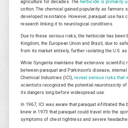
agriculture for decades. The
herbicide is primarily 
cotton. The chemical gained popularity as farmers s
developed resistance. However, paraquat use has c
research linking it to neurological conditions.
Due to these serious risks, the herbicide has been b
Kingdom, the European Union and Brazil, due to saf
from its market entirely, further isolating the U.S. a
While Syngenta maintains that extensive scientific 
between paraquat and Parkinson’s disease, interna
Chemical Industries (ICI),
reveal serious risks that
scientists recognized the potential neurotoxicity o
its dangers long before widespread use.
In 1967, ICI was aware that paraquat infiltrated th
knew in 1973 that paraquat could travel into the spin
symptoms of chest tightness and severe headaches