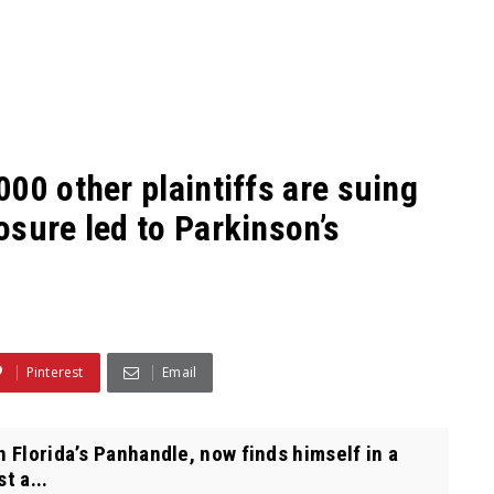
00 other plaintiffs are suing
sure led to Parkinson’s
Pinterest
Email
 Florida’s Panhandle, now finds himself in a
t a...