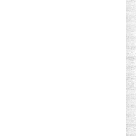
August 02, 2026