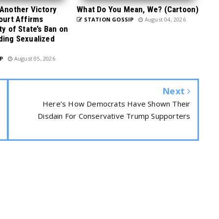
 Another Victory
What Do You Mean, We? (Cartoon)
Court Affirms
STATION GOSSIP
August 04, 2026
ty of State’s Ban on
ding Sexualized
P
August 05, 2026
Next
Here’s How Democrats Have Shown Their
Disdain For Conservative Trump Supporters