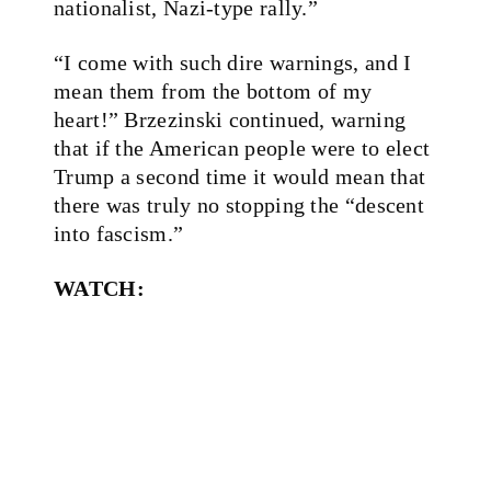
nationalist, Nazi-type rally.”
“I come with such dire warnings, and I
mean them from the bottom of my
heart!” Brzezinski continued, warning
that if the American people were to elect
Trump a second time it would mean that
there was truly no stopping the “descent
into fascism.”
WATCH: