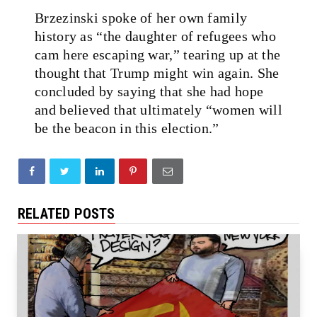
Brzezinski spoke of her own family
history as “the daughter of refugees who
cam here escaping war,” tearing up at the
thought that Trump might win again. She
concluded by saying that she had hope
and believed that ultimately “women will
be the beacon in this election.”
RELATED POSTS