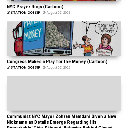
NYC Prayer Rugs (Cartoon)
STATION GOSSIP
August 07, 2026
Congress Makes a Play for the Money (Cartoon)
STATION GOSSIP
August 07, 2026
Communist NYC Mayor Zohran Mamdani Given a New
Nickname as Details Emerge Regarding His
Remarkably ‘Thin-Skinned’ Behavior Behind Closed