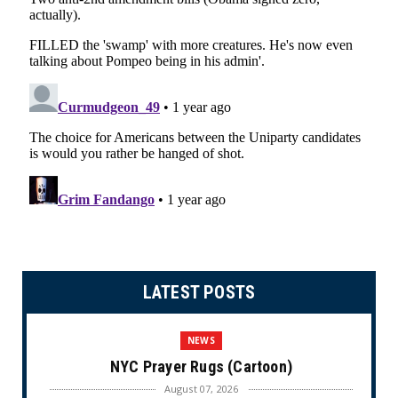
LATEST POSTS
NEWS
NYC Prayer Rugs (Cartoon)
August 07, 2026