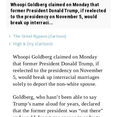
Whoopi Goldberg claimed on Monday that
former President Donald Trump, if reelected
to the presidency on November 5, would
break up interraci...
The Great Bypass (Cartoon)
High & Dry (Cartoon)
Whoopi Goldberg claimed on Monday
that former President Donald Trump, if
reelected to the presidency on November
5, would break up interracial marriages
solely to deport the non-white spouse.
Goldberg, who hasn’t been able to say
Trump’s name aloud for years, declared
that the former president was “out there”