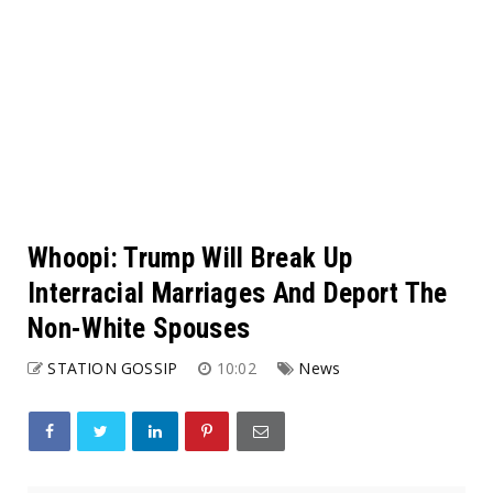
Whoopi: Trump Will Break Up
Interracial Marriages And Deport The
Non-White Spouses
STATION GOSSIP
10:02
News