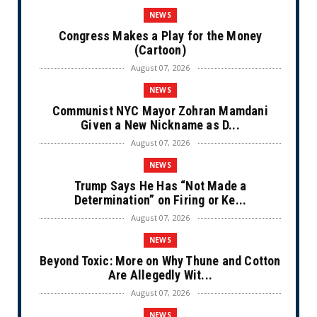
NEWS
Congress Makes a Play for the Money
(Cartoon)
August 07, 2026
NEWS
Communist NYC Mayor Zohran Mamdani
Given a New Nickname as D...
August 07, 2026
NEWS
Trump Says He Has “Not Made a
Determination” on Firing or Ke...
August 07, 2026
NEWS
Beyond Toxic: More on Why Thune and Cotton
Are Allegedly Wit...
August 07, 2026
NEWS