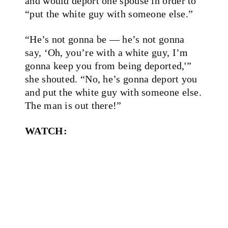
and would deport one spouse in order to
“put the white guy with someone else.”
“He’s not gonna be — he’s not gonna
say, ‘Oh, you’re with a white guy, I’m
gonna keep you from being deported,'”
she shouted. “No, he’s gonna deport you
and put the white guy with someone else.
The man is out there!”
WATCH: