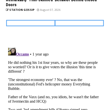
Doors
STATION GOSSIP
August 07, 2026