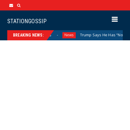
STATIONGOSSIP
Behind Closed Doors
Trump Says He Has “Not Made a Dete
News
BREAKING NEWS: