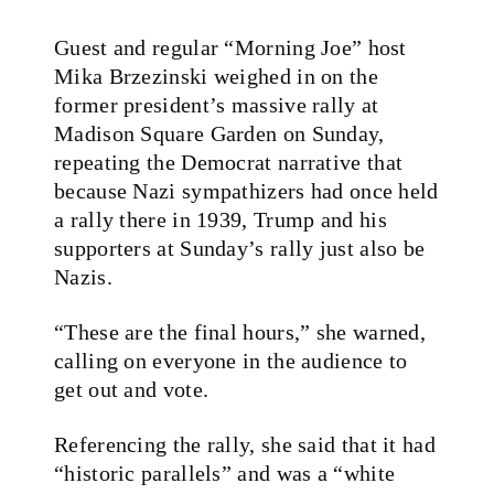
Guest and regular “Morning Joe” host
Mika Brzezinski weighed in on the
former president’s massive rally at
Madison Square Garden on Sunday,
repeating the Democrat narrative that
because Nazi sympathizers had once held
a rally there in 1939, Trump and his
supporters at Sunday’s rally just also be
Nazis.
“These are the final hours,” she warned,
calling on everyone in the audience to
get out and vote.
Referencing the rally, she said that it had
“historic parallels” and was a “white