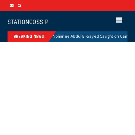
STATIONGOSSIP
dical Democrat Senate Nominee Abdul El-Sayed Caught on Camera Saying
BREAKING NEWS: