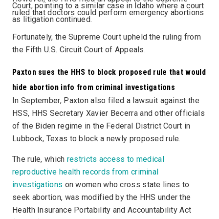
Court, pointing to a similar case in Idaho where a court
ruled that doctors could perform emergency abortions
as litigation continued.
Fortunately, the Supreme Court upheld the ruling from
the Fifth U.S. Circuit Court of Appeals.
Paxton sues the HHS to block proposed rule that would
hide abortion info from criminal investigations
In September, Paxton also filed a lawsuit against the
HSS, HHS Secretary Xavier Becerra and other officials
of the Biden regime in the Federal District Court in
Lubbock, Texas to block a newly proposed rule.
The rule, which
restricts access to medical
reproductive health records from criminal
investigations
on women who cross state lines to
seek abortion, was modified by the HHS under the
Health Insurance Portability and Accountability Act