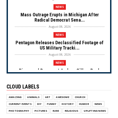
NEWS
Mass Outrage Erupts in Michigan After
Radical Democrat Sena...
August 08, 2026
NEWS
Pentagon Releases Declassified Footage of
US Military Tracki...
August 08, 2026
NEWS
Disgraced Democrat Andrew Gillum Back
Behind Bars After Miss...
August 08, 2026
CLOUD LABELS
NEWS
AMAZING
ANIMALS
ART
AWESOME
CHURCH
NYC Prayer Rugs (Cartoon)
CURRENT EVENTS
DIY
FUNNY
HISTORY
HUMOR
NEWS
August 07, 2026
PHOTOGRAPHY
PICTURES
RARE
RELIGIOUS
UPLIFTING NEWS
NEWS