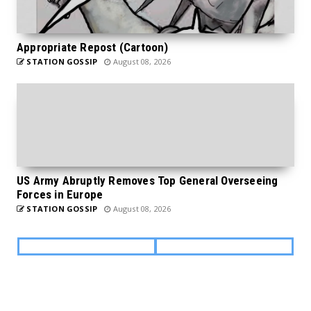
Appropriate Repost (Cartoon)
STATION GOSSIP
August 08, 2026
US Army Abruptly Removes Top General Overseeing
Forces in Europe
STATION GOSSIP
August 08, 2026