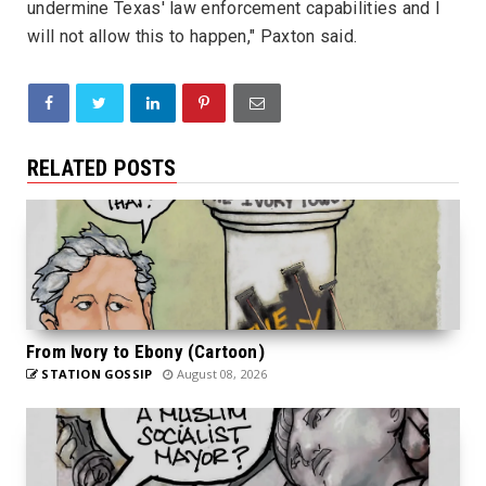
undermine Texas' law enforcement capabilities and I
will not allow this to happen," Paxton said.
RELATED POSTS
From Ivory to Ebony (Cartoon)
STATION GOSSIP
August 08, 2026