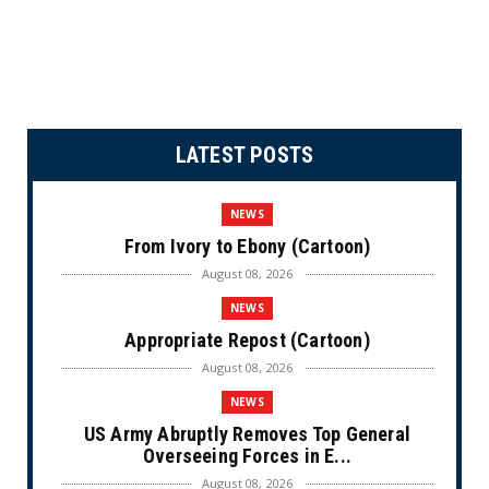
LATEST POSTS
NEWS
From Ivory to Ebony (Cartoon)
August 08, 2026
NEWS
Appropriate Repost (Cartoon)
August 08, 2026
NEWS
US Army Abruptly Removes Top General
Overseeing Forces in E...
August 08, 2026