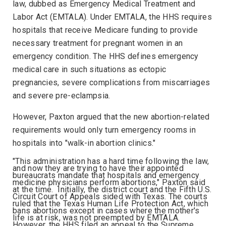
law, dubbed as Emergency Medical Treatment and
Labor Act (EMTALA). Under EMTALA, the HHS requires
hospitals that receive Medicare funding to provide
necessary treatment for pregnant women in an
emergency condition. The HHS defines emergency
medical care in such situations as ectopic
pregnancies, severe complications from miscarriages
and severe pre-eclampsia.
However, Paxton argued that the new abortion-related
requirements would only turn emergency rooms in
hospitals into "walk-in abortion clinics."
"This administration has a hard time following the law,
and now they are trying to have their appointed
bureaucrats mandate that hospitals and emergency
medicine physicians perform abortions," Paxton said
at the time. Initially, the district court and the Fifth U.S.
Circuit Court of Appeals sided with Texas. The courts
ruled that the Texas Human Life Protection Act, which
bans abortions except in cases where the mother's
life is at risk, was not preempted by EMTALA.
However, the HHS filed an appeal to the Supreme