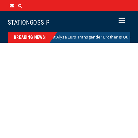
STATIONGOSSIP
Olympic Gold Medalist Alysa Liu’s Transgender Brother is Quietly Domi
BREAKING NEWS: