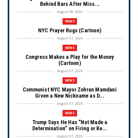
Behind Bars After Miss...
August 08, 2026
NEWS
NYC Prayer Rugs (Cartoon)
August 07, 2026
NEWS
Congress Makes a Play for the Money
(Cartoon)
August 07, 2026
NEWS
Communist NYC Mayor Zohran Mamdani
Given a New Nickname as D...
August 07, 2026
NEWS
Trump Says He Has “Not Made a
Determination” on Firing or Ke...
August 07, 2026