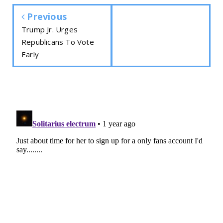
Previous
Trump Jr. Urges
Republicans To Vote
Early