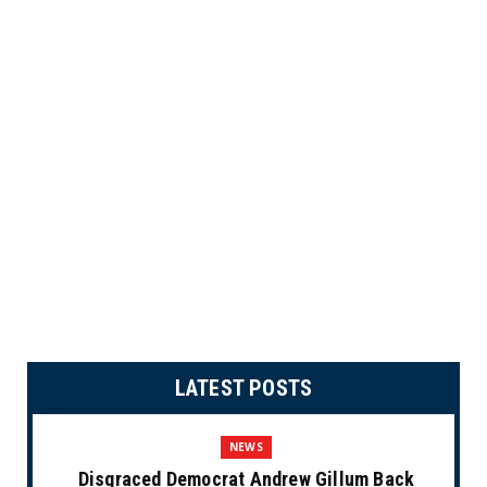
LATEST POSTS
NEWS
Disgraced Democrat Andrew Gillum Back