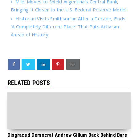
Milei Moves to Shield Argentina’s Central Bank,
Bringing It Closer to the U.S. Federal Reserve Model
Historian Visits Smithsonian After a Decade, Finds
‘A Completely Different Place’ That Puts Activism
Ahead of History
RELATED POSTS
Disgraced Democrat Andrew Gillum Back Behind Bars