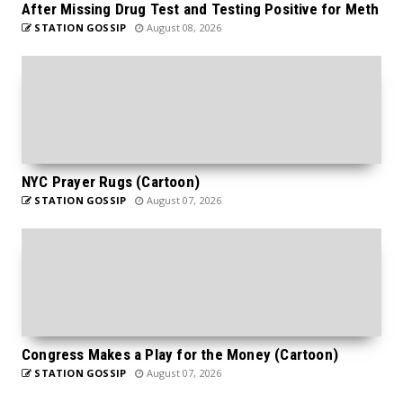
After Missing Drug Test and Testing Positive for Meth
STATION GOSSIP
August 08, 2026
NYC Prayer Rugs (Cartoon)
STATION GOSSIP
August 07, 2026
Congress Makes a Play for the Money (Cartoon)
STATION GOSSIP
August 07, 2026