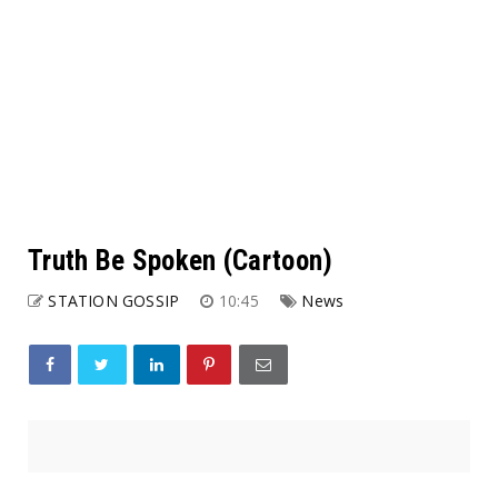
Truth Be Spoken (Cartoon)
STATION GOSSIP
10:45
News