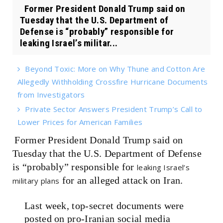
Former President Donald Trump said on
Tuesday that the U.S. Department of
Defense is “probably” responsible for
leaking Israel’s militar...
Beyond Toxic: More on Why Thune and Cotton Are
Allegedly Withholding Crossfire Hurricane Documents
from Investigators
Private Sector Answers President Trump’s Call to
Lower Prices for American Families
Former President Donald Trump said on
Tuesday that the U.S. Department of Defense
is “probably” responsible for
leaking Israel’s
for an alleged attack on Iran.
military plans
Last week, top-secret documents were
posted on pro-Iranian social media