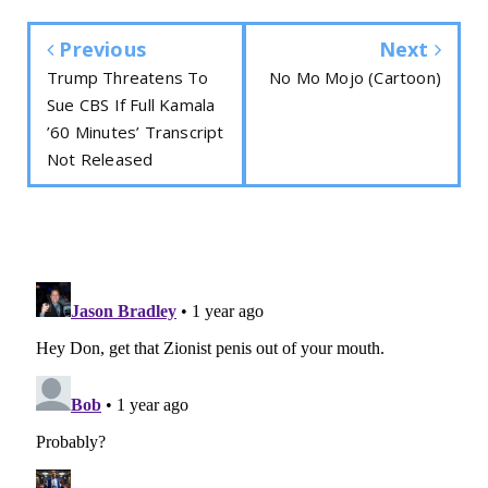
Previous
Next
Trump Threatens To
No Mo Mojo (Cartoon)
Sue CBS If Full Kamala
’60 Minutes’ Transcript
Not Released