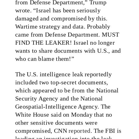
from Defense Department,” Trump
wrote. “Israel has been seriously
damaged and compromised by this.
Wartime strategy and data. Probably
came from Defense Department. MUST
FIND THE LEAKER! Israel no longer
wants to share documents with U.S., and
who can blame them!”
The U.S. intelligence leak reportedly
included two top-secret documents,
which appeared to be from the National
Security Agency and the National
Geospatial-Intelligence Agency. The
White House said on Monday that no
other sensitive documents were
compromised, CNN
reported
. The FBI is
leading an investigation into the leak,