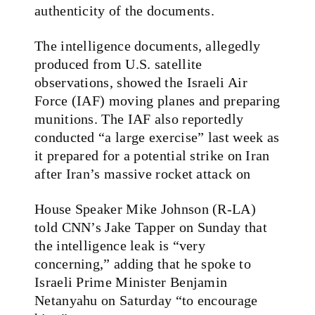
authenticity of the documents.
The intelligence documents, allegedly
produced from U.S. satellite
observations, showed the Israeli Air
Force (IAF) moving planes and preparing
munitions. The IAF also reportedly
conducted “a large exercise” last week as
it prepared for a potential strike on Iran
after Iran’s massive rocket attack on
House Speaker Mike Johnson (R-LA)
told CNN’s Jake Tapper on Sunday that
the intelligence leak is “very
concerning,” adding that he spoke to
Israeli Prime Minister Benjamin
Netanyahu on Saturday “to encourage