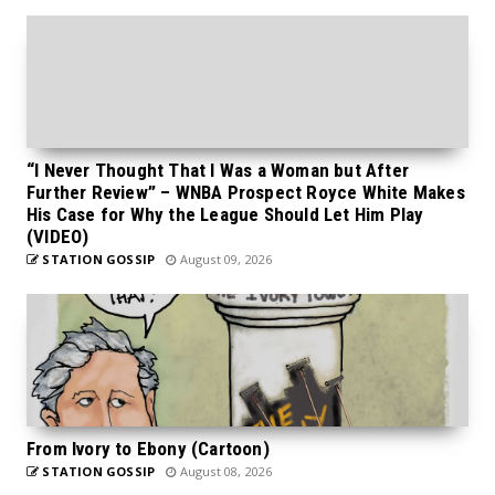
“I Never Thought That I Was a Woman but After
Further Review” – WNBA Prospect Royce White Makes
His Case for Why the League Should Let Him Play
(VIDEO)
STATION GOSSIP
August 09, 2026
From Ivory to Ebony (Cartoon)
STATION GOSSIP
August 08, 2026