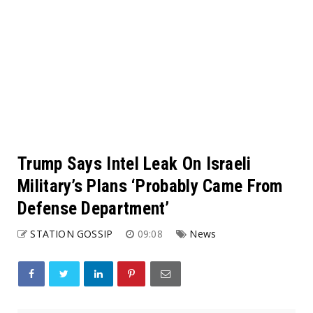
Trump Says Intel Leak On Israeli
Military’s Plans ‘Probably Came From
Defense Department’
STATION GOSSIP
09:08
News