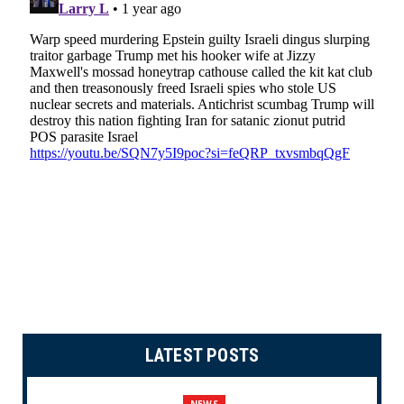
LATEST POSTS
NEWS