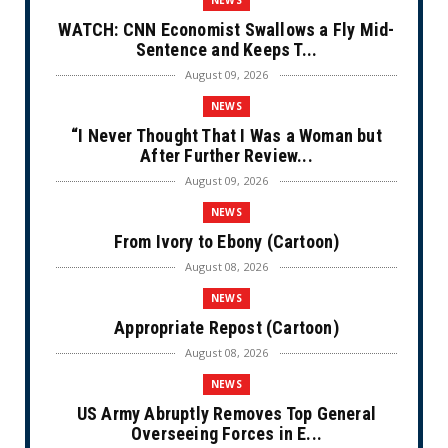
WATCH: CNN Economist Swallows a Fly Mid-
Sentence and Keeps T...
August 09, 2026
NEWS
“I Never Thought That I Was a Woman but
After Further Review...
August 09, 2026
NEWS
From Ivory to Ebony (Cartoon)
August 08, 2026
NEWS
Appropriate Repost (Cartoon)
August 08, 2026
NEWS
US Army Abruptly Removes Top General
Overseeing Forces in E...