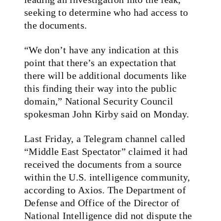
seeking to determine who had access to
the documents.
“We don’t have any indication at this
point that there’s an expectation that
there will be additional documents like
this finding their way into the public
domain,” National Security Council
spokesman John Kirby said on Monday.
Last Friday, a Telegram channel called
“Middle East Spectator” claimed it had
received the documents from a source
within the U.S. intelligence community,
according to Axios. The Department of
Defense and Office of the Director of
National Intelligence did not dispute the