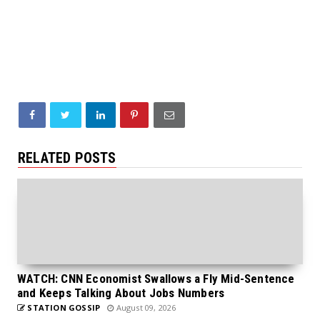
RELATED POSTS
WATCH: CNN Economist Swallows a Fly Mid-Sentence
and Keeps Talking About Jobs Numbers
STATION GOSSIP
August 09, 2026