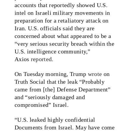
accounts that reportedly showed U.S.
intel on Israeli military movements in
preparation for a retaliatory attack on
Iran. U.S. officials said they are
concerned about what appeared to be a
“very serious security breach within the
U.S. intelligence community,”
Axios
reported
.
On Tuesday morning, Trump
wrote
on
Truth Social that the leak “Probably
came from [the] Defense Department”
and “seriously damaged and
compromised” Israel.
“U.S. leaked highly confidential
Documents from Israel. May have come