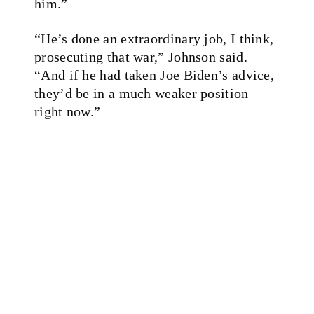
him.”
“He’s done an extraordinary job, I think,
prosecuting that war,” Johnson said.
“And if he had taken Joe Biden’s advice,
they’d be in a much weaker position
right now.”