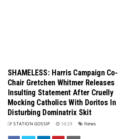
SHAMELESS: Harris Campaign Co-
Chair Gretchen Whitmer Releases
Insulting Statement After Cruelly
Mocking Catholics With Doritos In
Disturbing Dominatrix Skit
STATION GOSSIP
10:29
News