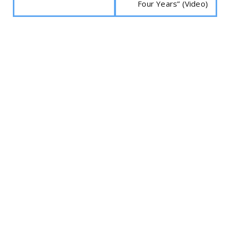
Four Years” (Video)