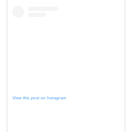
View this post on Instagram