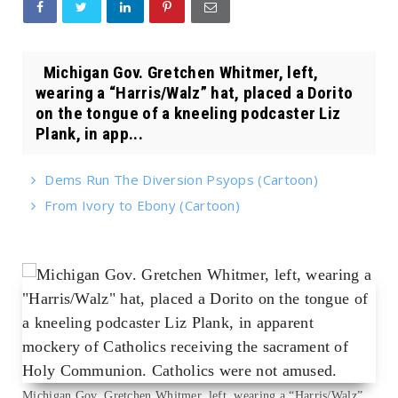
Michigan Gov. Gretchen Whitmer, left,
wearing a “Harris/Walz” hat, placed a Dorito
on the tongue of a kneeling podcaster Liz
Plank, in app...
Dems Run The Diversion Psyops (Cartoon)
From Ivory to Ebony (Cartoon)
Michigan Gov. Gretchen Whitmer, left, wearing a “Harris/Walz”