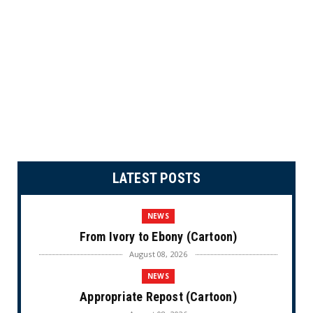
LATEST POSTS
NEWS
From Ivory to Ebony (Cartoon)
August 08, 2026
NEWS
Appropriate Repost (Cartoon)