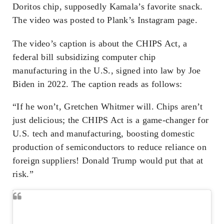
Doritos chip, supposedly Kamala’s favorite snack.
The video was posted to Plank’s Instagram page.
The video’s caption is about the CHIPS Act, a
federal bill subsidizing computer chip
manufacturing in the U.S., signed into law by Joe
Biden in 2022. The caption reads as follows:
“If he won’t, Gretchen Whitmer will. Chips aren’t
just delicious; the CHIPS Act is a game-changer for
U.S. tech and manufacturing, boosting domestic
production of semiconductors to reduce reliance on
foreign suppliers! Donald Trump would put that at
risk.”