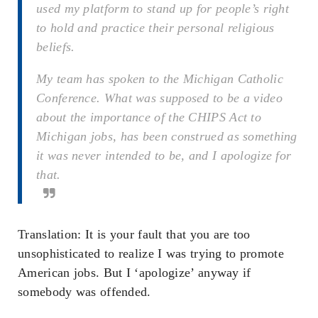
used my platform to stand up for people’s right
to hold and practice their personal religious
beliefs.
My team has spoken to the Michigan Catholic
Conference. What was supposed to be a video
about the importance of the CHIPS Act to
Michigan jobs, has been construed as something
it was never intended to be, and I apologize for
that.
Translation: It is your fault that you are too
unsophisticated to realize I was trying to promote
American jobs. But I ‘apologize’ anyway if
somebody was offended.