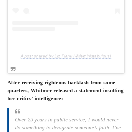
A post shared by Liz Plank (@feministabulous)
After receiving righteous backlash from some
quarters, Whitmer released a statement insulting
her critics’ intelligence:
Over 25 years in public service, I would never
do something to denigrate someone’s faith. I’ve