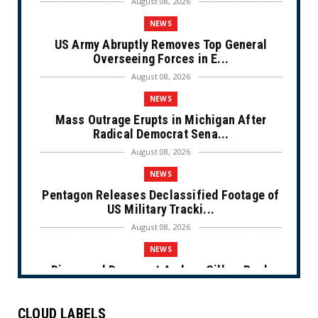
August 08, 2026
NEWS
US Army Abruptly Removes Top General
Overseeing Forces in E...
August 08, 2026
NEWS
Mass Outrage Erupts in Michigan After
Radical Democrat Sena...
August 08, 2026
NEWS
Pentagon Releases Declassified Footage of
US Military Tracki...
August 08, 2026
NEWS
Disgraced Democrat Andrew Gillum Back
Behind Bars After Miss...
August 08, 2026
CLOUD LABELS