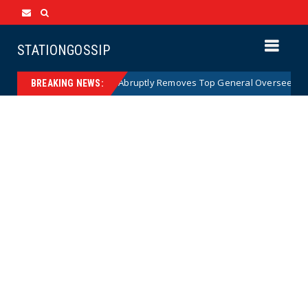
STATIONGOSSIP
US Army Abruptly Removes Top General Overseeing Forces 
News
BREAKING NEWS: