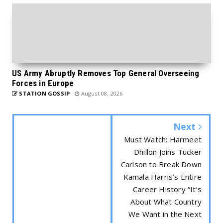
US Army Abruptly Removes Top General Overseeing
Forces in Europe
STATION GOSSIP
August 08, 2026
Next
Must Watch: Harmeet
Dhillon Joins Tucker
Carlson to Break Down
Kamala Harris’s Entire
Career History “It’s
About What Country
We Want in the Next