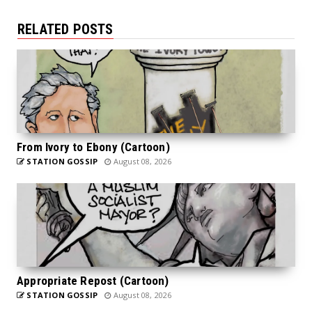
RELATED POSTS
From Ivory to Ebony (Cartoon)
STATION GOSSIP
August 08, 2026
Appropriate Repost (Cartoon)
STATION GOSSIP
August 08, 2026