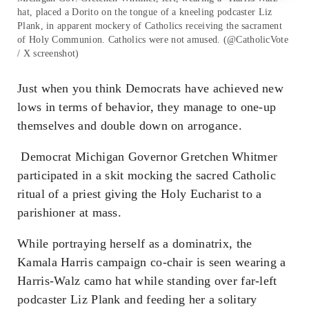
hat, placed a Dorito on the tongue of a kneeling podcaster Liz
Plank, in apparent mockery of Catholics receiving the sacrament
of Holy Communion. Catholics were not amused. (@CatholicVote
/ X screenshot)
Just when you think Democrats have achieved new
lows in terms of behavior, they manage to one-up
themselves and double down on arrogance.
Democrat Michigan Governor Gretchen Whitmer
participated in a skit mocking the sacred Catholic
ritual of a priest giving the Holy Eucharist to a
parishioner at mass.
While portraying herself as a dominatrix, the
Kamala Harris campaign co-chair is seen wearing a
Harris-Walz camo hat while standing over far-left
podcaster Liz Plank and feeding her a solitary