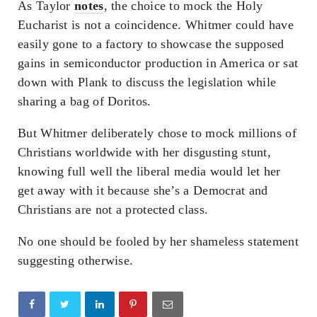
As Taylor
notes
, the choice to mock the Holy
Eucharist is not a coincidence. Whitmer could have
easily gone to a factory to showcase the supposed
gains in semiconductor production in America or sat
down with Plank to discuss the legislation while
sharing a bag of Doritos.
But Whitmer deliberately chose to mock millions of
Christians worldwide with her disgusting stunt,
knowing full well the liberal media would let her
get away with it because she’s a Democrat and
Christians are not a protected class.
No one should be fooled by her shameless statement
suggesting otherwise.