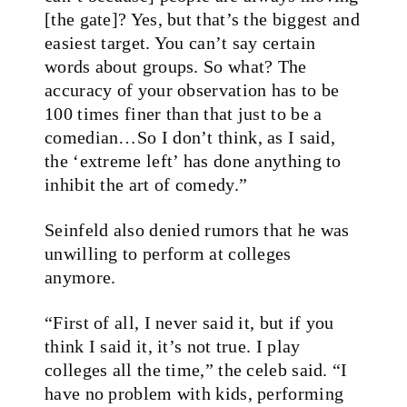
[the gate]? Yes, but that’s the biggest and
easiest target. You can’t say certain
words about groups. So what? The
accuracy of your observation has to be
100 times finer than that just to be a
comedian…So I don’t think, as I said,
the ‘extreme left’ has done anything to
inhibit the art of comedy.”
Seinfeld also denied rumors that he was
unwilling to perform at colleges
anymore.
“First of all, I never said it, but if you
think I said it, it’s not true. I play
colleges all the time,” the celeb said. “I
have no problem with kids, performing