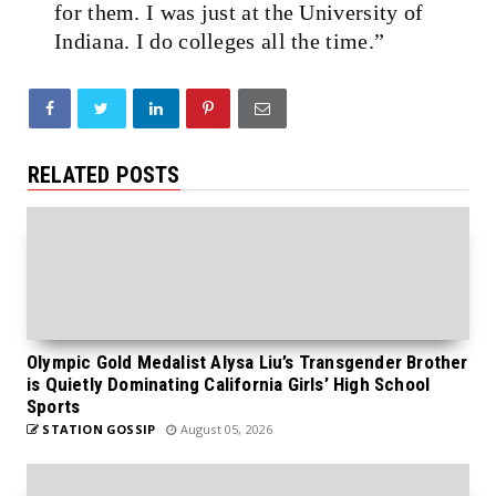
for them. I was just at the University of
Indiana. I do colleges all the time.”
RELATED POSTS
Olympic Gold Medalist Alysa Liu’s Transgender Brother
is Quietly Dominating California Girls’ High School
Sports
STATION GOSSIP
August 05, 2026