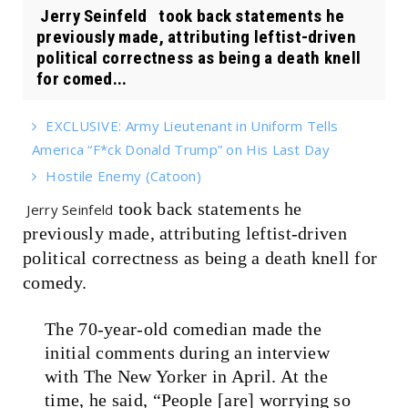
Jerry Seinfeld took back statements he
previously made, attributing leftist-driven
political correctness as being a death knell
for comed...
EXCLUSIVE: Army Lieutenant in Uniform Tells
America “F*ck Donald Trump” on His Last Day
Hostile Enemy (Catoon)
took back statements he
Jerry Seinfeld
previously made, attributing leftist-driven
political correctness as being a death knell for
comedy.
The 70-year-old
comedian
made the
initial comments during an interview
with The New Yorker in April. At the
time, he said, “People [are] worrying so