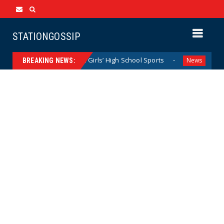
STATIONGOSSIP
 Dominating California Girls’ High School Sports
Florida 
News
BREAKING NEWS: