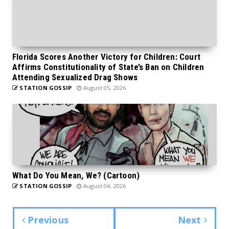
Florida Scores Another Victory for Children: Court
Affirms Constitutionality of State’s Ban on Children
Attending Sexualized Drag Shows
STATION GOSSIP
August 05, 2026
What Do You Mean, We? (Cartoon)
STATION GOSSIP
August 04, 2026
Previous
Next