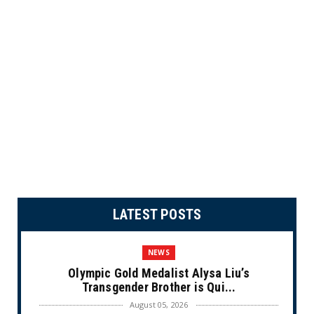
LATEST POSTS
NEWS
Olympic Gold Medalist Alysa Liu’s
Transgender Brother is Qui...
August 05, 2026