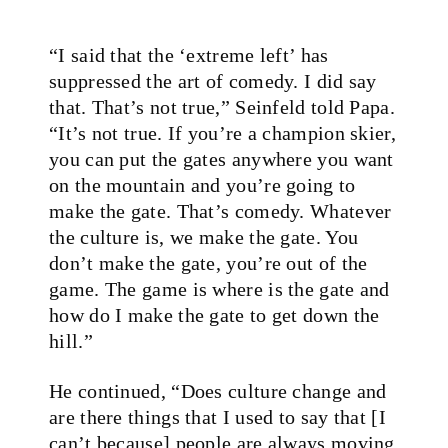
“I said that the ‘extreme left’ has
suppressed the art of comedy. I did say
that. That’s not true,” Seinfeld told Papa.
“It’s not true. If you’re a champion skier,
you can put the gates anywhere you want
on the mountain and you’re going to
make the gate. That’s comedy. Whatever
the culture is, we make the gate. You
don’t make the gate, you’re out of the
game. The game is where is the gate and
how do I make the gate to get down the
hill.”
He continued, “Does culture change and
are there things that I used to say that [I
can’t because] people are always moving