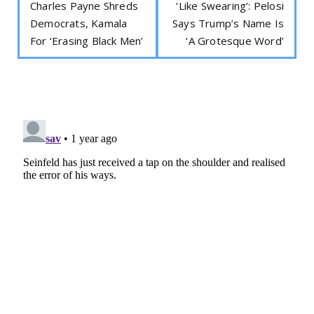
Charles Payne Shreds
‘Like Swearing’: Pelosi
Democrats, Kamala
Says Trump’s Name Is
For ‘Erasing Black Men’
‘A Grotesque Word’