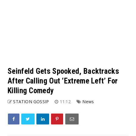
Seinfeld Gets Spooked, Backtracks
After Calling Out ‘Extreme Left’ For
Killing Comedy
STATION GOSSIP
11:12
News