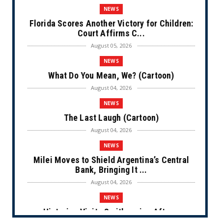
NEWS
Florida Scores Another Victory for Children:
Court Affirms C...
August 05, 2026
NEWS
What Do You Mean, We? (Cartoon)
August 04, 2026
NEWS
The Last Laugh (Cartoon)
August 04, 2026
NEWS
Milei Moves to Shield Argentina’s Central
Bank, Bringing It ...
August 04, 2026
NEWS
Historian Visits Smithsonian After a