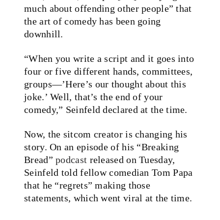
much about offending other people” that
the art of comedy has been going
downhill.
“When you write a script and it goes into
four or five different hands, committees,
groups—’Here’s our thought about this
joke.’ Well, that’s the end of your
comedy,” Seinfeld
declared
at the time.
Now, the sitcom creator is changing his
story. On an episode of his “Breaking
Bread”
podcast
released on Tuesday,
Seinfeld told fellow comedian Tom Papa
that he “regrets” making those
statements, which went viral at the time.