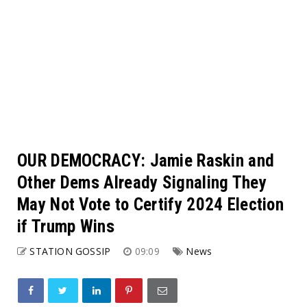
OUR DEMOCRACY: Jamie Raskin and
Other Dems Already Signaling They
May Not Vote to Certify 2024 Election
if Trump Wins
STATION GOSSIP
09:09
News