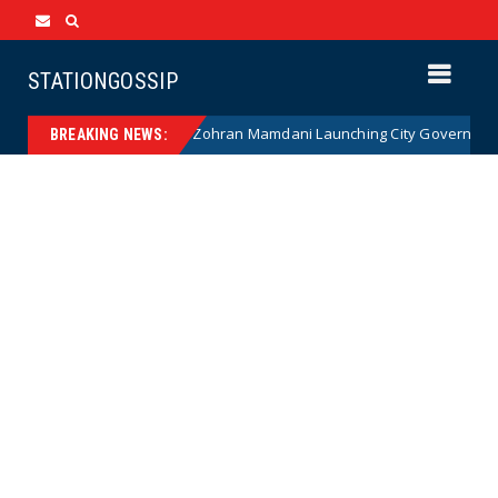
STATIONGOSSIP
NANNY STATE: Zohran Mamdani Launching City Government Babysit
ws
BREAKING NEWS: