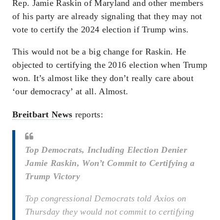
Rep. Jamie Raskin of Maryland and other members
of his party are already signaling that they may not
vote to certify the 2024 election if Trump wins.
This would not be a big change for Raskin. He
objected to certifying the 2016 election when Trump
won. It’s almost like they don’t really care about
‘our democracy’ at all. Almost.
Breitbart News
reports:
Top Democrats, Including Election Denier
Jamie Raskin, Won’t Commit to Certifying a
Trump Victory
Top congressional Democrats told Axios on
Thursday they would not commit to certifying