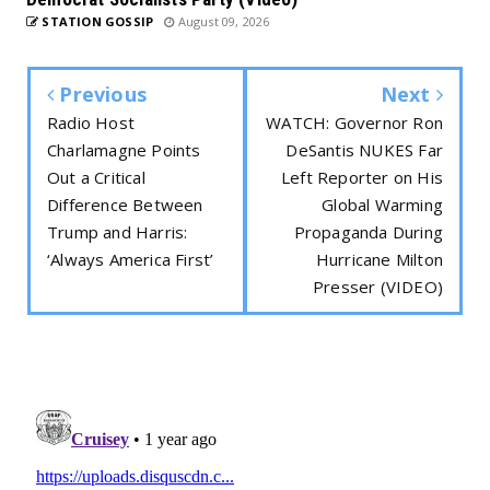
STATION GOSSIP
August 09, 2026
Previous
Next
Radio Host
WATCH: Governor Ron
Charlamagne Points
DeSantis NUKES Far
Out a Critical
Left Reporter on His
Difference Between
Global Warming
Trump and Harris:
Propaganda During
‘Always America First’
Hurricane Milton
Presser (VIDEO)