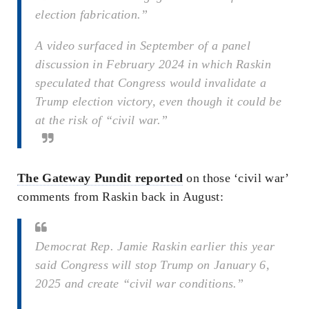
election fabrication.”
A video surfaced in September of a panel
discussion in February 2024 in which Raskin
speculated that Congress would invalidate a
Trump election victory, even though it could be
at the risk of “civil war.”
The Gateway Pundit reported
on those ‘civil war’
comments from Raskin back in August:
Democrat Rep. Jamie Raskin earlier this year
said Congress will stop Trump on January 6,
2025 and create “civil war conditions.”