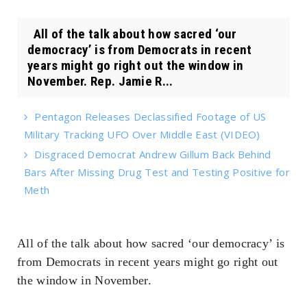
All of the talk about how sacred ‘our
democracy’ is from Democrats in recent
years might go right out the window in
November. Rep. Jamie R...
Pentagon Releases Declassified Footage of US
Military Tracking UFO Over Middle East (VIDEO)
Disgraced Democrat Andrew Gillum Back Behind
Bars After Missing Drug Test and Testing Positive for
Meth
All of the talk about how sacred ‘our democracy’ is
from Democrats in recent years might go right out
the window in November.