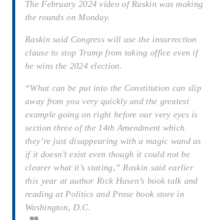
The February 2024 video of Raskin was making
the rounds on Monday.
Raskin said Congress will use the insurrection
clause to stop Trump from taking office even if
he wins the 2024 election.
“What can be put into the Constitution can slip
away from you very quickly and the greatest
example going on right before our very eyes is
section three of the 14th Amendment which
they’re just disappearing with a magic wand as
if it doesn’t exist even though it could not be
clearer what it’s stating,” Raskin said earlier
this year at author Rick Hasen’s book talk and
reading at Politics and Prose book store in
Washington, D.C.