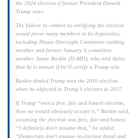
the 2024 election if former President Donald
Trump wins.
The failure to commit to certifying the election
would prove many members to be hypocrites,
including House Oversight Committee ranking
member and former January 6 committee
member Jamie Raskin (D-MD), who told Axios
that he is unsure if he’ll certify a Trump win.
Raskin denied Trump won the 2016 election
when he objected to Trump’s electors in 2017.
If Trump “won a free, fair and honest election,
then we would obviously accept it,” Raskin said,
assuming the election was free, fair and honest.
“I definitely don’t assume that,” he added.
“Democrats don’t engage in election fraud and