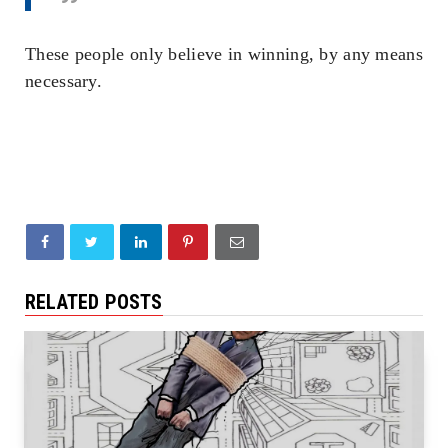
These people only believe in winning, by any means
necessary.
RELATED POSTS