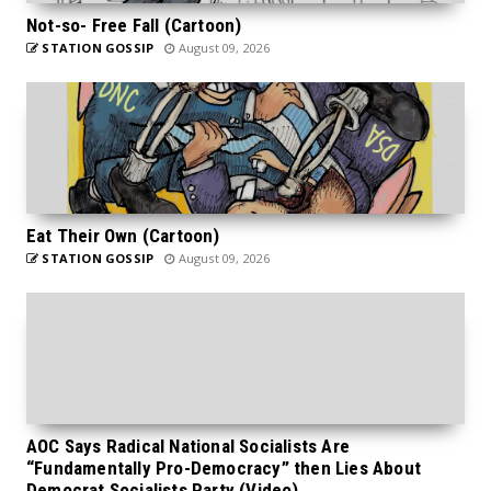
Not-so- Free Fall (Cartoon)
STATION GOSSIP
August 09, 2026
Eat Their Own (Cartoon)
STATION GOSSIP
August 09, 2026
AOC Says Radical National Socialists Are
“Fundamentally Pro-Democracy” then Lies About
Democrat Socialists Party (Video)