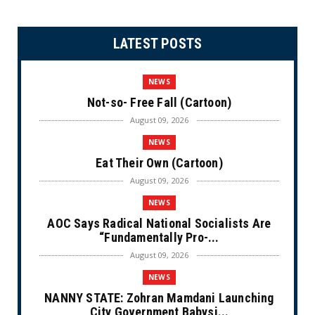
LATEST POSTS
NEWS
Not-so- Free Fall (Cartoon)
August 09, 2026
NEWS
Eat Their Own (Cartoon)
August 09, 2026
NEWS
AOC Says Radical National Socialists Are
“Fundamentally Pro-...
August 09, 2026
NEWS
NANNY STATE: Zohran Mamdani Launching
City Government Babysi...