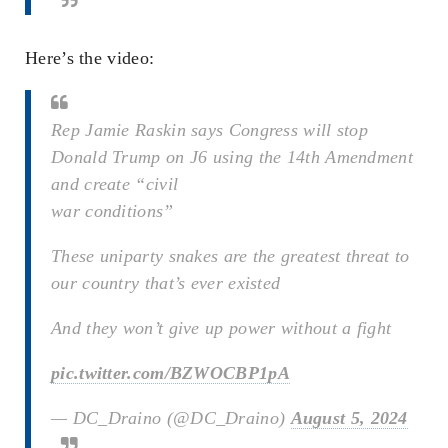
Here’s the video:
Rep Jamie Raskin says Congress will stop
Donald Trump on J6 using the 14th Amendment
and create “civil
war conditions”
These uniparty snakes are the greatest threat to
our country that’s ever existed
And they won’t give up power without a fight
pic.twitter.com/BZWOCBP1pA
— DC_Draino (@DC_Draino)
August 5, 2024