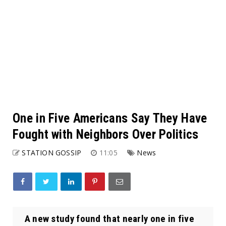
One in Five Americans Say They Have
Fought with Neighbors Over Politics
STATION GOSSIP
11:05
News
A new study found that nearly one in five