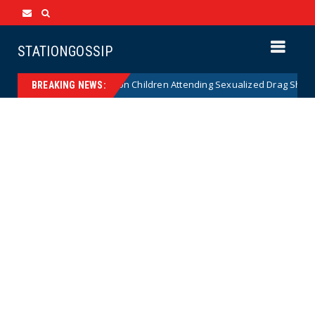
STATIONGOSSIP
tionality of State’s Ban on Children Attending Sexualized Drag Shows
BREAKING NEWS: