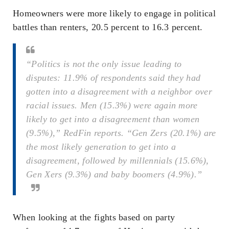
Homeowners were more likely to engage in political
battles than renters, 20.5 percent to 16.3 percent.
“Politics is not the only issue leading to
disputes: 11.9% of respondents said they had
gotten into a disagreement with a neighbor over
racial issues. Men (15.3%) were again more
likely to get into a disagreement than women
(9.5%),” RedFin reports. “Gen Zers (20.1%) are
the most likely generation to get into a
disagreement, followed by millennials (15.6%),
Gen Xers (9.3%) and baby boomers (4.9%).”
When looking at the fights based on party