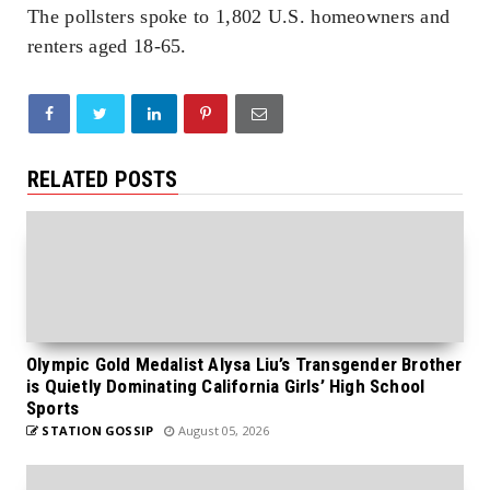
The pollsters spoke to 1,802 U.S. homeowners and
renters aged 18-65.
RELATED POSTS
Olympic Gold Medalist Alysa Liu’s Transgender Brother
is Quietly Dominating California Girls’ High School
Sports
STATION GOSSIP
August 05, 2026