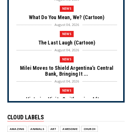
NEWS
What Do You Mean, We? (Cartoon)
August 04, 2026
NEWS
The Last Laugh (Cartoon)
August 04, 2026
NEWS
Milei Moves to Shield Argentina’s Central
Bank, Bringing It ...
August 04, 2026
NEWS
Historian Visits Smithsonian After a
Decade, Finds ‘A Comple...
August 04, 2026
CLOUD LABELS
NEWS
AMAZING
ANIMALS
ART
AWESOME
CHURCH
Dems Run The Diversion Psyops (Cartoon)