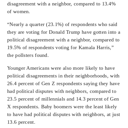
disagreement with a neighbor, compared to 13.4%
of women.
“Nearly a quarter (23.1%) of respondents who said
they are voting for Donald Trump have gotten into a
political disagreement with a neighbor, compared to
19.5% of respondents voting for Kamala Harris,”
the pollsters found.
Younger Americans were also more likely to have
political disagreements in their neighborhoods, with
26.4 percent of Gen Z respondents saying they have
had political disputes with neighbors, compared to
23.5 percent of millennials and 14.3 percent of Gen
X respondents. Baby boomers were the least likely
to have had political disputes with neighbors, at just
13.6 percent.