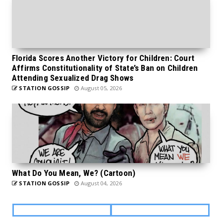
Florida Scores Another Victory for Children: Court
Affirms Constitutionality of State’s Ban on Children
Attending Sexualized Drag Shows
STATION GOSSIP
August 05, 2026
What Do You Mean, We? (Cartoon)
STATION GOSSIP
August 04, 2026