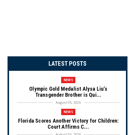
LATEST POSTS
NEWS
Olympic Gold Medalist Alysa Liu’s
Transgender Brother is Qui...
August 05, 2026
NEWS
Florida Scores Another Victory for Children:
Court Affirms C...
August 05, 2026