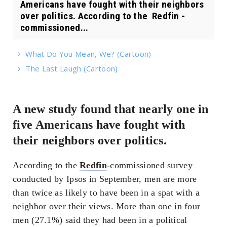
Americans have fought with their neighbors
over politics. According to the Redfin -
commissioned...
What Do You Mean, We? (Cartoon)
The Last Laugh (Cartoon)
A new study found that nearly one in
five Americans have fought with
their neighbors over politics.
According to the
Redfin
-commissioned survey
conducted by Ipsos in September, men are more
than twice as likely to have been in a spat with a
neighbor over their views. More than one in four
men (27.1%) said they had been in a political