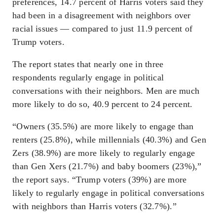
preferences, 14.7 percent of Harris voters said they
had been in a disagreement with neighbors over
racial issues — compared to just 11.9 percent of
Trump voters.
The report states that nearly one in three
respondents regularly engage in political
conversations with their neighbors. Men are much
more likely to do so, 40.9 percent to 24 percent.
“Owners (35.5%) are more likely to engage than
renters (25.8%), while millennials (40.3%) and Gen
Zers (38.9%) are more likely to regularly engage
than Gen Xers (21.7%) and baby boomers (23%),”
the report says. “Trump voters (39%) are more
likely to regularly engage in political conversations
with neighbors than Harris voters (32.7%).”