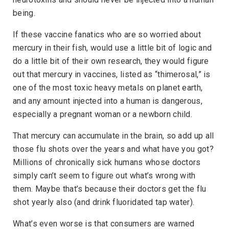
being.
If these vaccine fanatics who are so worried about
mercury in their fish, would use a little bit of logic and
do a little bit of their own research, they would figure
out that mercury in vaccines, listed as “thimerosal,” is
one of the most toxic heavy metals on planet earth,
and any amount injected into a human is dangerous,
especially a pregnant woman or a newborn child.
That mercury can accumulate in the brain, so add up all
those flu shots over the years and what have you got?
Millions of chronically sick humans whose doctors
simply can’t seem to figure out what’s wrong with
them. Maybe that’s because their doctors get the flu
shot yearly also (and drink fluoridated tap water).
What’s even worse is that consumers are warned