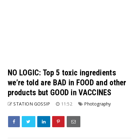
NO LOGIC: Top 5 toxic ingredients
we’re told are BAD in FOOD and other
products but GOOD in VACCINES
STATION GOSSIP
11:52
Photography