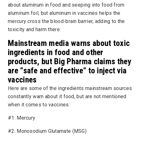
about aluminum in food and seeping into food from
aluminum foil, but aluminum in vaccines helps the
mercury cross the blood-brain barrier, adding to the
toxicity and harm there.
Mainstream media warns about toxic
ingredients in food and other
products, but Big Pharma claims they
are “safe and effective” to inject via
vaccines
Here are some of the ingredients mainstream sources
constantly warn about it food, but are not mentioned
when it comes to vaccines:
#1. Mercury
#2. Monosodium Glutamate (MSG)