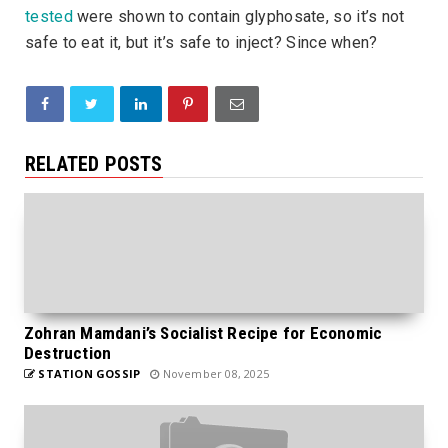
tested
were shown to contain glyphosate, so it’s not
safe to eat it, but it’s safe to inject? Since when?
RELATED POSTS
Zohran Mamdani’s Socialist Recipe for Economic
Destruction
STATION GOSSIP
November 08, 2025