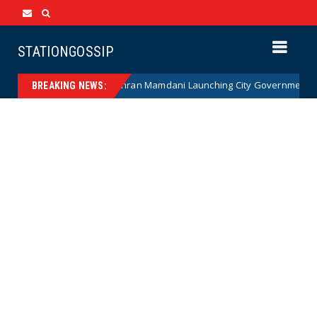
STATIONGOSSIP
NANNY STATE: Zohran Mamdani Launching City Government Babysitti
s
BREAKING NEWS: