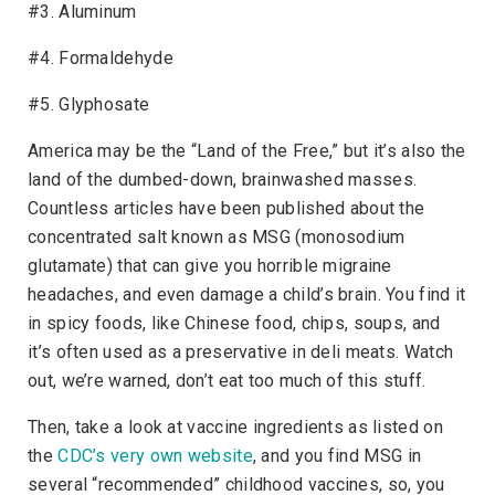
#3. Aluminum
#4. Formaldehyde
#5. Glyphosate
America may be the “Land of the Free,” but it’s also the
land of the dumbed-down, brainwashed masses.
Countless articles have been published about the
concentrated salt known as MSG (monosodium
glutamate) that can give you horrible migraine
headaches, and even damage a child’s brain. You find it
in spicy foods, like Chinese food, chips, soups, and
it’s often used as a preservative in deli meats. Watch
out, we’re warned, don’t eat too much of this stuff.
Then, take a look at vaccine ingredients as listed on
the
CDC’s very own website
, and you find MSG in
several “recommended” childhood vaccines, so, you