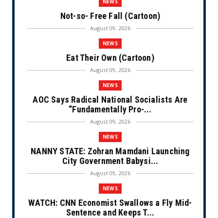
NEWS
Not-so- Free Fall (Cartoon)
August 09, 2026
NEWS
Eat Their Own (Cartoon)
August 09, 2026
NEWS
AOC Says Radical National Socialists Are
“Fundamentally Pro-...
August 09, 2026
NEWS
NANNY STATE: Zohran Mamdani Launching
City Government Babysi...
August 09, 2026
NEWS
WATCH: CNN Economist Swallows a Fly Mid-
Sentence and Keeps T...