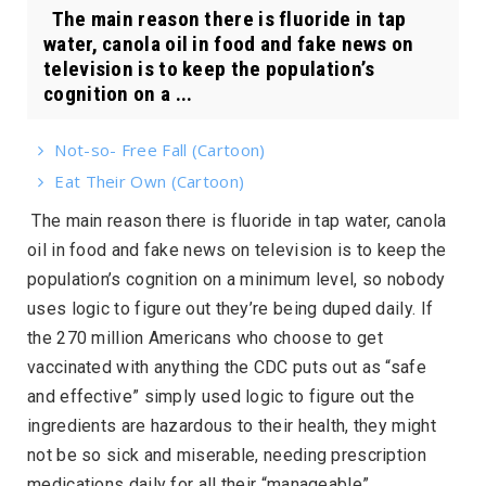
The main reason there is fluoride in tap
water, canola oil in food and fake news on
television is to keep the population’s
cognition on a ...
Not-so- Free Fall (Cartoon)
Eat Their Own (Cartoon)
The main reason there is fluoride in tap water, canola
oil in food and fake news on television is to keep the
population’s cognition on a minimum level, so nobody
uses logic to figure out they’re being duped daily. If
the 270 million Americans who choose to get
vaccinated with anything the CDC puts out as “safe
and effective” simply used logic to figure out the
ingredients are hazardous to their health, they might
not be so sick and miserable, needing prescription
medications daily for all their “manageable”