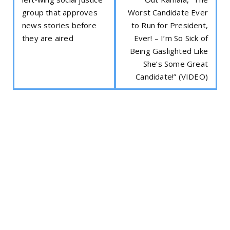
group that approves
Worst Candidate Ever
news stories before
to Run for President,
they are aired
Ever! – I’m So Sick of
Being Gaslighted Like
She’s Some Great
Candidate!” (VIDEO)