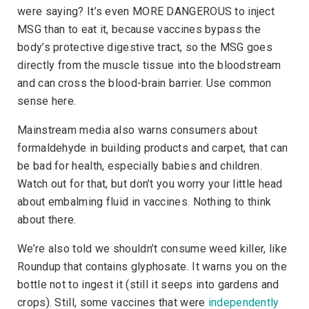
were saying? It’s even MORE DANGEROUS to inject
MSG than to eat it, because vaccines bypass the
body’s protective digestive tract, so the MSG goes
directly from the muscle tissue into the bloodstream
and can cross the blood-brain barrier. Use common
sense here.
Mainstream media also warns consumers about
formaldehyde in building products and carpet, that can
be bad for health, especially babies and children.
Watch out for that, but don’t you worry your little head
about embalming fluid in vaccines. Nothing to think
about there.
We’re also told we shouldn’t consume weed killer, like
Roundup that contains glyphosate. It warns you on the
bottle not to ingest it (still it seeps into gardens and
crops). Still, some vaccines that were
independently