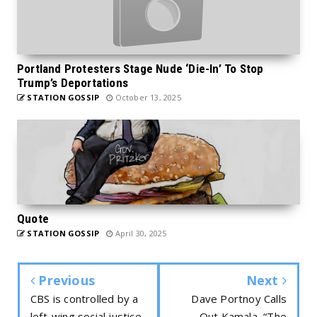
Portland Protesters Stage Nude ‘Die-In’ To Stop
Trump’s Deportations
STATION GOSSIP
October 13, 2025
Quote
STATION GOSSIP
April 30, 2025
Previous
Next
CBS is controlled by a
Dave Portnoy Calls
left-wing social justice
Out Kamala, “The