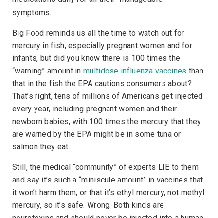
symptoms.
Big Food reminds us all the time to watch out for
mercury in fish, especially pregnant women and for
infants, but did you know there is 100 times the
“warning” amount in
multidose influenza vaccines
than
that in the fish the EPA cautions consumers about?
That’s right, tens of millions of Americans get injected
every year, including pregnant women and their
newborn babies, with 100 times the mercury that they
are warned by the EPA might be in some tuna or
salmon they eat.
Still, the medical “community” of experts LIE to them
and say it’s such a “miniscule amount” in vaccines that
it won’t harm them, or that it’s ethyl mercury, not methyl
mercury, so it’s safe. Wrong. Both kinds are
neurotoxins and should never be injected into a human