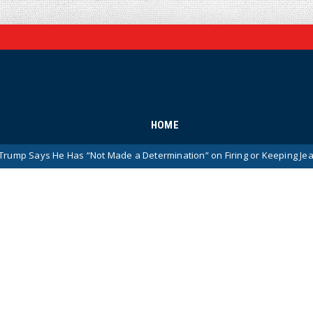
HOME
 Has “Not Made a Determination” on Firing or Keeping Jeanine Pirro Af