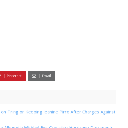
Pinterest
Email
n Firing or Keeping Jeanine Pirro After Charges Against
e Allegedly Withholding Crossfire Hurricane Documents