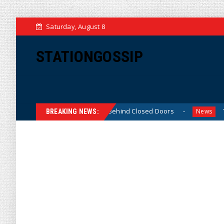
Saturday, August 8
STATIONGOSSIP
n-Skinned’ Behavior Behind Closed Doors
Trump Says He
News
BREAKING NEWS: