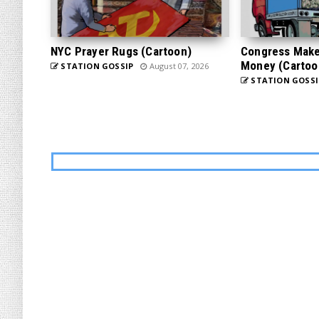
NYC Prayer Rugs (Cartoon)
Congress Makes
Money (Cartoo
STATION GOSSIP
August 07, 2026
STATION GOSSI