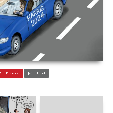
Pinterest
Email