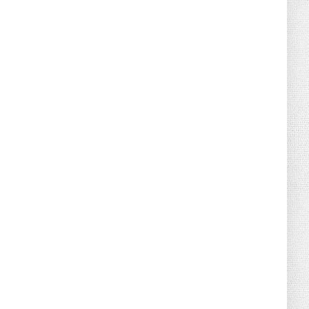
August 04, 2026