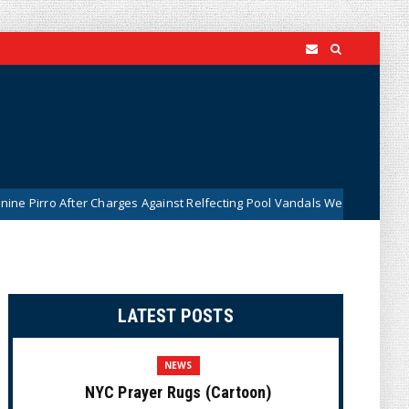
ter Charges Against Relfecting Pool Vandals Were Dismissed (VIDEO)
LATEST POSTS
NEWS
NYC Prayer Rugs (Cartoon)