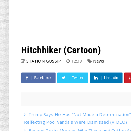
Hitchhiker (Cartoon)
STATION GOSSIP
12:38
News
Facebook
Twitter
Linkedin
Trump Says He Has “Not Made a Determination” o
Relfecting Pool Vandals Were Dismissed (VIDEO)
Beyond Toxic: More on Why Thune and Cotton Ar