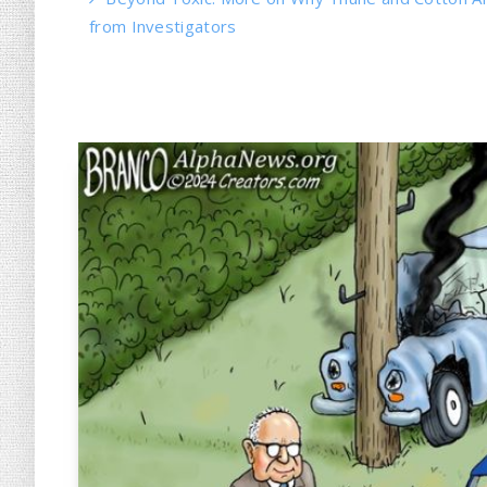
from Investigators