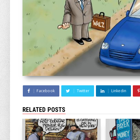
Facebook
Twitter
Linkedin
RELATED POSTS