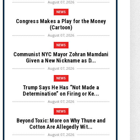
August 07, 2026
NEWS
Congress Makes a Play for the Money
(Cartoon)
August 07, 2026
NEWS
Communist NYC Mayor Zohran Mamdani
Given a New Nickname as D...
August 07, 2026
NEWS
Trump Says He Has “Not Made a
Determination” on Firing or Ke...
August 07, 2026
NEWS
Beyond Toxic: More on Why Thune and
Cotton Are Allegedly Wit...
August 07, 2026