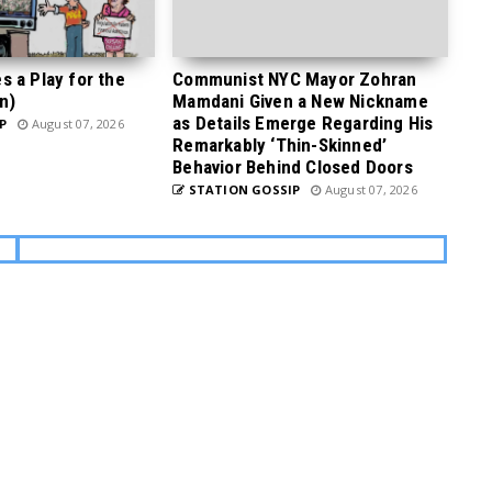
 a Play for the
Communist NYC Mayor Zohran
n)
Mamdani Given a New Nickname
as Details Emerge Regarding His
P
August 07, 2026
Remarkably ‘Thin-Skinned’
Behavior Behind Closed Doors
STATION GOSSIP
August 07, 2026