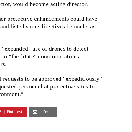
ctor, would become acting director.
ther protective enhancements could have
 and listed some directives he made, as
e “expanded” use of drones to detect
s to “facilitate” communications,
rs.
l requests to be approved “expeditiously”
ested personnel at protective sites to
ironment.”
Pinterest
Email