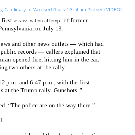
g Candidacy of ‘Accused Rapist’ Graham Platner (VIDEO)
first
of former
assassination attempt
, Pennsylvania, on July 13.
ews
and other news outlets — which had
e public records — callers explained that
man opened fire, hitting him in the ear,
ng two others at the rally.
 p.m. and 6:47 p.m., with the first
s at the Trump rally. Gunshots-”
d. “The police are on the way there.”
d.