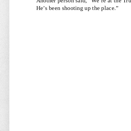
Another person said, “We’re at the Tr
He’s been shooting up the place.”