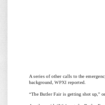
A series of other calls to the emergen
background,
WPXI
reported.
“The Butler Fair is getting shot up,” o