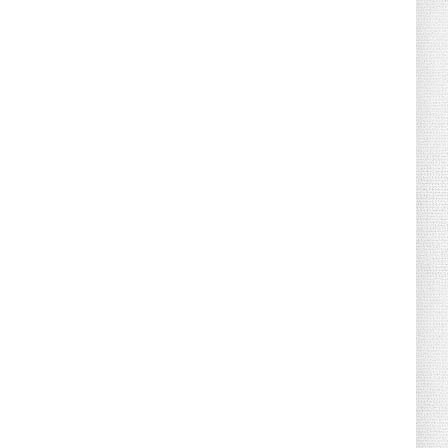
August 02, 2026