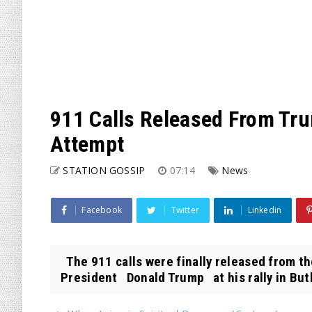
911 Calls Released From Tru
Attempt
STATION GOSSIP
07:14
News
Facebook
Twitter
Linkedin
The 911 calls were finally released from t
President Donald Trump at his rally in Butle