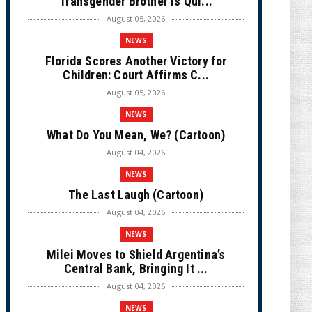
Transgender Brother is Qui...
August 05, 2026
NEWS
Florida Scores Another Victory for
Children: Court Affirms C...
August 05, 2026
NEWS
What Do You Mean, We? (Cartoon)
August 04, 2026
NEWS
The Last Laugh (Cartoon)
August 04, 2026
NEWS
Milei Moves to Shield Argentina’s
Central Bank, Bringing It ...
August 04, 2026
NEWS