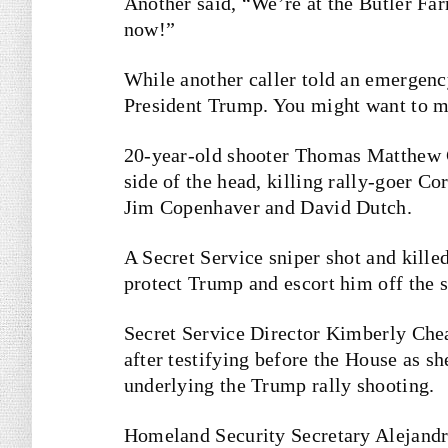
Another said, “We’re at the Butler F
now!”
While another caller told an emergency
President Trump. You might want to ma
20-year-old shooter Thomas Matthew C
side of the head, killing rally-goer C
Jim Copenhaver and David Dutch.
A Secret Service sniper shot and kille
protect Trump and escort him off the s
Secret Service Director Kimberly Che
after testifying before the House as sh
underlying the Trump rally shooting.
Homeland Security Secretary Alejand