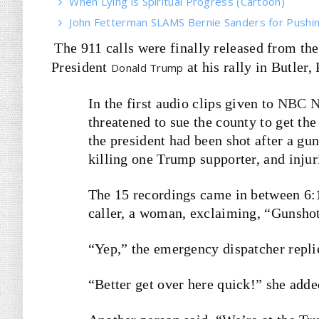
When Lying is Spiritual Progress (Cartoon)
John Fetterman SLAMS Bernie Sanders for Pushin
The 911 calls were finally released from the 
President
at his rally in Butler
Donald Trump
In the first audio clips given to
NBC N
threatened to sue the county to get th
the president had been shot after a gun
killing one Trump supporter, and injuri
The 15 recordings came in between 6:12
caller, a woman, exclaiming, “Gunshot
“Yep,” the emergency dispatcher replie
“Better get over here quick!” she adde