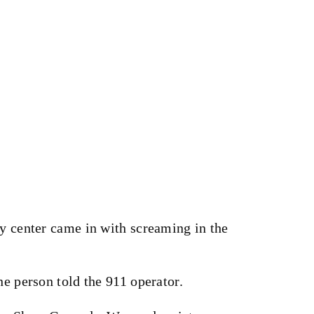
cy center came in with screaming in the
ne person told the 911 operator.