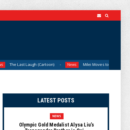
st Laugh (Cartoon)
Milei Moves to Shield Argentina’s Cen
News
LATEST POSTS
NEWS
Olympic Gold Medalist Alysa Liu’s