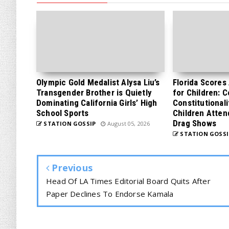
Olympic Gold Medalist Alysa Liu’s
Florida Scores
Transgender Brother is Quietly
for Children: 
Dominating California Girls’ High
Constitutionali
School Sports
Children Atten
Drag Shows
STATION GOSSIP
August 05, 2026
STATION GOSSI
Previous
Head Of LA Times Editorial Board Quits After
Paper Declines To Endorse Kamala