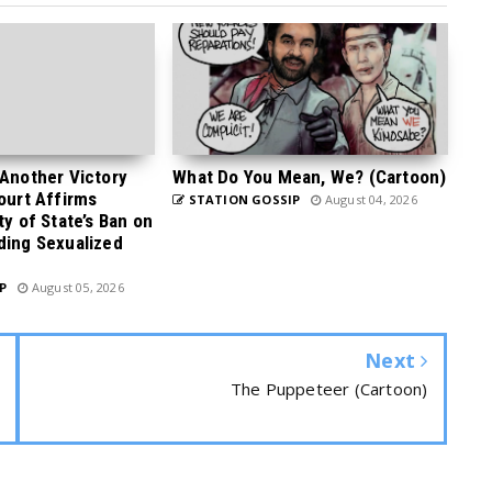
 Another Victory
What Do You Mean, We? (Cartoon)
Court Affirms
STATION GOSSIP
August 04, 2026
ty of State’s Ban on
ding Sexualized
P
August 05, 2026
Next
The Puppeteer (Cartoon)