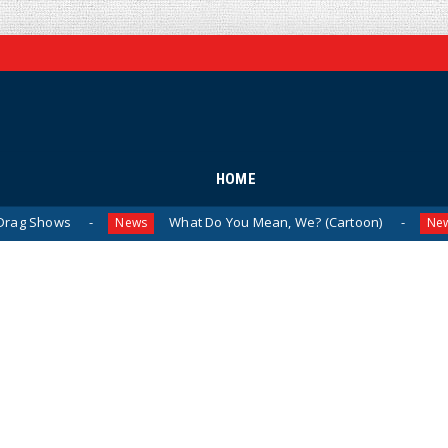
HOME
What Do You Mean, We? (Cartoon)
The La
News
News