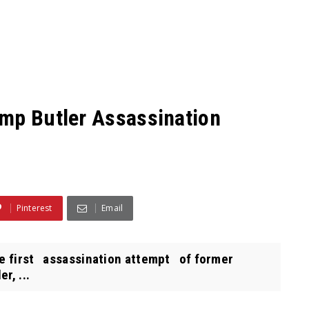
mp Butler Assassination
Pinterest
Email
he first assassination attempt of former
r, ...