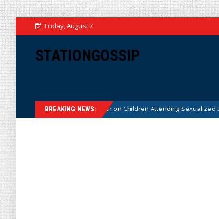
Friday, August 7
STATIONGOSSIP
stitutionality of State’s Ban on Children Attending Sexualized Drag Shows
BREAKING NEWS: