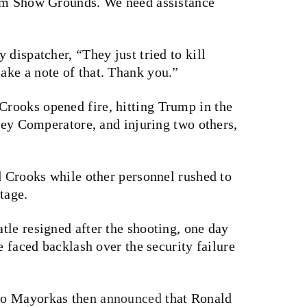
arm Show Grounds. We need assistance
 dispatcher, “They just tried to kill
ke a note of that. Thank you.”
rooks opened fire, hitting Trump in the
orey Comperatore, and injuring two others,
d Crooks while other personnel rushed to
tage.
atle
resigned
after the shooting, one day
e faced backlash over the security failure
ro Mayorkas then
announced
that Ronald