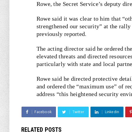
Rowe, the Secret Service’s deputy dire
Rowe said it was clear to him that “o
strengthened our security” at the rally
previously
reported
.
The acting director said he ordered th
elevated threats and directed resource
particularly with state and local partne
Rowe said he directed protective detai
and ordered the “maximum use” of requ
address “this heightened security env
Facebook
Twitter
Linkedin
RELATED POSTS