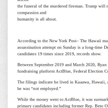
the funeral of the murdered fireman. Trump wil
compassion and
humanity is all about.
According to the New York Post– The Hawaii man
assassination attempt on Sunday is a long-time De
candidates 19 times since 2019, records show.
Between September 2019 and March 2020, Ryan R
fundraising platform ActBlue, Federal Election 
The filings indicate he lived in Kaaawa, Hawaii, a
he was “not employed.”
While the money went to ActBlue, it was earmark
primary candidates including former Rep. Beto 