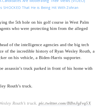
Candidates Are Moderating Their Views (VIDEO)
 is SHOCKED That He is Being Hit With Zohran
ying the 5th hole on his golf course in West Palm
agents who were protecting him from the alleged
 ahead of the intelligence agencies and the big tech
e of the incredible history of Ryan Wesley Routh, a
ker on his vehicle, a Biden-Harris supporter.
e assassin’s truck parked in front of his home with
ley Routh’s truck.
Wesley Routh’s truck.
pic.twitter.com/BBnJgIvq5X