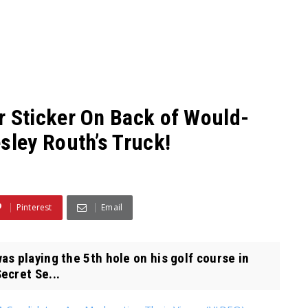
 Sticker On Back of Would-
ley Routh’s Truck!
Pinterest
Email
s playing the 5th hole on his golf course in
ecret Se...