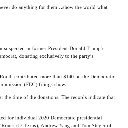
l never do anything for them…show the world what
 suspected in former President Donald Trump’s
mocrat, donating exclusively to the party’s
outh contributed more than $140 on the Democratic
Commission (FEC) filings show.
t the time of the donations. The records indicate that
ed for individual 2020 Democratic presidential
O’Rourk (D-Texas), Andrew Yang and Tom Steyer of