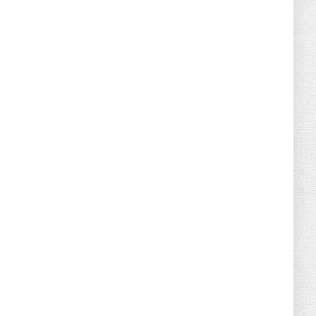
August 02, 2026