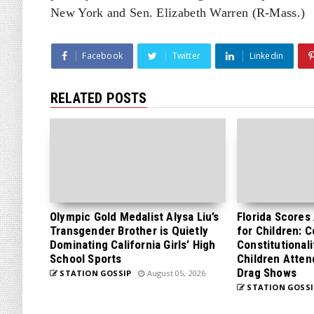
New York and Sen. Elizabeth Warren (R-Mass.)
Facebook
Twitter
Linkedin
RELATED POSTS
Olympic Gold Medalist Alysa Liu’s
Florida Scores
Transgender Brother is Quietly
for Children: 
Dominating California Girls’ High
Constitutionali
School Sports
Children Atten
Drag Shows
STATION GOSSIP
August 05, 2026
STATION GOSSI