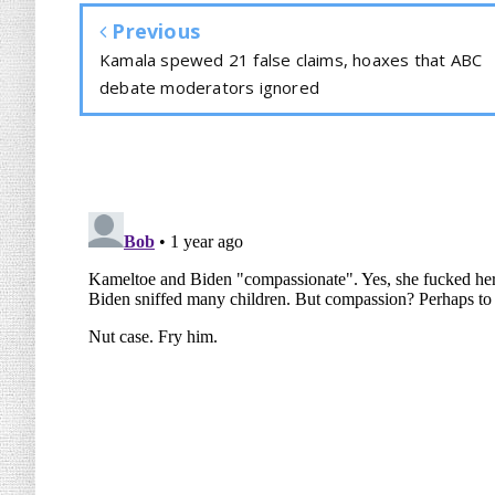
Previous
Kamala spewed 21 false claims, hoaxes that ABC
debate moderators ignored