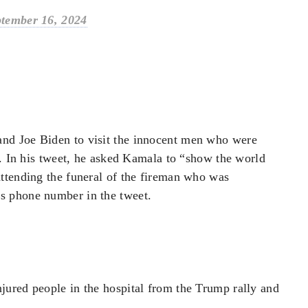
tember 16, 2024
nd Joe Biden to visit the innocent men who were
X. In his tweet, he asked Kamala to “show the world
ttending the funeral of the fireman who was
s phone number in the tweet.
ured people in the hospital from the Trump rally and