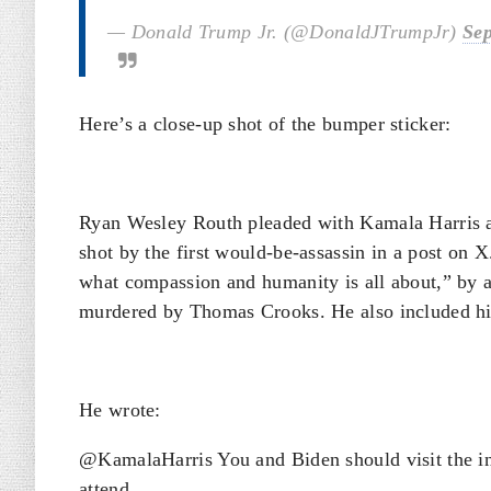
— Donald Trump Jr. (@DonaldJTrumpJr)
Sep
Here’s a close-up shot of the bumper sticker:
Ryan Wesley Routh pleaded with Kamala Harris a
shot by the first would-be-assassin in a post on 
what compassion and humanity is all about,” by a
murdered by Thomas Crooks. He also included hi
He wrote:
@KamalaHarris You and Biden should visit the inj
attend