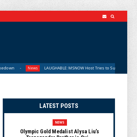
LAUGHABLE: MSNOW Host Tries to Suggest DSA Candidates A
News
LATEST POSTS
NEWS
Olympic Gold Medalist Alysa Liu’s