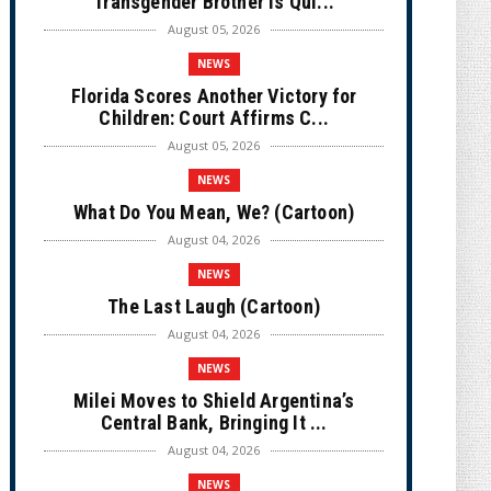
Transgender Brother is Qui...
August 05, 2026
NEWS
Florida Scores Another Victory for
Children: Court Affirms C...
August 05, 2026
NEWS
What Do You Mean, We? (Cartoon)
August 04, 2026
NEWS
The Last Laugh (Cartoon)
August 04, 2026
NEWS
Milei Moves to Shield Argentina’s
Central Bank, Bringing It ...
August 04, 2026
NEWS