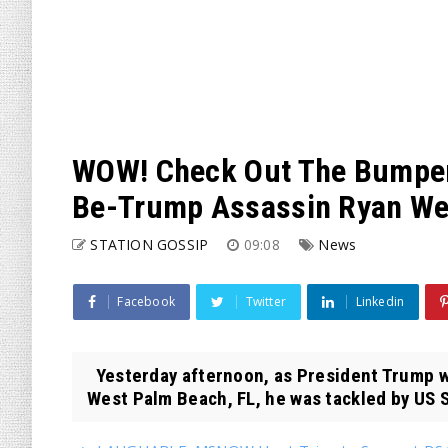
WOW! Check Out The Bumper
Be-Trump Assassin Ryan Wes
STATION GOSSIP
09:08
News
Facebook
Twitter
Linkedin
Yesterday afternoon, as President Trump wa
West Palm Beach, FL, he was tackled by US S