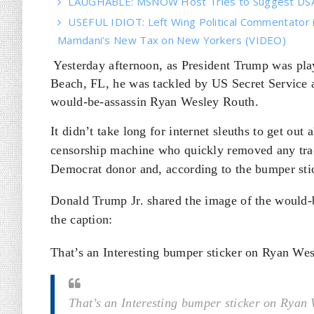
LAUGHABLE: MSNOW Host Tries to Suggest DSA 
USEFUL IDIOT: Left Wing Political Commentator
Mamdani’s New Tax on New Yorkers (VIDEO)
Yesterday afternoon, as President Trump was pla
Beach, FL, he was tackled by US Secret Service 
would-be-assassin Ryan Wesley Routh.
It didn’t take long for internet sleuths to get out
censorship machine who quickly removed any trac
Democrat donor and, according to the bumper stic
Donald Trump Jr. shared the image of the would-b
the caption:
That’s an Interesting bumper sticker on Ryan Wes
That’s an Interesting bumper sticker on Ryan 