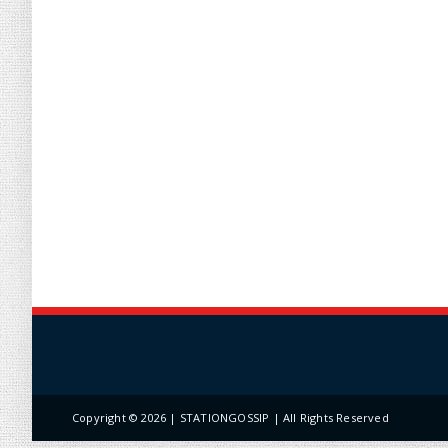
Copyright ©
2026 | STATIONGOSSIP | All Rights Reserved