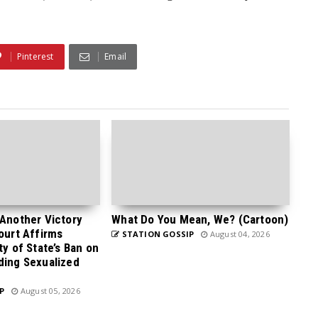
Pinterest
Email
 Another Victory
What Do You Mean, We? (Cartoon)
Court Affirms
STATION GOSSIP
August 04, 2026
ty of State’s Ban on
ding Sexualized
P
August 05, 2026