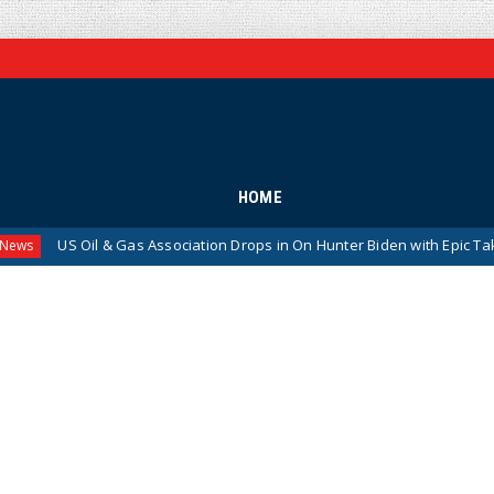
HOME
 Oil & Gas Association Drops in On Hunter Biden with Epic Takedown