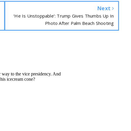
Next
‘He Is Unstoppable’: Trump Gives Thumbs Up In
Photo After Palm Beach Shooting