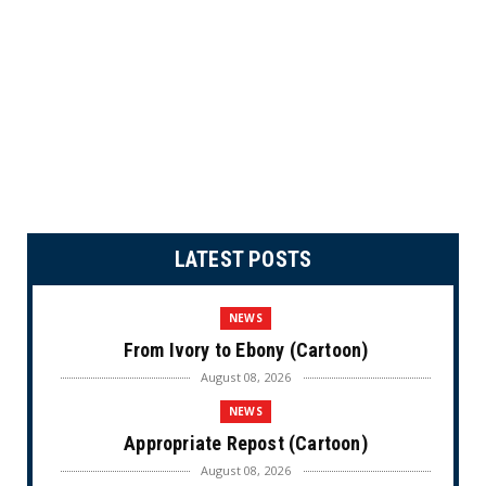
LATEST POSTS
NEWS
From Ivory to Ebony (Cartoon)
August 08, 2026
NEWS
Appropriate Repost (Cartoon)
August 08, 2026