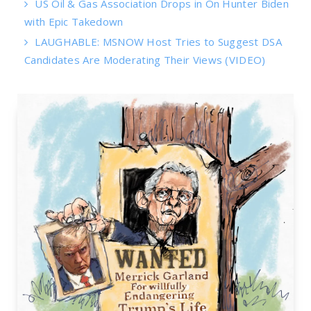
US Oil & Gas Association Drops in On Hunter Biden
with Epic Takedown
LAUGHABLE: MSNOW Host Tries to Suggest DSA
Candidates Are Moderating Their Views (VIDEO)