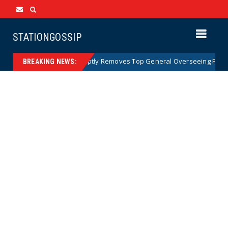
STATIONGOSSIP
US Army Abruptly Removes Top General Overseeing Forces in 
News
BREAKING NEWS: