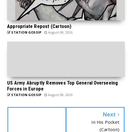
Appropriate Repost (Cartoon)
STATION GOSSIP
August 08, 2026
US Army Abruptly Removes Top General Overseeing
Forces in Europe
STATION GOSSIP
August 08, 2026
Next
In His Pocket
(Cartoon)