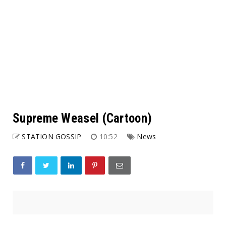
Supreme Weasel (Cartoon)
STATION GOSSIP
10:52
News