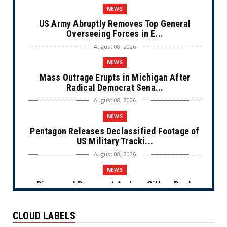
NEWS
US Army Abruptly Removes Top General
Overseeing Forces in E...
August 08, 2026
NEWS
Mass Outrage Erupts in Michigan After
Radical Democrat Sena...
August 08, 2026
NEWS
Pentagon Releases Declassified Footage of
US Military Tracki...
August 08, 2026
NEWS
Disgraced Democrat Andrew Gillum Back
Behind Bars After Miss...
August 08, 2026
CLOUD LABELS
NEWS