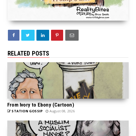
RELATED POSTS
From Ivory to Ebony (Cartoon)
STATION GOSSIP
August 08, 2026