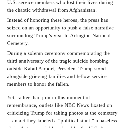
U.S. service members who lost their lives during
the chaotic withdrawal from Afghanistan.
Instead of honoring these heroes, the press has
seized on an opportunity to push a false narrative
surrounding Trump’s visit to Arlington National
Cemetery.
During a solemn ceremony commemorating the
third anniversary of the tragic suicide bombing
outside Kabul Airport, President Trump stood
alongside grieving families and fellow service
members to honor the fallen.
Yet, rather than join in this moment of
remembrance, outlets like NBC News fixated on
criticizing Trump for taking photos at the cemetery
—an act they labeled a “political stunt,” a baseless