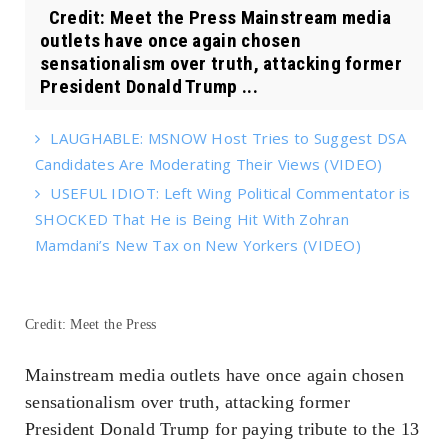
Credit: Meet the Press Mainstream media
outlets have once again chosen
sensationalism over truth, attacking former
President Donald Trump ...
LAUGHABLE: MSNOW Host Tries to Suggest DSA
Candidates Are Moderating Their Views (VIDEO)
USEFUL IDIOT: Left Wing Political Commentator is
SHOCKED That He is Being Hit With Zohran
Mamdani’s New Tax on New Yorkers (VIDEO)
Credit: Meet the Press
Mainstream media outlets have once again chosen
sensationalism over truth, attacking former
President Donald Trump for paying tribute to the 13