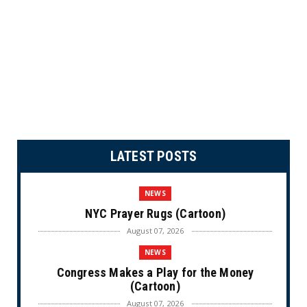
LATEST POSTS
NEWS
NYC Prayer Rugs (Cartoon)
August 07, 2026
NEWS
Congress Makes a Play for the Money
(Cartoon)
August 07, 2026