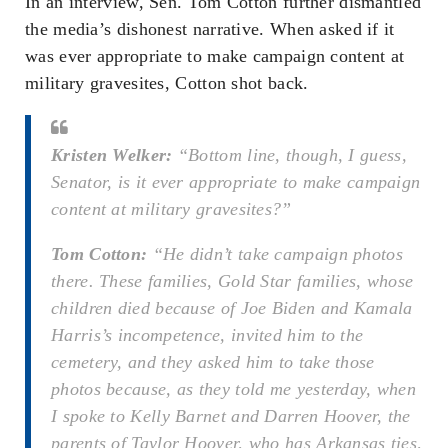
In an interview, Sen. Tom Cotton further dismantled
the media’s dishonest narrative. When asked if it
was ever appropriate to make campaign content at
military gravesites, Cotton shot back.
Kristen Welker:
“Bottom line, though, I guess,
Senator, is it ever appropriate to make campaign
content at military gravesites?”
Tom Cotton:
“He didn’t take campaign photos
there. These families, Gold Star families, whose
children died because of Joe Biden and Kamala
Harris’s incompetence, invited him to the
cemetery, and they asked him to take those
photos because, as they told me yesterday, when
I spoke to Kelly Barnet and Darren Hoover, the
parents of Taylor Hoover, who has Arkansas ties,