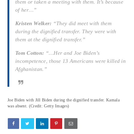
them or taken a meeting with them. It’s because
of her…”
Kristen Welker:
“They did meet with them
during the dignified transfer. They were with
them at the dignified transfer.”
Tom Cotton:
“…Her and Joe Biden’s
incompetence, those 13 Americans were killed in
Afghanistan.”
Joe Biden with Jill Biden during the dignified transfer. Kamala
was absent. (Credit: Getty Images)