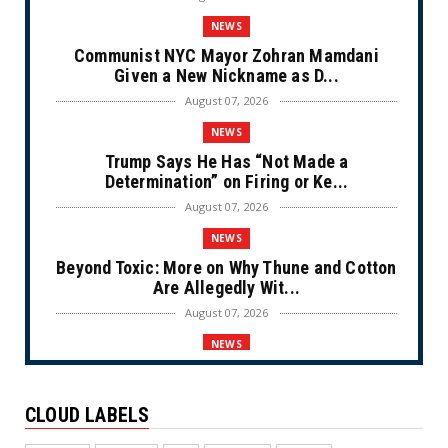
NEWS
Communist NYC Mayor Zohran Mamdani
Given a New Nickname as D...
August 07, 2026
NEWS
Trump Says He Has “Not Made a
Determination” on Firing or Ke...
August 07, 2026
NEWS
Beyond Toxic: More on Why Thune and Cotton
Are Allegedly Wit...
August 07, 2026
NEWS
Private Sector Answers President Trump’s
Call to Lower Price...
CLOUD LABELS
August 07, 2026