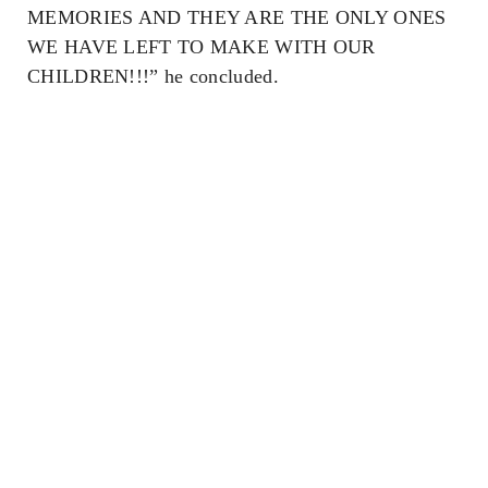
MEMORIES AND THEY ARE THE ONLY ONES
WE HAVE LEFT TO MAKE WITH OUR
CHILDREN!!!” he concluded.