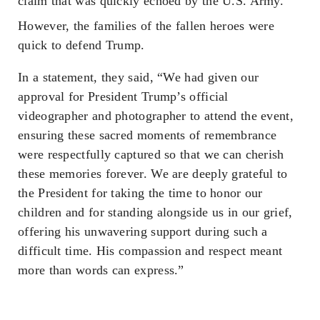
claim that was quickly echoed by the U.S. Army.
However, the families of the fallen heroes were
quick to defend Trump.
In a statement, they said, “We had given our
approval for President Trump’s official
videographer and photographer to attend the event,
ensuring these sacred moments of remembrance
were respectfully captured so that we can cherish
these memories forever. We are deeply grateful to
the President for taking the time to honor our
children and for standing alongside us in our grief,
offering his unwavering support during such a
difficult time. His compassion and respect meant
more than words can express.”