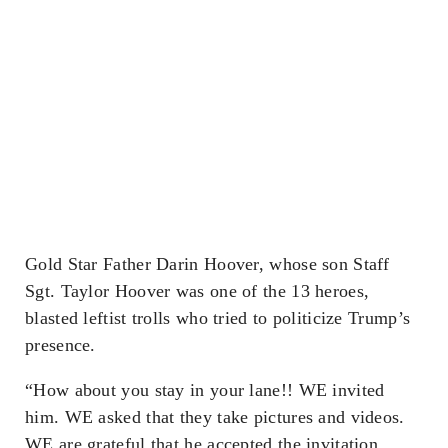
Gold Star Father Darin Hoover, whose son Staff
Sgt. Taylor Hoover was one of the 13 heroes,
blasted leftist trolls who tried to politicize Trump’s
presence.
“How about you stay in your lane!! WE invited
him. WE asked that they take pictures and videos.
WE are grateful that he accepted the invitation.