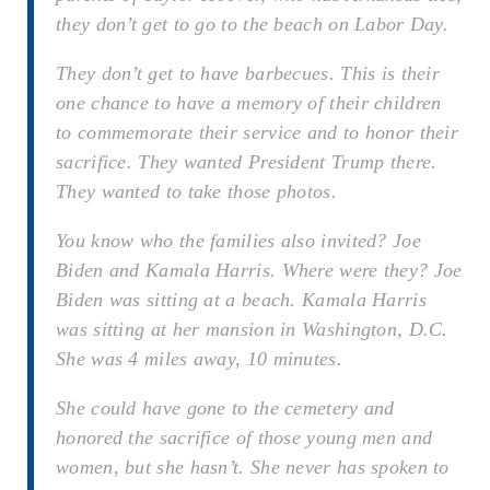
they don’t get to go to the beach on Labor Day.
They don’t get to have barbecues. This is their
one chance to have a memory of their children
to commemorate their service and to honor their
sacrifice. They wanted President Trump there.
They wanted to take those photos.
You know who the families also invited? Joe
Biden and Kamala Harris. Where were they? Joe
Biden was sitting at a beach. Kamala Harris
was sitting at her mansion in Washington, D.C.
She was 4 miles away, 10 minutes.
She could have gone to the cemetery and
honored the sacrifice of those young men and
women, but she hasn’t. She never has spoken to