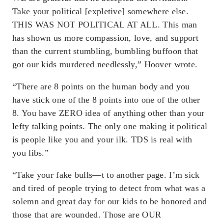
Take your political [expletive] somewhere else.
THIS WAS NOT POLITICAL AT ALL. This man
has shown us more compassion, love, and support
than the current stumbling, bumbling buffoon that
got our kids murdered needlessly,” Hoover wrote.
“There are 8 points on the human body and you
have stick one of the 8 points into one of the other
8. You have ZERO idea of anything other than your
lefty talking points. The only one making it political
is people like you and your ilk. TDS is real with
you libs.”
“Take your fake bulls—t to another page. I’m sick
and tired of people trying to detect from what was a
solemn and great day for our kids to be honored and
those that are wounded. Those are OUR