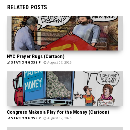
RELATED POSTS
NYC Prayer Rugs (Cartoon)
STATION GOSSIP
August 07, 2026
Congress Makes a Play for the Money (Cartoon)
STATION GOSSIP
August 07, 2026