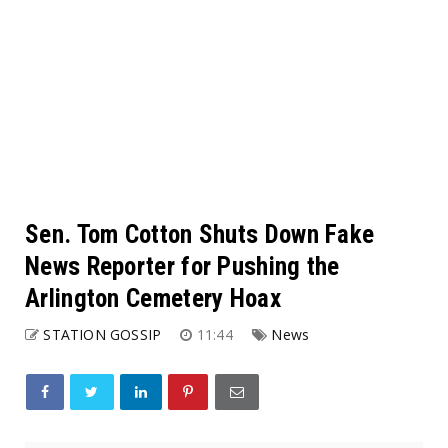
Sen. Tom Cotton Shuts Down Fake
News Reporter for Pushing the
Arlington Cemetery Hoax
STATION GOSSIP
11:44
News