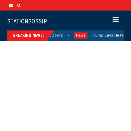
STATIONGOSSIP
vior Behind Closed Doors
Trump Says He Has “Not Made 
News
BREAKING NEWS: