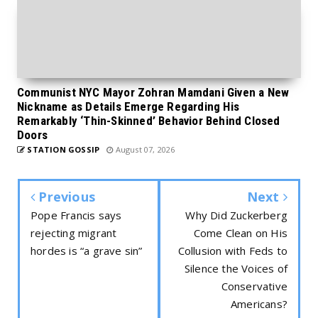
Communist NYC Mayor Zohran Mamdani Given a New
Nickname as Details Emerge Regarding His
Remarkably ‘Thin-Skinned’ Behavior Behind Closed
Doors
STATION GOSSIP
August 07, 2026
Previous
Next
Pope Francis says
Why Did Zuckerberg
rejecting migrant
Come Clean on His
hordes is “a grave sin”
Collusion with Feds to
Silence the Voices of
Conservative
Americans?