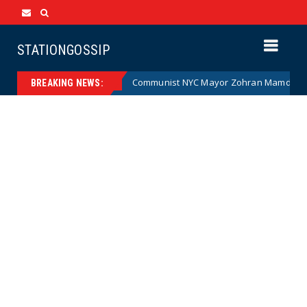
STATIONGOSSIP
(Cartoon)
Communist NYC Mayor Zohran Mamdani Given a
News
BREAKING NEWS: