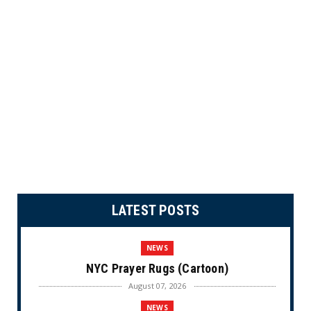
LATEST POSTS
NEWS
NYC Prayer Rugs (Cartoon)
August 07, 2026
NEWS