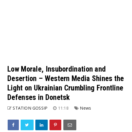
Low Morale, Insubordination and
Desertion – Western Media Shines the
Light on Ukrainian Crumbling Frontline
Defenses in Donetsk
STATION GOSSIP
11:18
News