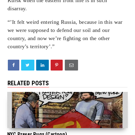
Kursk when the eastern front line is in such
disarray.
“’It felt weird entering Russia, because in this war
we were supposed to defend our soil and our
country, and now we’re fighting on the other
country’s territory’.”
RELATED POSTS
NYC Prayer Rugs (Cartoon)