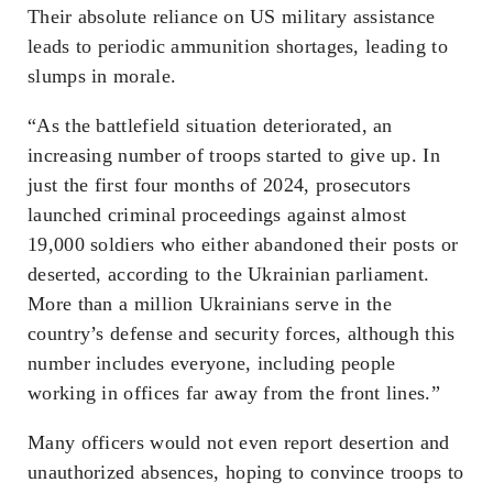
Their absolute reliance on US military assistance
leads to periodic ammunition shortages, leading to
slumps in morale.
“As the battlefield situation deteriorated, an
increasing number of troops started to give up. In
just the first four months of 2024, prosecutors
launched criminal proceedings against almost
19,000 soldiers who either abandoned their posts or
deserted, according to the Ukrainian parliament.
More than a million Ukrainians serve in the
country’s defense and security forces, although this
number includes everyone, including people
working in offices far away from the front lines.”
Many officers would not even report desertion and
unauthorized absences, hoping to convince troops to