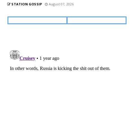
STATION GOSSIP
August 07, 2026