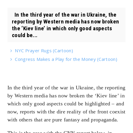
In the third year of the war in Ukraine, the
reporting by Western media has now broken
the ‘Kiev line’ in which only good aspects
could be...
NYC Prayer Rugs (Cartoon)
Congress Makes a Play for the Money (Cartoon)
In the third year of the war in Ukraine, the reporting
by Western media has now broken the ‘Kiev line’ in
which only good aspects could be highlighted – and
now, reports with the dire reality of the front coexist
with others that are pure fantasy and propaganda.
This is the case with the CNN report below, in