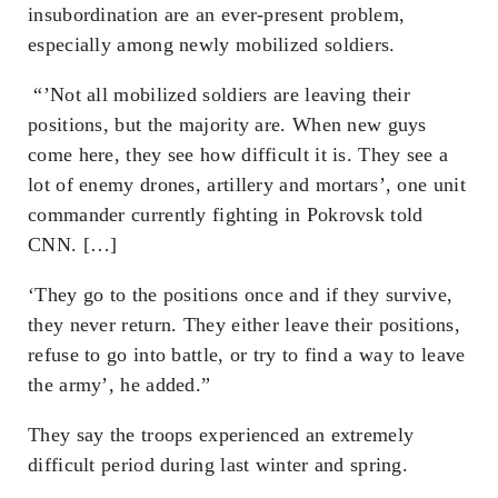
insubordination are an ever-present problem,
especially among newly mobilized soldiers.
“’Not all mobilized soldiers are leaving their
positions, but the majority are. When new guys
come here, they see how difficult it is. They see a
lot of enemy drones, artillery and mortars’, one unit
commander currently fighting in Pokrovsk told
CNN. […]
‘They go to the positions once and if they survive,
they never return. They either leave their positions,
refuse to go into battle, or try to find a way to leave
the army’, he added.”
They say the troops experienced an extremely
difficult period during last winter and spring.