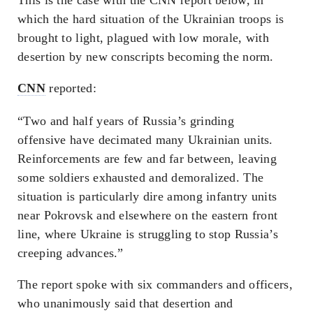
which the hard situation of the Ukrainian troops is
brought to light, plagued with low morale, with
desertion by new conscripts becoming the norm.
CNN
reported:
“Two and half years of Russia’s grinding
offensive have decimated many Ukrainian units.
Reinforcements are few and far between, leaving
some soldiers exhausted and demoralized. The
situation is particularly dire among infantry units
near Pokrovsk and elsewhere on the eastern front
line, where Ukraine is struggling to stop Russia’s
creeping advances.”
The report spoke with six commanders and officers,
who unanimously said that desertion and