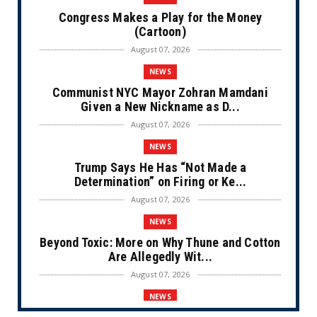
Congress Makes a Play for the Money
(Cartoon)
August 07, 2026
NEWS
Communist NYC Mayor Zohran Mamdani
Given a New Nickname as D...
August 07, 2026
NEWS
Trump Says He Has “Not Made a
Determination” on Firing or Ke...
August 07, 2026
NEWS
Beyond Toxic: More on Why Thune and Cotton
Are Allegedly Wit...
August 07, 2026
NEWS