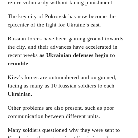
return voluntarily without facing punishment.
The key city of Pokrovsk has now become the
epicenter of the fight for Ukraine’s east.
Russian forces have been gaining ground towards
the city, and their advances have accelerated in
recent weeks
as Ukrainian defenses begin to
crumble
.
Kiev’s forces are outnumbered and outgunned,
facing as many as 10 Russian soldiers to each
Ukrainian.
Other problems are also present, such as poor
communication between different units.
Many soldiers questioned why they were sent to