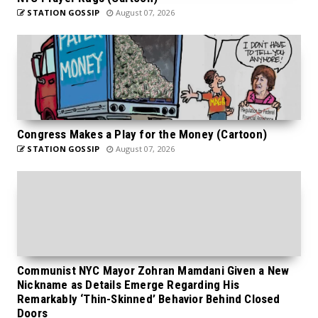
STATION GOSSIP
August 07, 2026
Congress Makes a Play for the Money (Cartoon)
STATION GOSSIP
August 07, 2026
Communist NYC Mayor Zohran Mamdani Given a New
Nickname as Details Emerge Regarding His
Remarkably ‘Thin-Skinned’ Behavior Behind Closed
Doors